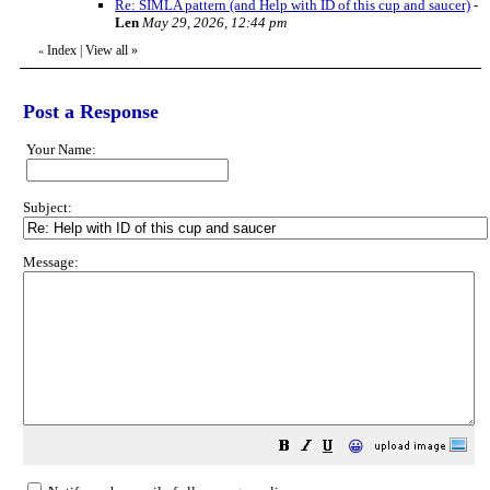
Re: SIMLA pattern (and Help with ID of this cup and saucer)
-
Len
May 29, 2026, 12:44 pm
Index
|
View all
»
«
Post a Response
Your Name:
Subject:
Message:
😀