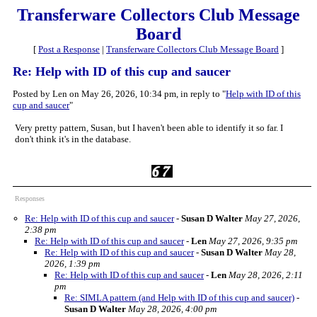
Transferware Collectors Club Message
Board
[
Post a Response
|
Transferware Collectors Club Message Board
]
Re: Help with ID of this cup and saucer
Posted by Len on May 26, 2026, 10:34 pm, in reply to "
Help with ID of this
cup and saucer
"
Very pretty pattern, Susan, but I haven't been able to identify it so far. I
don't think it's in the database.
Responses
Re: Help with ID of this cup and saucer
-
Susan D Walter
May 27, 2026,
2:38 pm
Re: Help with ID of this cup and saucer
-
Len
May 27, 2026, 9:35 pm
Re: Help with ID of this cup and saucer
-
Susan D Walter
May 28,
2026, 1:39 pm
Re: Help with ID of this cup and saucer
-
Len
May 28, 2026, 2:11
pm
Re: SIMLA pattern (and Help with ID of this cup and saucer)
-
Susan D Walter
May 28, 2026, 4:00 pm