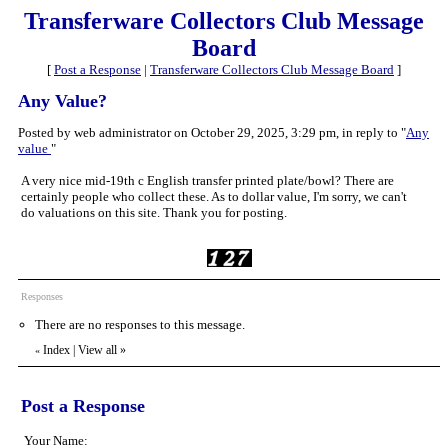
Transferware Collectors Club Message
Board
[
Post a Response
|
Transferware Collectors Club Message Board
]
Any Value?
Posted by web administrator on October 29, 2025, 3:29 pm, in reply to "
Any
value
"
A very nice mid-19th c English transfer printed plate/bowl? There are
certainly people who collect these. As to dollar value, I'm sorry, we can't
do valuations on this site. Thank you for posting.
Responses
There are no responses to this message.
Index
|
View all
»
«
Post a Response
Your Name: