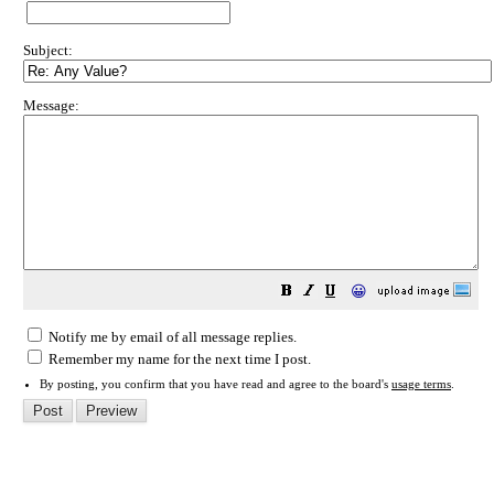
Subject:
Message:
😀
Notify me by email of all message replies.
Remember my name for the next time I post.
By posting, you confirm that you have read and agree to the board's
usage terms
.