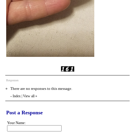
Responses
There are no responses to this message.
Index
|
View all
»
«
Post a Response
Your Name: