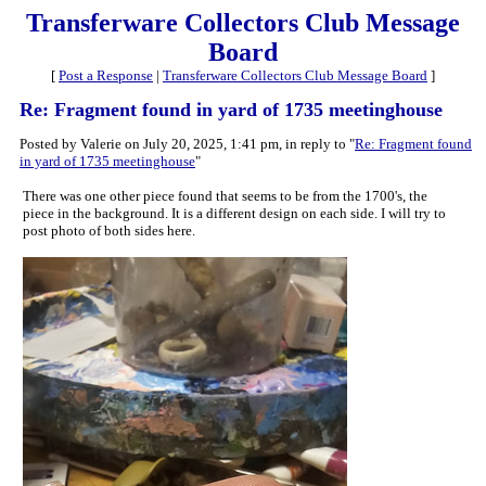
Transferware Collectors Club Message
Board
[
Post a Response
|
Transferware Collectors Club Message Board
]
Re: Fragment found in yard of 1735 meetinghouse
Posted by Valerie on July 20, 2025, 1:41 pm, in reply to "
Re: Fragment found
in yard of 1735 meetinghouse
"
There was one other piece found that seems to be from the 1700's, the
piece in the background. It is a different design on each side. I will try to
post photo of both sides here.