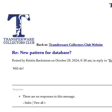
Back to:
Transferware Collectors Club Website
Re: New pattern for database?
Posted by Kristin Backstrom on October 29, 2024, 6:38 am, in reply to "
Re
Will do!
Responses
There are no responses to this message.
Index
|
View all
»
«