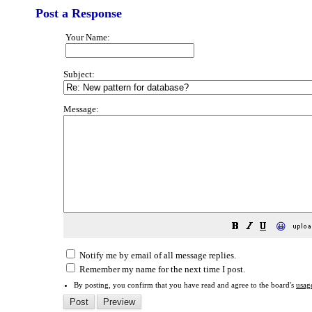
Post a Response
Your Name:
Subject:
Message:
😀
Notify me by email of all message replies.
Remember my name for the next time I post.
By posting, you confirm that you have read and agree to the board's
usag