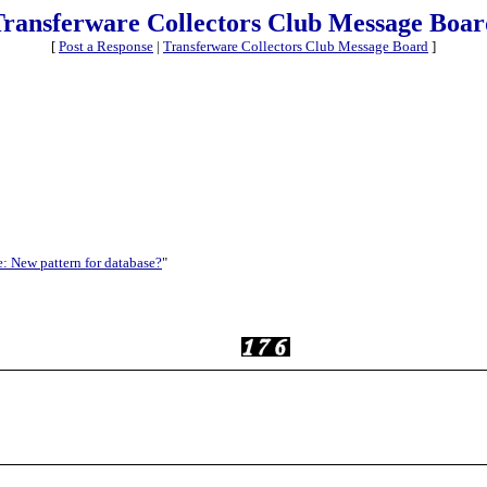
Transferware Collectors Club Message Boar
[
Post a Response
|
Transferware Collectors Club Message Board
]
: New pattern for database?
"