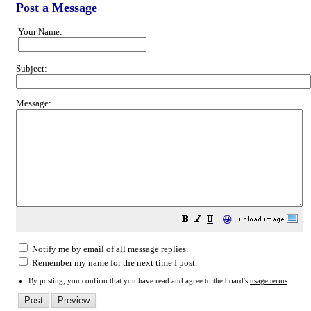
Post a Message
Your Name:
Subject:
Message:
😀
Notify me by email of all message replies.
Remember my name for the next time I post.
By posting, you confirm that you have read and agree to the board's
usage terms
.