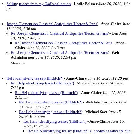
Selling pieces from my Dad’s collection
-
Leslie Palmer
June 20, 2026, 4:34
pm
Joseph Clementson Classical Antiquities 'Hector & Paris'
-
Anne-Claire
June
18, 2026, 4:36 am
Re: Joseph Clementson Classical Antiquities 'Hector & Paris'
-
Len
June
18, 2026, 2:46 pm
Re: Joseph Clementson Classical Antiquities 'Hector & Paris'
-
Anne-
Claire
June 19, 2026, 2:13 am
Re: Joseph Clementson Classical Antiquities 'Hector & Paris'
-
Web
Administrator
June 18, 2026, 12:54 pm
View all
»
Help identifying tea set (Hilditch?)
-
Anne-Claire
June 14, 2026, 12:29 pm
Re: Help identifying tea set (Hilditch?)
-
Michael Sack
June 14, 2026,
7:21 pm
Re: Help identifying tea set (Hilditch?)
-
Anne-Claire
June 15, 2026,
2:15 am
Re: Help identifying tea set (Hilditch?)
-
Web Administrator
June
15, 2026, 11:02 pm
Re: Help identifying tea set (Hilditch?)
-
Michael Sact
June 15,
2026, 10:35 am
Re: Help identifying tea set (Hilditch?)
-
Anne-Claire
June 15,
2026, 11:28 am
Re: Help identifying tea set (Hilditch?) - photos of saucer & cup