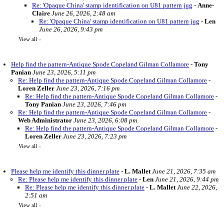
Re: 'Opaque China' stamp identification on U81 pattern jug
-
Anne-
Claire
June 26, 2026, 2:48 am
Re: 'Opaque China' stamp identification on U81 pattern jug
-
Len
June 26, 2026, 9:43 pm
View all
»
Help find the pattern-Antique Spode Copeland Gilman Collamore
-
Tony
Panian
June 23, 2026, 5:11 pm
Re: Help find the pattern-Antique Spode Copeland Gilman Collamore
-
Loren Zeller
June 23, 2026, 7:16 pm
Re: Help find the pattern-Antique Spode Copeland Gilman Collamore
-
Tony Panian
June 23, 2026, 7:46 pm
Re: Help find the pattern-Antique Spode Copeland Gilman Collamore
-
Web Administrator
June 23, 2026, 6:08 pm
Re: Help find the pattern-Antique Spode Copeland Gilman Collamore
-
Loren Zeller
June 23, 2026, 7:23 pm
View all
»
Please help me identify this dinner plate
-
L. Mallet
June 21, 2026, 7:35 am
Re: Please help me identify this dinner plate
-
Len
June 21, 2026, 9:44 pm
Re: Please help me identify this dinner plate
-
L. Mallet
June 22, 2026,
2:51 am
View all
»