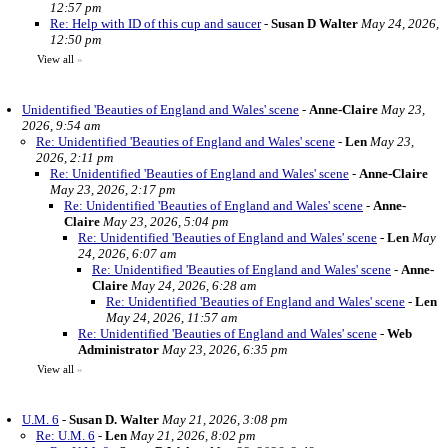
12:57 pm
Re: Help with ID of this cup and saucer
-
Susan D Walter
May 24, 2026,
12:50 pm
View all
»
Unidentified 'Beauties of England and Wales' scene
-
Anne-Claire
May 23,
2026, 9:54 am
Re: Unidentified 'Beauties of England and Wales' scene
-
Len
May 23,
2026, 2:11 pm
Re: Unidentified 'Beauties of England and Wales' scene
-
Anne-Claire
May 23, 2026, 2:17 pm
Re: Unidentified 'Beauties of England and Wales' scene
-
Anne-
Claire
May 23, 2026, 5:04 pm
Re: Unidentified 'Beauties of England and Wales' scene
-
Len
May
24, 2026, 6:07 am
Re: Unidentified 'Beauties of England and Wales' scene
-
Anne-
Claire
May 24, 2026, 6:28 am
Re: Unidentified 'Beauties of England and Wales' scene
-
Len
May 24, 2026, 11:57 am
Re: Unidentified 'Beauties of England and Wales' scene
-
Web
Administrator
May 23, 2026, 6:35 pm
View all
»
U.M. 6
-
Susan D. Walter
May 21, 2026, 3:08 pm
Re: U.M. 6
-
Len
May 21, 2026, 8:02 pm