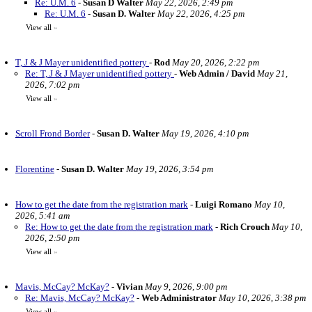
Re: U.M. 6
-
Susan D Walter
May 22, 2026, 2:49 pm
Re: U.M. 6
-
Susan D. Walter
May 22, 2026, 4:25 pm
View all
»
T, J & J Mayer unidentified pottery
-
Rod
May 20, 2026, 2:22 pm
Re: T, J & J Mayer unidentified pottery
-
Web Admin / David
May 21,
2026, 7:02 pm
View all
»
Scroll Frond Border
-
Susan D. Walter
May 19, 2026, 4:10 pm
Florentine
-
Susan D. Walter
May 19, 2026, 3:54 pm
How to get the date from the registration mark
-
Luigi Romano
May 10,
2026, 5:41 am
Re: How to get the date from the registration mark
-
Rich Crouch
May 10,
2026, 2:50 pm
View all
»
Mavis, McCay? McKay?
-
Vivian
May 9, 2026, 9:00 pm
Re: Mavis, McCay? McKay?
-
Web Administrator
May 10, 2026, 3:38 pm
View all
»