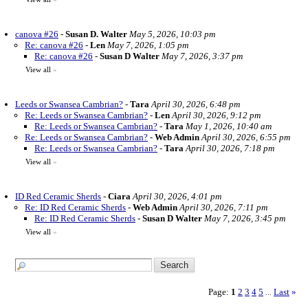
canova #26
-
Susan D. Walter
May 5, 2026, 10:03 pm
Re: canova #26
-
Len
May 7, 2026, 1:05 pm
Re: canova #26
-
Susan D Walter
May 7, 2026, 3:37 pm
View all
»
Leeds or Swansea Cambrian?
-
Tara
April 30, 2026, 6:48 pm
Re: Leeds or Swansea Cambrian?
-
Len
April 30, 2026, 9:12 pm
Re: Leeds or Swansea Cambrian?
-
Tara
May 1, 2026, 10:40 am
Re: Leeds or Swansea Cambrian?
-
Web Admin
April 30, 2026, 6:55 pm
Re: Leeds or Swansea Cambrian?
-
Tara
April 30, 2026, 7:18 pm
View all
»
ID Red Ceramic Sherds
-
Ciara
April 30, 2026, 4:01 pm
Re: ID Red Ceramic Sherds
-
Web Admin
April 30, 2026, 7:11 pm
Re: ID Red Ceramic Sherds
-
Susan D Walter
May 7, 2026, 3:45 pm
View all
»
Page:
1
2
3
4
5
Last
»
...