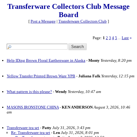
Transferware Collectors Club Message
Board
[
Post a Message
|
Transferware Collectors Club
]
Page:
1
2
3
4
5
Last
»
...
Help IDing Brown Floral Earthenware in Alaska
-
Monty
Yesterday, 8:20 pm
Yellow Transfer Printed Brown Ware YPB
-
Juliana Falk
Yesterday, 12:15 pm
What pattern is this please?
-
Wendy
Yesterday, 10:47 am
MASONS IRONSTONE CHINA
-
KEN ANDERSON
August 3, 2026, 10:46
am
Transferware tea set
-
Patty
July 31, 2026, 3:43 pm
Re: Transferware tea set
-
Len
July 31, 2026, 8:01 pm