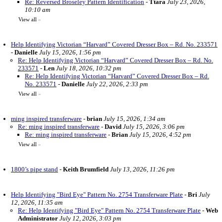
Re: Reversed Broseley Pattern Identification
-
Ttara
July 23, 2026,
10:10 am
View all
»
Help Identifying Victorian “Harvard” Covered Dresser Box – Rd. No. 233571
-
Danielle
July 15, 2026, 1:56 pm
Re: Help Identifying Victorian “Harvard” Covered Dresser Box – Rd. No.
233571
-
Len
July 18, 2026, 10:32 pm
Re: Help Identifying Victorian “Harvard” Covered Dresser Box – Rd.
No. 233571
-
Danielle
July 22, 2026, 2:33 pm
View all
»
ming inspired transferware
-
brian
July 15, 2026, 1:34 am
Re: ming inspired transferware
-
David
July 15, 2026, 3:06 pm
Re: ming inspired transferware
-
Brian
July 15, 2026, 4:52 pm
View all
»
1800’s pipe stand
-
Keith Brumfield
July 13, 2026, 11:26 pm
Help Identifying "Bird Eye" Pattern No. 2754 Transferware Plate
-
Bri
July
12, 2026, 11:35 am
Re: Help Identifying "Bird Eye" Pattern No. 2754 Transferware Plate
-
Web
Administrator
July 12, 2026, 3:03 pm