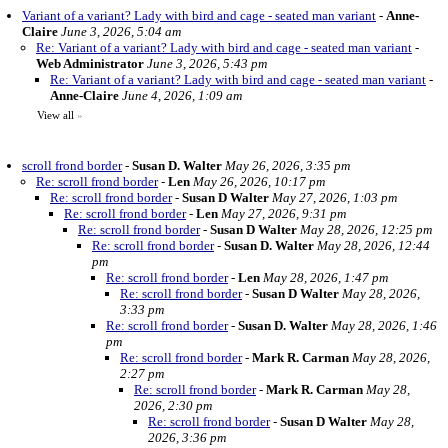
Variant of a variant? Lady with bird and cage - seated man variant
-
Anne-
Claire
June 3, 2026, 5:04 am
Re: Variant of a variant? Lady with bird and cage - seated man variant
-
Web Administrator
June 3, 2026, 5:43 pm
Re: Variant of a variant? Lady with bird and cage - seated man variant
-
Anne-Claire
June 4, 2026, 1:09 am
View all
»
scroll frond border
-
Susan D. Walter
May 26, 2026, 3:35 pm
Re: scroll frond border
-
Len
May 26, 2026, 10:17 pm
Re: scroll frond border
-
Susan D Walter
May 27, 2026, 1:03 pm
Re: scroll frond border
-
Len
May 27, 2026, 9:31 pm
Re: scroll frond border
-
Susan D Walter
May 28, 2026, 12:25 pm
Re: scroll frond border
-
Susan D. Walter
May 28, 2026, 12:44
pm
Re: scroll frond border
-
Len
May 28, 2026, 1:47 pm
Re: scroll frond border
-
Susan D Walter
May 28, 2026,
3:33 pm
Re: scroll frond border
-
Susan D. Walter
May 28, 2026, 1:46
pm
Re: scroll frond border
-
Mark R. Carman
May 28, 2026,
2:27 pm
Re: scroll frond border
-
Mark R. Carman
May 28,
2026, 2:30 pm
Re: scroll frond border
-
Susan D Walter
May 28,
2026, 3:36 pm