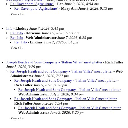
Re: Davenport "Agriculture"
-
Len
June 9, 2026, 4:54 am
Re: Davenport "Agriculture"
-
Mary Ann
June 9, 2026, 9:13 am
View all
»
Info
-
Lindsay
June 7, 2026, 5:41 pm
Re: Info
-
Adrienne
June 16, 2026, 11:11 am
Re: Info
-
Web Administrator
June 7, 2026, 6:29 pm
Re: Info
-
Lindsay
June 7, 2026, 6:34 pm
View all
»
Joseph Heath and Sons Company - "Italian Villas" meat platter
-
Rich Fuller
June 5, 2026, 3:29 pm
Re: Joseph Heath and Sons Company - "Italian Villas" meat platter
-
Web
Administrator
June 5, 2026, 7:27 pm
Re: Joseph Heath and Sons Company - "Italian Villas" meat platter
-
Rich Fuller
July 5, 2026, 5:30 pm
Re: Joseph Heath and Sons Company - "Italian Villas" meat platter
-
Web Administrator
July 5, 2026, 8:34 pm
Re: Joseph Heath and Sons Company - "Italian Villas" meat platter
-
Rich Fuller
June 5, 2026, 7:54 pm
Re: Joseph Heath and Sons Company - "Italian Villas" meat platter
-
Web Administrator
June 5, 2026, 8:25 pm
View all
»