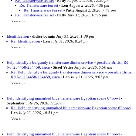
Re: Transferware tea set
-
Patty
August 2, 2026, 12:50 pm
Re: Transferware tea set
-
Len
August 2, 2026, 7:38 pm
Re: Transferware tea set
-
Patty
August 2, 2026, 7:41 pm
Re: Transferware tea set
-
Patty
July 31, 2026, 10:15 pm
View all
»
Identification
-
didier bonnin
July 31, 2026, 1:30 pm
Re: Identification
-
Len
July 31, 2026, 8:24 pm
View all
»
Help identify a burgundy transferware dinner service – possible British Rd
No. 234458/234459, circa
-
Sissel Vetter
July 30, 2026, 6:50 am
Re: Help identify a burgundy transferware dinner service – possible British
Rd No. 234458/234459, circa
-
Len
July 31, 2026, 8:07 pm
View all
»
Help identifying unmarked blue transferware Egyptian scene 6" bowl
-
September
July 26, 2026, 11:20 am
Re: Help identifying unmarked blue transferware Egyptian scene 6" bowl
-
Len
July 26, 2026, 10:51 pm
View all
»
Help identifying unmarked blue transferware Egyptian scene 6" bowl
-