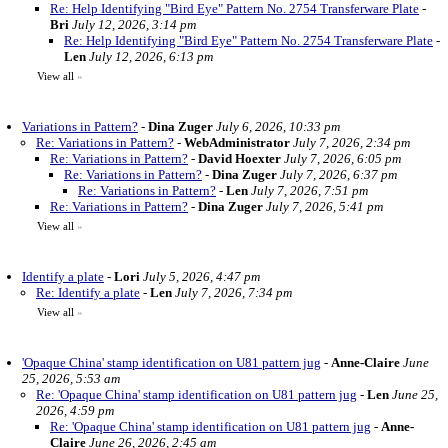
Re: Help Identifying "Bird Eye" Pattern No. 2754 Transferware Plate
-
Bri
July 12, 2026, 3:14 pm
Re: Help Identifying "Bird Eye" Pattern No. 2754 Transferware Plate
-
Len
July 12, 2026, 6:13 pm
View all
»
Variations in Pattern?
-
Dina Zuger
July 6, 2026, 10:33 pm
Re: Variations in Pattern?
-
WebAdministrator
July 7, 2026, 2:34 pm
Re: Variations in Pattern?
-
David Hoexter
July 7, 2026, 6:05 pm
Re: Variations in Pattern?
-
Dina Zuger
July 7, 2026, 6:37 pm
Re: Variations in Pattern?
-
Len
July 7, 2026, 7:51 pm
Re: Variations in Pattern?
-
Dina Zuger
July 7, 2026, 5:41 pm
View all
»
Identify a plate
-
Lori
July 5, 2026, 4:47 pm
Re: Identify a plate
-
Len
July 7, 2026, 7:34 pm
View all
»
'Opaque China' stamp identification on U81 pattern jug
-
Anne-Claire
June
25, 2026, 5:53 am
Re: 'Opaque China' stamp identification on U81 pattern jug
-
Len
June 25,
2026, 4:59 pm
Re: 'Opaque China' stamp identification on U81 pattern jug
-
Anne-
Claire
June 26, 2026, 2:45 am