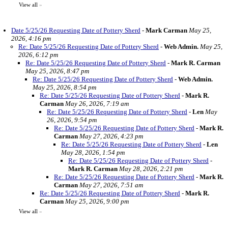
View all
»
Date 5/25/26 Requesting Date of Pottery Sherd
-
Mark Carman
May 25,
2026, 4:16 pm
Re: Date 5/25/26 Requesting Date of Pottery Sherd
-
Web Admin.
May 25,
2026, 6:12 pm
Re: Date 5/25/26 Requesting Date of Pottery Sherd
-
Mark R. Carman
May 25, 2026, 8:47 pm
Re: Date 5/25/26 Requesting Date of Pottery Sherd
-
Web Admin.
May 25, 2026, 8:54 pm
Re: Date 5/25/26 Requesting Date of Pottery Sherd
-
Mark R.
Carman
May 26, 2026, 7:19 am
Re: Date 5/25/26 Requesting Date of Pottery Sherd
-
Len
May
26, 2026, 9:54 pm
Re: Date 5/25/26 Requesting Date of Pottery Sherd
-
Mark R.
Carman
May 27, 2026, 4:23 pm
Re: Date 5/25/26 Requesting Date of Pottery Sherd
-
Len
May 28, 2026, 1:54 pm
Re: Date 5/25/26 Requesting Date of Pottery Sherd
-
Mark R. Carman
May 28, 2026, 2:21 pm
Re: Date 5/25/26 Requesting Date of Pottery Sherd
-
Mark R.
Carman
May 27, 2026, 7:51 am
Re: Date 5/25/26 Requesting Date of Pottery Sherd
-
Mark R.
Carman
May 25, 2026, 9:00 pm
View all
»