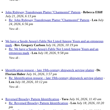
John Ridgway Transferware Platter "Charmontel" Pattern
-
Rebecca Elliff
July 21, 2026, 6:13 pm
Re: John Ridgway Transferware Platter "Charmontel" Pattern
-
Len
July
24, 2026, 6:56 pm
View all
»
We have a Spode Aesop's Fable Not Listed Among Yours and an erroneous
mark
-
Rev. Gregory Carlson
July 16, 2026, 10:19 pm
Re: We have a Spode Aesop's Fable Not Listed Among Yours and an
erroneous mark
-
Len
July 18, 2026, 9:58 pm
View all
»
Identification request – late 19th-century shipwreck serving platter
-
Dr.
Florian Huber
July 16, 2026, 3:57 pm
Re: Identification request – late 19th-century shipwreck serving platter
-
Len
July 18, 2026, 10:12 pm
View all
»
Reversed Broseley Pattern Identification
-
Tara
July 16, 2026, 11:43 am
Re: Reversed Broseley Pattern Identification
-
Len
July 18, 2026, 10:20
pm