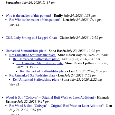
September
July 26, 2026, 11:17 am
Who is the maker of this pattern?
-
Emily
July 24, 2026, 1:38 pm
Re: Who is the maker of this pattern?
-
Len
July 24, 2026, 7:14 pm
View all
»
C&B Lady Sitting in 8 Legged Chair
-
Claire
July 24, 2026, 12:52 pm
Unmarked Staffordshire plate
-
Stina Rosén
July 23, 2026, 12:02 pm
Re: Unmarked Staffordshire plate
-
Stina Rosén
July 25, 2026, 2:19 am
Re: Unmarked Staffordshire plate
-
Len
July 25, 2026, 8:51 am
Re: Unmarked Staffordshire plate
-
Stina Rosén Fjällman
July 26,
2026, 11:19 am
Re: Unmarked Staffordshire plate
-
Len
July 30, 2026, 8:58 pm
Re: Unmarked Staffordshire plate
-
Len
July 24, 2026, 7:02 pm
Re: Unmarked Staffordshire plate
-
Stina
July 25, 2026, 2:22 am
View all
»
Wood & Son “Colwyn” – Original Buff Wash or Later Addition?
-
Hannah
Brinser
July 22, 2026, 9:17 pm
Re: Wood & Son “Colwyn” – Original Buff Wash or Later Addition?
-
Len
July 24, 2026, 6:59 pm
View all
»