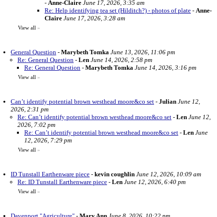
-
Anne-Claire
June 17, 2026, 3:35 am
Re: Help identifying tea set (Hilditch?) - photos of plate
-
Anne-
Claire
June 17, 2026, 3:28 am
View all
»
General Question
-
Marybeth Tomka
June 13, 2026, 11:06 pm
Re: General Question
-
Len
June 14, 2026, 2:58 pm
Re: General Question
-
Marybeth Tomka
June 14, 2026, 3:16 pm
View all
»
Can’t identify potential brown westhead moore&co set
-
Julian
June 12,
2026, 2:31 pm
Re: Can’t identify potential brown westhead moore&co set
-
Len
June 12,
2026, 7:02 pm
Re: Can’t identify potential brown westhead moore&co set
-
Len
June
12, 2026, 7:29 pm
View all
»
ID Tunstall Earthenware piece
-
kevin coughlin
June 12, 2026, 10:09 am
Re: ID Tunstall Earthenware piece
-
Len
June 12, 2026, 6:40 pm
View all
»
Davenport "Agriculture"
-
Mary Ann
June 8, 2026, 10:22 pm