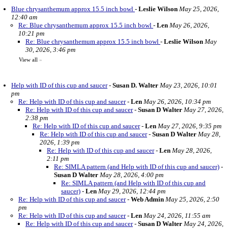
Blue chrysanthemum approx 15.5 inch bowl
-
Leslie Wilson
May 25, 2026,
12:40 am
Re: Blue chrysanthemum approx 15.5 inch bowl
-
Len
May 26, 2026,
10:21 pm
Re: Blue chrysanthemum approx 15.5 inch bowl
-
Leslie Wilson
May
30, 2026, 3:46 pm
View all
»
Help with ID of this cup and saucer
-
Susan D. Walter
May 23, 2026, 10:01
pm
Re: Help with ID of this cup and saucer
-
Len
May 26, 2026, 10:34 pm
Re: Help with ID of this cup and saucer
-
Susan D Walter
May 27, 2026,
2:38 pm
Re: Help with ID of this cup and saucer
-
Len
May 27, 2026, 9:35 pm
Re: Help with ID of this cup and saucer
-
Susan D Walter
May 28,
2026, 1:39 pm
Re: Help with ID of this cup and saucer
-
Len
May 28, 2026,
2:11 pm
Re: SIMLA pattern (and Help with ID of this cup and saucer)
-
Susan D Walter
May 28, 2026, 4:00 pm
Re: SIMLA pattern (and Help with ID of this cup and
saucer)
-
Len
May 29, 2026, 12:44 pm
Re: Help with ID of this cup and saucer
-
Web Admin
May 25, 2026, 2:50
pm
Re: Help with ID of this cup and saucer
-
Len
May 24, 2026, 11:55 am
Re: Help with ID of this cup and saucer
-
Susan D Walter
May 24, 2026,