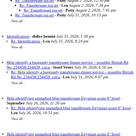
Re: Transferware tea set
-
Patty
August 2, 2026, 12:50 pm
Re: Transferware tea set
-
Len
August 2, 2026, 7:38 pm
Re: Transferware tea set
-
Patty
August 2, 2026, 7:41 pm
Re: Transferware tea set
-
Patty
July 31, 2026, 10:15 pm
View all
»
Identification
-
didier bonnin
July 31, 2026, 1:30 pm
Re: Identification
-
Len
July 31, 2026, 8:24 pm
View all
»
Help identify a burgundy transferware dinner service – possible British Rd
No. 234458/234459, circa
-
Sissel Vetter
July 30, 2026, 6:50 am
Re: Help identify a burgundy transferware dinner service – possible British
Rd No. 234458/234459, circa
-
Len
July 31, 2026, 8:07 pm
View all
»
Help identifying unmarked blue transferware Egyptian scene 6" bowl
-
September
July 26, 2026, 11:20 am
Re: Help identifying unmarked blue transferware Egyptian scene 6" bowl
-
Len
July 26, 2026, 10:51 pm
View all
»
Help identifying unmarked blue transferware Egyptian scene 6" bowl
-