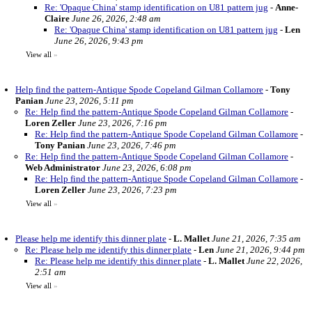
Re: 'Opaque China' stamp identification on U81 pattern jug
-
Anne-
Claire
June 26, 2026, 2:48 am
Re: 'Opaque China' stamp identification on U81 pattern jug
-
Len
June 26, 2026, 9:43 pm
View all
»
Help find the pattern-Antique Spode Copeland Gilman Collamore
-
Tony
Panian
June 23, 2026, 5:11 pm
Re: Help find the pattern-Antique Spode Copeland Gilman Collamore
-
Loren Zeller
June 23, 2026, 7:16 pm
Re: Help find the pattern-Antique Spode Copeland Gilman Collamore
-
Tony Panian
June 23, 2026, 7:46 pm
Re: Help find the pattern-Antique Spode Copeland Gilman Collamore
-
Web Administrator
June 23, 2026, 6:08 pm
Re: Help find the pattern-Antique Spode Copeland Gilman Collamore
-
Loren Zeller
June 23, 2026, 7:23 pm
View all
»
Please help me identify this dinner plate
-
L. Mallet
June 21, 2026, 7:35 am
Re: Please help me identify this dinner plate
-
Len
June 21, 2026, 9:44 pm
Re: Please help me identify this dinner plate
-
L. Mallet
June 22, 2026,
2:51 am
View all
»