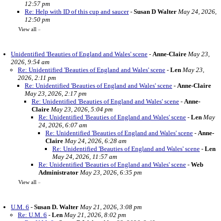
12:57 pm
Re: Help with ID of this cup and saucer
-
Susan D Walter
May 24, 2026,
12:50 pm
View all
»
Unidentified 'Beauties of England and Wales' scene
-
Anne-Claire
May 23,
2026, 9:54 am
Re: Unidentified 'Beauties of England and Wales' scene
-
Len
May 23,
2026, 2:11 pm
Re: Unidentified 'Beauties of England and Wales' scene
-
Anne-Claire
May 23, 2026, 2:17 pm
Re: Unidentified 'Beauties of England and Wales' scene
-
Anne-
Claire
May 23, 2026, 5:04 pm
Re: Unidentified 'Beauties of England and Wales' scene
-
Len
May
24, 2026, 6:07 am
Re: Unidentified 'Beauties of England and Wales' scene
-
Anne-
Claire
May 24, 2026, 6:28 am
Re: Unidentified 'Beauties of England and Wales' scene
-
Len
May 24, 2026, 11:57 am
Re: Unidentified 'Beauties of England and Wales' scene
-
Web
Administrator
May 23, 2026, 6:35 pm
View all
»
U.M. 6
-
Susan D. Walter
May 21, 2026, 3:08 pm
Re: U.M. 6
-
Len
May 21, 2026, 8:02 pm