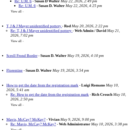
Re: U.M. 6
-
Susan D Walter
May 22, 2026, 2:49 pm
Re: U.M. 6
-
Susan D. Walter
May 22, 2026, 4:25 pm
View all
»
T, J & J Mayer unidentified pottery
-
Rod
May 20, 2026, 2:22 pm
Re: T, J & J Mayer unidentified pottery
-
Web Admin / David
May 21,
2026, 7:02 pm
View all
»
Scroll Frond Border
-
Susan D. Walter
May 19, 2026, 4:10 pm
Florentine
-
Susan D. Walter
May 19, 2026, 3:54 pm
How to get the date from the registration mark
-
Luigi Romano
May 10,
2026, 5:41 am
Re: How to get the date from the registration mark
-
Rich Crouch
May 10,
2026, 2:50 pm
View all
»
Mavis, McCay? McKay?
-
Vivian
May 9, 2026, 9:00 pm
Re: Mavis, McCay? McKay?
-
Web Administrator
May 10, 2026, 3:38 pm
View all
»