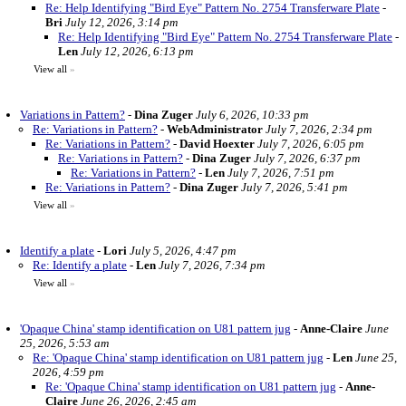
Re: Help Identifying "Bird Eye" Pattern No. 2754 Transferware Plate
-
Bri
July 12, 2026, 3:14 pm
Re: Help Identifying "Bird Eye" Pattern No. 2754 Transferware Plate
-
Len
July 12, 2026, 6:13 pm
View all
»
Variations in Pattern?
-
Dina Zuger
July 6, 2026, 10:33 pm
Re: Variations in Pattern?
-
WebAdministrator
July 7, 2026, 2:34 pm
Re: Variations in Pattern?
-
David Hoexter
July 7, 2026, 6:05 pm
Re: Variations in Pattern?
-
Dina Zuger
July 7, 2026, 6:37 pm
Re: Variations in Pattern?
-
Len
July 7, 2026, 7:51 pm
Re: Variations in Pattern?
-
Dina Zuger
July 7, 2026, 5:41 pm
View all
»
Identify a plate
-
Lori
July 5, 2026, 4:47 pm
Re: Identify a plate
-
Len
July 7, 2026, 7:34 pm
View all
»
'Opaque China' stamp identification on U81 pattern jug
-
Anne-Claire
June
25, 2026, 5:53 am
Re: 'Opaque China' stamp identification on U81 pattern jug
-
Len
June 25,
2026, 4:59 pm
Re: 'Opaque China' stamp identification on U81 pattern jug
-
Anne-
Claire
June 26, 2026, 2:45 am