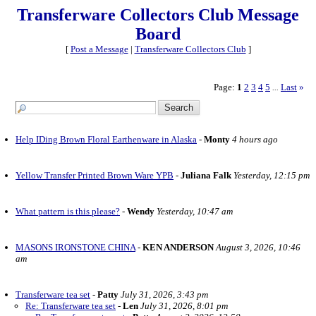
Transferware Collectors Club Message
Board
[
Post a Message
|
Transferware Collectors Club
]
Page:
1
2
3
4
5
Last
»
...
Help IDing Brown Floral Earthenware in Alaska
-
Monty
4 hours ago
Yellow Transfer Printed Brown Ware YPB
-
Juliana Falk
Yesterday, 12:15 pm
What pattern is this please?
-
Wendy
Yesterday, 10:47 am
MASONS IRONSTONE CHINA
-
KEN ANDERSON
August 3, 2026, 10:46
am
Transferware tea set
-
Patty
July 31, 2026, 3:43 pm
Re: Transferware tea set
-
Len
July 31, 2026, 8:01 pm