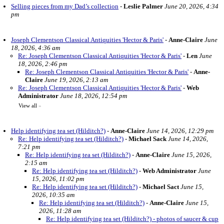
Selling pieces from my Dad’s collection
-
Leslie Palmer
June 20, 2026, 4:34
pm
Joseph Clementson Classical Antiquities 'Hector & Paris'
-
Anne-Claire
June
18, 2026, 4:36 am
Re: Joseph Clementson Classical Antiquities 'Hector & Paris'
-
Len
June
18, 2026, 2:46 pm
Re: Joseph Clementson Classical Antiquities 'Hector & Paris'
-
Anne-
Claire
June 19, 2026, 2:13 am
Re: Joseph Clementson Classical Antiquities 'Hector & Paris'
-
Web
Administrator
June 18, 2026, 12:54 pm
View all
»
Help identifying tea set (Hilditch?)
-
Anne-Claire
June 14, 2026, 12:29 pm
Re: Help identifying tea set (Hilditch?)
-
Michael Sack
June 14, 2026,
7:21 pm
Re: Help identifying tea set (Hilditch?)
-
Anne-Claire
June 15, 2026,
2:15 am
Re: Help identifying tea set (Hilditch?)
-
Web Administrator
June
15, 2026, 11:02 pm
Re: Help identifying tea set (Hilditch?)
-
Michael Sact
June 15,
2026, 10:35 am
Re: Help identifying tea set (Hilditch?)
-
Anne-Claire
June 15,
2026, 11:28 am
Re: Help identifying tea set (Hilditch?) - photos of saucer & cup