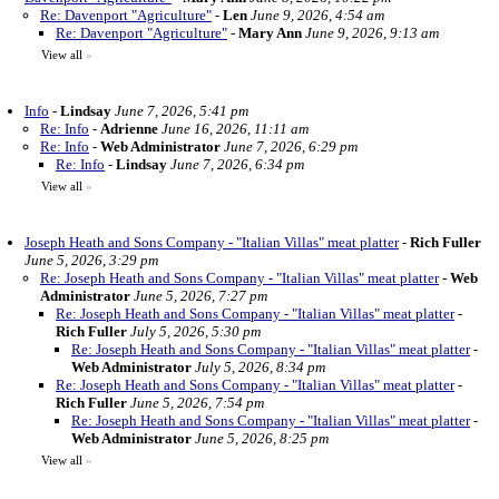
Re: Davenport "Agriculture"
-
Len
June 9, 2026, 4:54 am
Re: Davenport "Agriculture"
-
Mary Ann
June 9, 2026, 9:13 am
View all
»
Info
-
Lindsay
June 7, 2026, 5:41 pm
Re: Info
-
Adrienne
June 16, 2026, 11:11 am
Re: Info
-
Web Administrator
June 7, 2026, 6:29 pm
Re: Info
-
Lindsay
June 7, 2026, 6:34 pm
View all
»
Joseph Heath and Sons Company - "Italian Villas" meat platter
-
Rich Fuller
June 5, 2026, 3:29 pm
Re: Joseph Heath and Sons Company - "Italian Villas" meat platter
-
Web
Administrator
June 5, 2026, 7:27 pm
Re: Joseph Heath and Sons Company - "Italian Villas" meat platter
-
Rich Fuller
July 5, 2026, 5:30 pm
Re: Joseph Heath and Sons Company - "Italian Villas" meat platter
-
Web Administrator
July 5, 2026, 8:34 pm
Re: Joseph Heath and Sons Company - "Italian Villas" meat platter
-
Rich Fuller
June 5, 2026, 7:54 pm
Re: Joseph Heath and Sons Company - "Italian Villas" meat platter
-
Web Administrator
June 5, 2026, 8:25 pm
View all
»