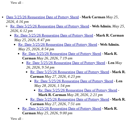
View all
»
Date 5/25/26 Requesting Date of Pottery Sherd
-
Mark Carman
May 25,
2026, 4:16 pm
Re: Date 5/25/26 Requesting Date of Pottery Sherd
-
Web Admin.
May 25,
2026, 6:12 pm
Re: Date 5/25/26 Requesting Date of Pottery Sherd
-
Mark R. Carman
May 25, 2026, 8:47 pm
Re: Date 5/25/26 Requesting Date of Pottery Sherd
-
Web Admin.
May 25, 2026, 8:54 pm
Re: Date 5/25/26 Requesting Date of Pottery Sherd
-
Mark R.
Carman
May 26, 2026, 7:19 am
Re: Date 5/25/26 Requesting Date of Pottery Sherd
-
Len
May
26, 2026, 9:54 pm
Re: Date 5/25/26 Requesting Date of Pottery Sherd
-
Mark R.
Carman
May 27, 2026, 4:23 pm
Re: Date 5/25/26 Requesting Date of Pottery Sherd
-
Len
May 28, 2026, 1:54 pm
Re: Date 5/25/26 Requesting Date of Pottery Sherd
-
Mark R. Carman
May 28, 2026, 2:21 pm
Re: Date 5/25/26 Requesting Date of Pottery Sherd
-
Mark R.
Carman
May 27, 2026, 7:51 am
Re: Date 5/25/26 Requesting Date of Pottery Sherd
-
Mark R.
Carman
May 25, 2026, 9:00 pm
View all
»