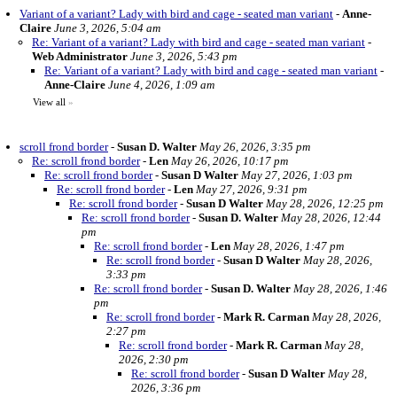
Variant of a variant? Lady with bird and cage - seated man variant
-
Anne-
Claire
June 3, 2026, 5:04 am
Re: Variant of a variant? Lady with bird and cage - seated man variant
-
Web Administrator
June 3, 2026, 5:43 pm
Re: Variant of a variant? Lady with bird and cage - seated man variant
-
Anne-Claire
June 4, 2026, 1:09 am
View all
»
scroll frond border
-
Susan D. Walter
May 26, 2026, 3:35 pm
Re: scroll frond border
-
Len
May 26, 2026, 10:17 pm
Re: scroll frond border
-
Susan D Walter
May 27, 2026, 1:03 pm
Re: scroll frond border
-
Len
May 27, 2026, 9:31 pm
Re: scroll frond border
-
Susan D Walter
May 28, 2026, 12:25 pm
Re: scroll frond border
-
Susan D. Walter
May 28, 2026, 12:44
pm
Re: scroll frond border
-
Len
May 28, 2026, 1:47 pm
Re: scroll frond border
-
Susan D Walter
May 28, 2026,
3:33 pm
Re: scroll frond border
-
Susan D. Walter
May 28, 2026, 1:46
pm
Re: scroll frond border
-
Mark R. Carman
May 28, 2026,
2:27 pm
Re: scroll frond border
-
Mark R. Carman
May 28,
2026, 2:30 pm
Re: scroll frond border
-
Susan D Walter
May 28,
2026, 3:36 pm