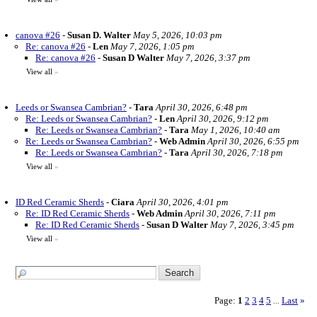
canova #26
-
Susan D. Walter
May 5, 2026, 10:03 pm
Re: canova #26
-
Len
May 7, 2026, 1:05 pm
Re: canova #26
-
Susan D Walter
May 7, 2026, 3:37 pm
View all
»
Leeds or Swansea Cambrian?
-
Tara
April 30, 2026, 6:48 pm
Re: Leeds or Swansea Cambrian?
-
Len
April 30, 2026, 9:12 pm
Re: Leeds or Swansea Cambrian?
-
Tara
May 1, 2026, 10:40 am
Re: Leeds or Swansea Cambrian?
-
Web Admin
April 30, 2026, 6:55 pm
Re: Leeds or Swansea Cambrian?
-
Tara
April 30, 2026, 7:18 pm
View all
»
ID Red Ceramic Sherds
-
Ciara
April 30, 2026, 4:01 pm
Re: ID Red Ceramic Sherds
-
Web Admin
April 30, 2026, 7:11 pm
Re: ID Red Ceramic Sherds
-
Susan D Walter
May 7, 2026, 3:45 pm
View all
»
Page:
1
2
3
4
5
Last
»
...