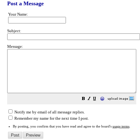
Post a Message
Your Name:
Subject:
Message:
😀
Notify me by email of all message replies.
Remember my name for the next time I post.
By posting, you confirm that you have read and agree to the board's
usage terms
.