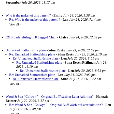
September
July 26, 2026, 11:17 am
Who is the maker of this pattern?
-
Emily
July 24, 2026, 1:38 pm
Re: Who is the maker of this pattern?
-
Len
July 24, 2026, 7:14 pm
View all
»
C&B Lady Sitting in 8 Legged Chair
-
Claire
July 24, 2026, 12:52 pm
Unmarked Staffordshire plate
-
Stina Rosén
July 23, 2026, 12:02 pm
Re: Unmarked Staffordshire plate
-
Stina Rosén
July 25, 2026, 2:19 am
Re: Unmarked Staffordshire plate
-
Len
July 25, 2026, 8:51 am
Re: Unmarked Staffordshire plate
-
Stina Rosén Fjällman
July 26,
2026, 11:19 am
Re: Unmarked Staffordshire plate
-
Len
July 30, 2026, 8:58 pm
Re: Unmarked Staffordshire plate
-
Len
July 24, 2026, 7:02 pm
Re: Unmarked Staffordshire plate
-
Stina
July 25, 2026, 2:22 am
View all
»
Wood & Son “Colwyn” – Original Buff Wash or Later Addition?
-
Hannah
Brinser
July 22, 2026, 9:17 pm
Re: Wood & Son “Colwyn” – Original Buff Wash or Later Addition?
-
Len
July 24, 2026, 6:59 pm
View all
»