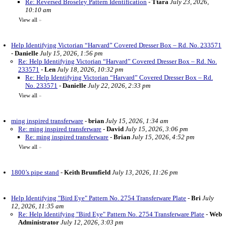
Re: Reversed Broseley Pattern Identification
-
Ttara
July 23, 2026,
10:10 am
View all
»
Help Identifying Victorian “Harvard” Covered Dresser Box – Rd. No. 233571
-
Danielle
July 15, 2026, 1:56 pm
Re: Help Identifying Victorian “Harvard” Covered Dresser Box – Rd. No.
233571
-
Len
July 18, 2026, 10:32 pm
Re: Help Identifying Victorian “Harvard” Covered Dresser Box – Rd.
No. 233571
-
Danielle
July 22, 2026, 2:33 pm
View all
»
ming inspired transferware
-
brian
July 15, 2026, 1:34 am
Re: ming inspired transferware
-
David
July 15, 2026, 3:06 pm
Re: ming inspired transferware
-
Brian
July 15, 2026, 4:52 pm
View all
»
1800’s pipe stand
-
Keith Brumfield
July 13, 2026, 11:26 pm
Help Identifying "Bird Eye" Pattern No. 2754 Transferware Plate
-
Bri
July
12, 2026, 11:35 am
Re: Help Identifying "Bird Eye" Pattern No. 2754 Transferware Plate
-
Web
Administrator
July 12, 2026, 3:03 pm