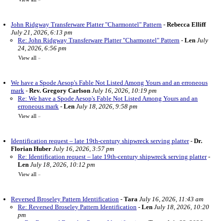
John Ridgway Transferware Platter "Charmontel" Pattern
-
Rebecca Elliff
July 21, 2026, 6:13 pm
Re: John Ridgway Transferware Platter "Charmontel" Pattern
-
Len
July
24, 2026, 6:56 pm
View all
»
We have a Spode Aesop's Fable Not Listed Among Yours and an erroneous
mark
-
Rev. Gregory Carlson
July 16, 2026, 10:19 pm
Re: We have a Spode Aesop's Fable Not Listed Among Yours and an
erroneous mark
-
Len
July 18, 2026, 9:58 pm
View all
»
Identification request – late 19th-century shipwreck serving platter
-
Dr.
Florian Huber
July 16, 2026, 3:57 pm
Re: Identification request – late 19th-century shipwreck serving platter
-
Len
July 18, 2026, 10:12 pm
View all
»
Reversed Broseley Pattern Identification
-
Tara
July 16, 2026, 11:43 am
Re: Reversed Broseley Pattern Identification
-
Len
July 18, 2026, 10:20
pm