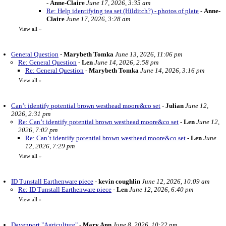
-
Anne-Claire
June 17, 2026, 3:35 am
Re: Help identifying tea set (Hilditch?) - photos of plate
-
Anne-
Claire
June 17, 2026, 3:28 am
View all
»
General Question
-
Marybeth Tomka
June 13, 2026, 11:06 pm
Re: General Question
-
Len
June 14, 2026, 2:58 pm
Re: General Question
-
Marybeth Tomka
June 14, 2026, 3:16 pm
View all
»
Can’t identify potential brown westhead moore&co set
-
Julian
June 12,
2026, 2:31 pm
Re: Can’t identify potential brown westhead moore&co set
-
Len
June 12,
2026, 7:02 pm
Re: Can’t identify potential brown westhead moore&co set
-
Len
June
12, 2026, 7:29 pm
View all
»
ID Tunstall Earthenware piece
-
kevin coughlin
June 12, 2026, 10:09 am
Re: ID Tunstall Earthenware piece
-
Len
June 12, 2026, 6:40 pm
View all
»
Davenport "Agriculture"
-
Mary Ann
June 8, 2026, 10:22 pm