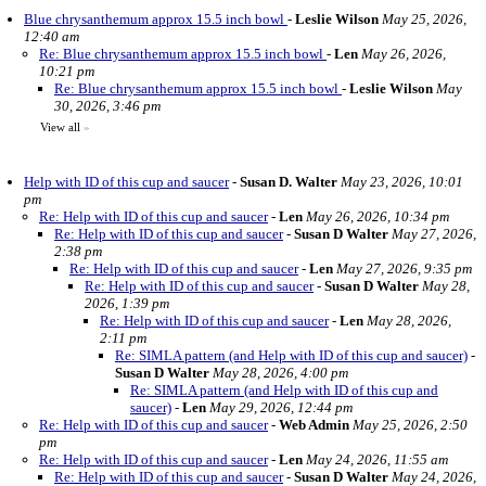
Blue chrysanthemum approx 15.5 inch bowl
-
Leslie Wilson
May 25, 2026,
12:40 am
Re: Blue chrysanthemum approx 15.5 inch bowl
-
Len
May 26, 2026,
10:21 pm
Re: Blue chrysanthemum approx 15.5 inch bowl
-
Leslie Wilson
May
30, 2026, 3:46 pm
View all
»
Help with ID of this cup and saucer
-
Susan D. Walter
May 23, 2026, 10:01
pm
Re: Help with ID of this cup and saucer
-
Len
May 26, 2026, 10:34 pm
Re: Help with ID of this cup and saucer
-
Susan D Walter
May 27, 2026,
2:38 pm
Re: Help with ID of this cup and saucer
-
Len
May 27, 2026, 9:35 pm
Re: Help with ID of this cup and saucer
-
Susan D Walter
May 28,
2026, 1:39 pm
Re: Help with ID of this cup and saucer
-
Len
May 28, 2026,
2:11 pm
Re: SIMLA pattern (and Help with ID of this cup and saucer)
-
Susan D Walter
May 28, 2026, 4:00 pm
Re: SIMLA pattern (and Help with ID of this cup and
saucer)
-
Len
May 29, 2026, 12:44 pm
Re: Help with ID of this cup and saucer
-
Web Admin
May 25, 2026, 2:50
pm
Re: Help with ID of this cup and saucer
-
Len
May 24, 2026, 11:55 am
Re: Help with ID of this cup and saucer
-
Susan D Walter
May 24, 2026,