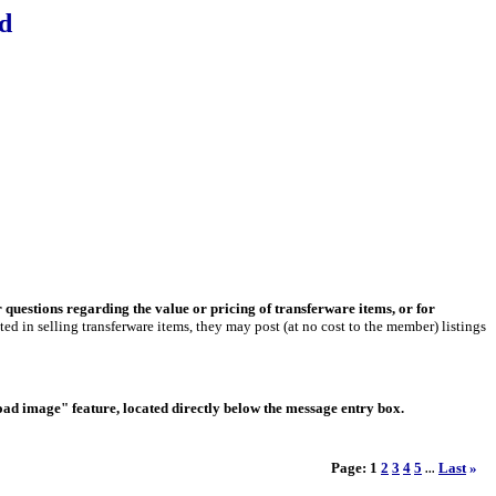
d
r questions regarding the value or pricing of transferware items, or for
ed in selling transferware items, they may post (at no cost to the member) listings
load image" feature, located directly below the message entry box.
Page:
1
2
3
4
5
Last
»
...