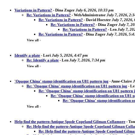
Variations in Pattern?
-
Dina Zuger
July 6, 2026, 10:33 pm
Re: Variations in Pattern?
-
WebAdministrator
July 7, 2026, 2:
Re: Variations in Pattern?
-
David Hoexter
July 7, 2026,
Re: Variations in Pattern?
-
Dina Zuger
July 7, 2
Re: Variations in Pattern?
-
Len
July 7, 20
Re: Variations in Pattern?
-
Dina Zuger
July 7, 2026, 5:
View all
»
Identify a plate
-
Lori
July 5, 2026, 4:47 pm
Re: Identify a plate
-
Len
July 7, 2026, 7:34 pm
View all
»
'Opaque China' stamp identification on U81 pattern jug
-
Anne-Claire
J
Re: 'Opaque China' stamp identification on U81 pattern jug
-
Le
Re: 'Opaque China' stamp identification on U81 pattern 
Re: 'Opaque China' stamp identification on U81 p
Re: 'Opaque China' stamp identification o
View all
»
Help find the pattern-Antique Spode Copeland Gilman Collamore
-
Ton
Re: Help find the pattern-Antique Spode Copeland Gilman Coll
Re: Help find the pattern-Antique Spode Copeland Gilm