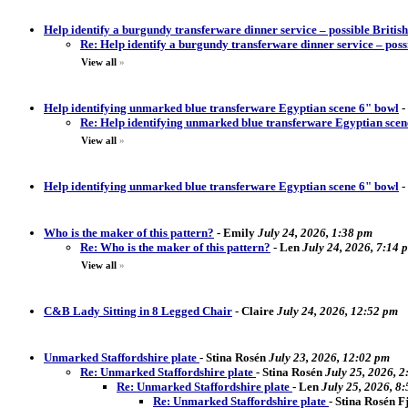
Help identify a burgundy transferware dinner service – possible Briti
Re: Help identify a burgundy transferware dinner service – pos
View all
»
Help identifying unmarked blue transferware Egyptian scene 6" bowl
-
Re: Help identifying unmarked blue transferware Egyptian scen
View all
»
Help identifying unmarked blue transferware Egyptian scene 6" bowl
-
Who is the maker of this pattern?
-
Emily
July 24, 2026, 1:38 pm
Re: Who is the maker of this pattern?
-
Len
July 24, 2026, 7:14 
View all
»
C&B Lady Sitting in 8 Legged Chair
-
Claire
July 24, 2026, 12:52 pm
Unmarked Staffordshire plate
-
Stina Rosén
July 23, 2026, 12:02 pm
Re: Unmarked Staffordshire plate
-
Stina Rosén
July 25, 2026, 
Re: Unmarked Staffordshire plate
-
Len
July 25, 2026, 8
Re: Unmarked Staffordshire plate
-
Stina Rosén 