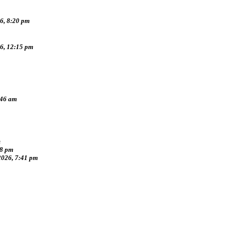
6, 8:20 pm
26, 12:15 pm
:46 am
m
38 pm
2026, 7:41 pm