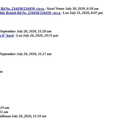
sh Rd No. 234458/234459, circa
-
Sissel Vetter
July 30, 2026, 6:50 am
sible British Rd No. 234458/234459, circa
-
Len
July 31, 2026, 8:07 pm
September
July 26, 2026, 11:20 am
e 6" bowl
-
Len
July 26, 2026, 10:51 pm
September
July 26, 2026, 11:17 am
pm
2:19 am
:51 am
Fjällman
July 26, 2026, 11:19 am