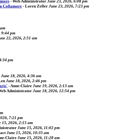
amore
-
Web Administrator
June 23, 2026, 6:08 pm
an Collamore
-
Loren Zeller
June 23, 2026, 7:23 pm
 am
, 9:44 pm
une 22, 2026, 2:51 am
 4:34 pm
June 18, 2026, 4:36 am
Len
June 18, 2026, 2:46 pm
aris'
-
Anne-Claire
June 19, 2026, 2:13 am
Web Administrator
June 18, 2026, 12:54 pm
pm
2026, 7:21 pm
 15, 2026, 2:15 am
nistrator
June 15, 2026, 11:02 pm
act
June 15, 2026, 10:35 am
ne-Claire
June 15, 2026, 11:28 am