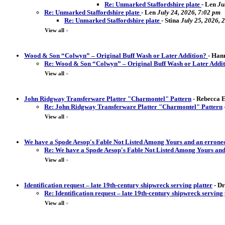
Re: Unmarked Staffordshire plate
-
Len
Ju
Re: Unmarked Staffordshire plate
-
Len
July 24, 2026, 7:02 pm
Re: Unmarked Staffordshire plate
-
Stina
July 25, 2026, 
View all
»
Wood & Son “Colwyn” – Original Buff Wash or Later Addition?
-
Hann
Re: Wood & Son “Colwyn” – Original Buff Wash or Later Addi
View all
»
John Ridgway Transferware Platter "Charmontel" Pattern
-
Rebecca El
Re: John Ridgway Transferware Platter "Charmontel" Pattern
View all
»
We have a Spode Aesop's Fable Not Listed Among Yours and an erron
Re: We have a Spode Aesop's Fable Not Listed Among Yours an
View all
»
Identification request – late 19th-century shipwreck serving platter
-
Dr
Re: Identification request – late 19th-century shipwreck serving 
View all
»