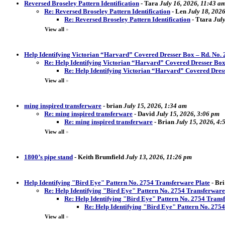
Reversed Broseley Pattern Identification
-
Tara
July 16, 2026, 11:43 a
Re: Reversed Broseley Pattern Identification
-
Len
July 18, 202
Re: Reversed Broseley Pattern Identification
-
Ttara
Jul
View all
»
Help Identifying Victorian “Harvard” Covered Dresser Box – Rd. No.
Re: Help Identifying Victorian “Harvard” Covered Dresser Box
Re: Help Identifying Victorian “Harvard” Covered Dres
View all
»
ming inspired transferware
-
brian
July 15, 2026, 1:34 am
Re: ming inspired transferware
-
David
July 15, 2026, 3:06 pm
Re: ming inspired transferware
-
Brian
July 15, 2026, 4:
View all
»
1800’s pipe stand
-
Keith Brumfield
July 13, 2026, 11:26 pm
Help Identifying "Bird Eye" Pattern No. 2754 Transferware Plate
-
Bri
Re: Help Identifying "Bird Eye" Pattern No. 2754 Transferware
Re: Help Identifying "Bird Eye" Pattern No. 2754 Trans
Re: Help Identifying "Bird Eye" Pattern No. 275
View all
»