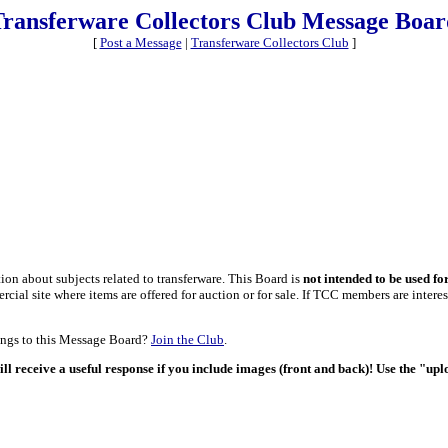
Transferware Collectors Club Message Boar
[
Post a Message
|
Transferware Collectors Club
]
on about subjects related to transferware. This Board is
not intended to be used fo
al site where items are offered for auction or for sale. If TCC members are interest
tings to this Message Board?
Join the Club
.
ill receive a useful response if you include images (front and back)! Use the "up