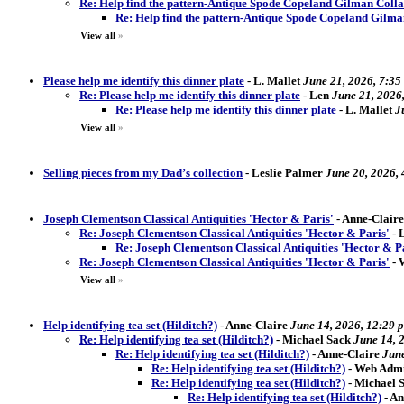
Re: Help find the pattern-Antique Spode Copeland Gilman Coll
Re: Help find the pattern-Antique Spode Copeland Gilm
View all
»
Please help me identify this dinner plate
-
L. Mallet
June 21, 2026, 7:35
Re: Please help me identify this dinner plate
-
Len
June 21, 2026
Re: Please help me identify this dinner plate
-
L. Mallet
J
View all
»
Selling pieces from my Dad’s collection
-
Leslie Palmer
June 20, 2026,
Joseph Clementson Classical Antiquities 'Hector & Paris'
-
Anne-Claire
Re: Joseph Clementson Classical Antiquities 'Hector & Paris'
-
Re: Joseph Clementson Classical Antiquities 'Hector & P
Re: Joseph Clementson Classical Antiquities 'Hector & Paris'
-
View all
»
Help identifying tea set (Hilditch?)
-
Anne-Claire
June 14, 2026, 12:29 
Re: Help identifying tea set (Hilditch?)
-
Michael Sack
June 14, 
Re: Help identifying tea set (Hilditch?)
-
Anne-Claire
June
Re: Help identifying tea set (Hilditch?)
-
Web Admi
Re: Help identifying tea set (Hilditch?)
-
Michael S
Re: Help identifying tea set (Hilditch?)
-
An