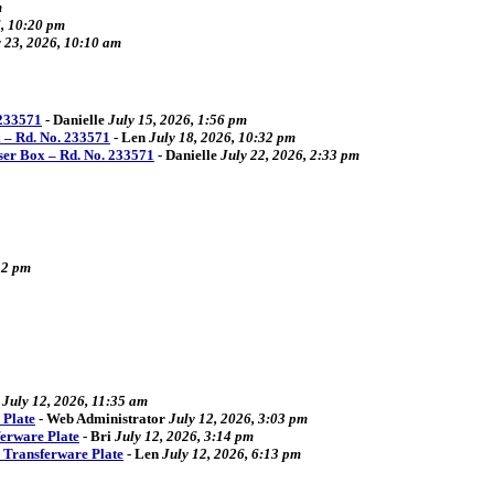
m
6, 10:20 pm
y 23, 2026, 10:10 am
 233571
-
Danielle
July 15, 2026, 1:56 pm
 – Rd. No. 233571
-
Len
July 18, 2026, 10:32 pm
ser Box – Rd. No. 233571
-
Danielle
July 22, 2026, 2:33 pm
52 pm
July 12, 2026, 11:35 am
 Plate
-
Web Administrator
July 12, 2026, 3:03 pm
ferware Plate
-
Bri
July 12, 2026, 3:14 pm
4 Transferware Plate
-
Len
July 12, 2026, 6:13 pm