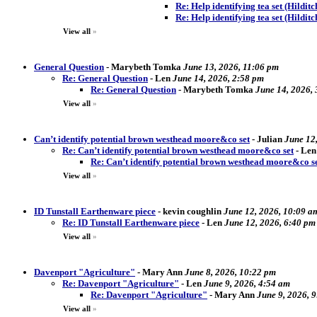
Re: Help identifying tea set (Hildit
Re: Help identifying tea set (Hilditc
View all
»
General Question
-
Marybeth Tomka
June 13, 2026, 11:06 pm
Re: General Question
-
Len
June 14, 2026, 2:58 pm
Re: General Question
-
Marybeth Tomka
June 14, 2026,
View all
»
Can’t identify potential brown westhead moore&co set
-
Julian
June 12
Re: Can’t identify potential brown westhead moore&co set
-
Len
Re: Can’t identify potential brown westhead moore&co s
View all
»
ID Tunstall Earthenware piece
-
kevin coughlin
June 12, 2026, 10:09 a
Re: ID Tunstall Earthenware piece
-
Len
June 12, 2026, 6:40 pm
View all
»
Davenport "Agriculture"
-
Mary Ann
June 8, 2026, 10:22 pm
Re: Davenport "Agriculture"
-
Len
June 9, 2026, 4:54 am
Re: Davenport "Agriculture"
-
Mary Ann
June 9, 2026, 
View all
»