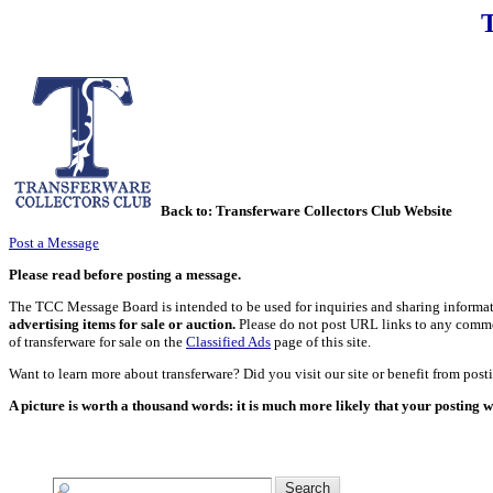
Back to:
Transferware Collectors Club Website
Post a Message
Please read before posting a message.
The TCC Message Board is intended to be used for inquiries and sharing informati
advertising items for sale or auction.
Please do not post URL links to any commerci
of transferware for sale on the
Classified Ads
page of this site.
Want to learn more about transferware? Did you visit our site or benefit from pos
A picture is worth a thousand words: it is much more likely that your posting w