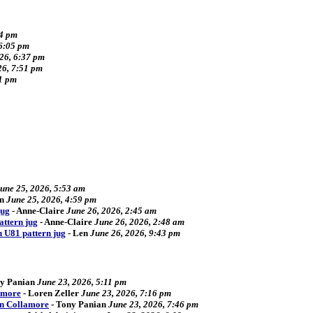
34 pm
 6:05 pm
026, 6:37 pm
26, 7:51 pm
41 pm
une 25, 2026, 5:53 am
n
June 25, 2026, 4:59 pm
jug
-
Anne-Claire
June 26, 2026, 2:45 am
attern jug
-
Anne-Claire
June 26, 2026, 2:48 am
n U81 pattern jug
-
Len
June 26, 2026, 9:43 pm
y Panian
June 23, 2026, 5:11 pm
amore
-
Loren Zeller
June 23, 2026, 7:16 pm
an Collamore
-
Tony Panian
June 23, 2026, 7:46 pm