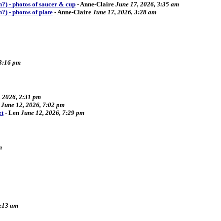
ch?) - photos of saucer & cup
-
Anne-Claire
June 17, 2026, 3:35 am
h?) - photos of plate
-
Anne-Claire
June 17, 2026, 3:28 am
 3:16 pm
, 2026, 2:31 pm
June 12, 2026, 7:02 pm
et
-
Len
June 12, 2026, 7:29 pm
m
9:13 am