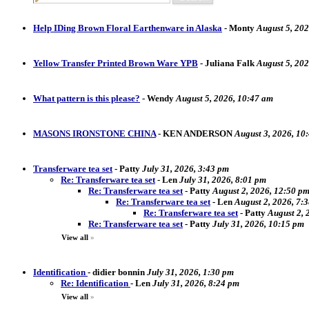
Help IDing Brown Floral Earthenware in Alaska
-
Monty
August 5, 202
Yellow Transfer Printed Brown Ware YPB
-
Juliana Falk
August 5, 20
What pattern is this please?
-
Wendy
August 5, 2026, 10:47 am
MASONS IRONSTONE CHINA
-
KEN ANDERSON
August 3, 2026, 10
Transferware tea set
-
Patty
July 31, 2026, 3:43 pm
Re: Transferware tea set
-
Len
July 31, 2026, 8:01 pm
Re: Transferware tea set
-
Patty
August 2, 2026, 12:50 p
Re: Transferware tea set
-
Len
August 2, 2026, 7:
Re: Transferware tea set
-
Patty
August 2, 
Re: Transferware tea set
-
Patty
July 31, 2026, 10:15 pm
View all
»
Identification
-
didier bonnin
July 31, 2026, 1:30 pm
Re: Identification
-
Len
July 31, 2026, 8:24 pm
View all
»