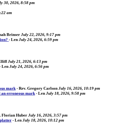
ly 30, 2026, 8:58 pm
2:22 am
ah Brinser
July 22, 2026, 9:17 pm
tion?
-
Len
July 24, 2026, 6:59 pm
liff
July 21, 2026, 6:13 pm
-
Len
July 24, 2026, 6:56 pm
eous mark
-
Rev. Gregory Carlson
July 16, 2026, 10:19 pm
d an erroneous mark
-
Len
July 18, 2026, 9:58 pm
. Florian Huber
July 16, 2026, 3:57 pm
platter
-
Len
July 18, 2026, 10:12 pm