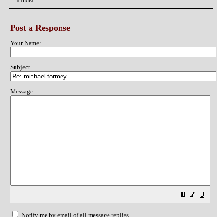
Index
«
Post a Response
Your Name:
Subject:
Message:
Notify me by email of all message replies.