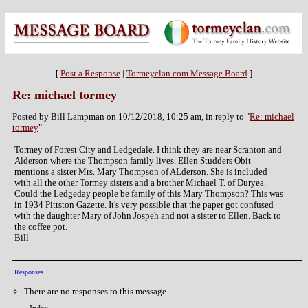
[
Post a Response
|
Tormeyclan.com Message Board
]
Re: michael tormey
Posted by Bill Lampman on 10/12/2018, 10:25 am, in reply to "
Re: michael
tormey
"
Tormey of Forest City and Ledgedale. I think they are near Scranton and
Alderson where the Thompson family lives. Ellen Studders Obit
mentions a sister Mrs. Mary Thompson of ALderson. She is included
with all the other Tormey sisters and a brother Michael T. of Duryea.
Could the Ledgeday people be family of this Mary Thompson? This was
in 1934 Pittston Gazette. It's very possible that the paper got confused
with the daughter Mary of John Jospeh and not a sister to Ellen. Back to
the coffee pot.
Bill
Responses
There are no responses to this message.