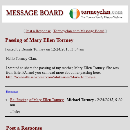
[
Post a Response
|
Tormeyclan.com Message Board
]
Passing of Mary Ellen Tormey
Posted by Dennis Tormey on 12/24/2015, 3:34 am
Hello Tormey Clan,
I wanted to share the passing of my mother, Mary Ellen Tormey. She was
from Erie, PA, and you can read more about her passing here:
http://www.alhiser-comer.com/obituaries/Mary-Tormey-2/
Responses
Re: Passing of Mary Ellen Tormey
-
Michael Tormey
12/24/2015, 9:20
am
Index
«
Post a Response