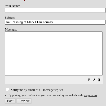
Your Name:
Subject:
Message:
Notify me by email of all message replies.
By posting, you confirm that you have read and agree to the board's
usage terms
.