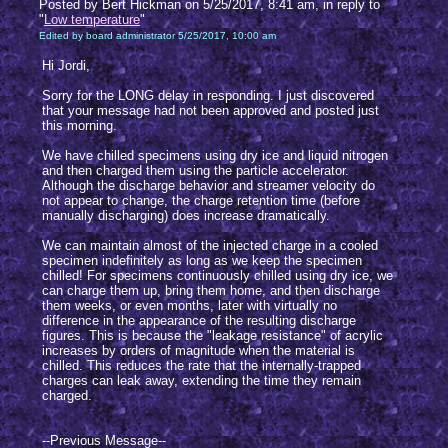
Posted by Bert Hickman on 5/25/2017, 8:41 am, in reply to
"
Low temperature
"
Edited by board administrator 5/25/2017, 10:00 am
Hi Jordi,
Sorry for the LONG delay in responding. I just discovered
that your message had not been approved and posted just
this morning.
We have chilled specimens using dry ice and liquid nitrogen
and then charged them using the particle accelerator.
Although the discharge behavior and streamer velocity do
not appear to change, the charge retention time (before
manually discharging) does increase dramatically.
We can maintain almost of the injected charge in a cooled
specimen indefinitely as long as we keep the specimen
chilled! For specimens continuously chilled using dry ice, we
can charge them up, bring them home, and then discharge
them weeks, or even months, later with virtually no
difference in the appearance of the resulting discharge
figures. This is because the "leakage resistance" of acrylic
increases by orders of magnitude when the material is
chilled. This reduces the rate that the internally-trapped
charges can leak away, extending the time they remain
charged.
--Previous Message--