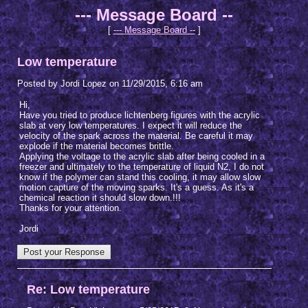
--- Message Board --
[
--- Message Board --
]
Low temperature
Posted by Jordi Lopez on 11/29/2015, 6:16 am
Hi,
Have you tried to produce lichtenberg figures with the acrylic
slab at very low temperatures. I expect it will reduce the
velocity of the spark across the material. Be careful it may
explode if the material becomes brittle.
Applying the voltage to the acrylic slab after being cooled in a
freezer and ultimately to the temperature of liquid N2, I do not
know if the polymer can stand this cooling, it may allow slow
motion capture of the moving sparks. It's a guess. As it's a
chemical reaction it should slow down.!!!
Thanks for your attention.
Jordi
Re: Low temperature