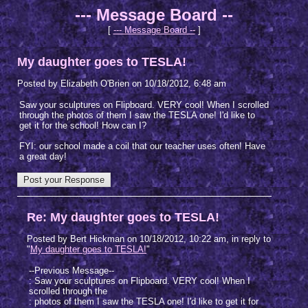
--- Message Board --
[
--- Message Board --
]
My daughter goes to TESLA!
Posted by Elizabeth O'Brien on 10/18/2012, 6:48 am
Saw your sculptures on Flipboard. VERY cool! When I scrolled
through the photos of them I saw the TESLA one! I'd like to
get it for the school! How can I?
FYI: our school made a coil that our teacher uses often! Have
a great day!
Re: My daughter goes to TESLA!
Posted by Bert Hickman on 10/18/2012, 10:22 am, in reply to
"
My daughter goes to TESLA!
"
--Previous Message--
: Saw your sculptures on Flipboard. VERY cool! When I
scrolled through the
: photos of them I saw the TESLA one! I'd like to get it for