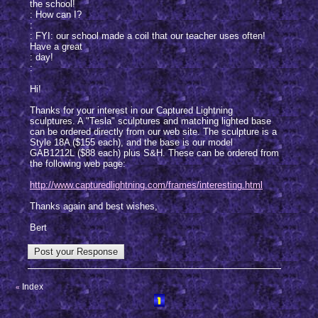
the school!
: How can I?
:
: FYI: our school made a coil that our teacher uses often!
Have a great
: day!
:
Hi!
Thanks for your interest in our Captured Lightning
sculptures. A "Tesla" sculptures and matching lighted base
can be ordered directly from our web site. The sculpture is a
Style 18A ($155 each), and the base is our model
GAB1212L ($88 each) plus S&H. These can be ordered from
the following web page:
http://www.capturedlightning.com/frames/interesting.html
Thanks again and best wishes,
Bert
Index
«