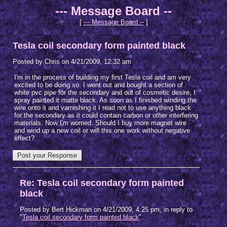
--- Message Board --
[
--- Message Board --
]
Tesla coil secondary form painted black
Posted by Chris on 4/21/2009, 12:32 am
I'm in the process of building my first Tesla coil and am very
excited to be doing so. I went out and bought a section of
white pvc pipe for the secondary and out of cosmetic desire, I
spray painted it matte black. As soon as I finished winding the
wire onto it and varnishing it I read not to use anything black
for the secondary as it could contain carbon or other interfering
materials. Now I'm worried. Should I buy more magnet wire
and wind up a new coil or will this one work without negative
effect?
Re: Tesla coil secondary form painted
black
Posted by Bert Hickman on 4/21/2009, 4:25 pm, in reply to
"
Tesla coil secondary form painted black
"