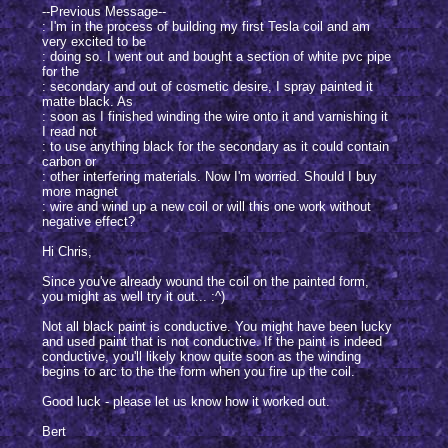
--Previous Message--
: I'm in the process of building my first Tesla coil and am
very excited to be
: doing so. I went out and bought a section of white pvc pipe
for the
: secondary and out of cosmetic desire, I spray painted it
matte black. As
: soon as I finished winding the wire onto it and varnishing it
I read not
: to use anything black for the secondary as it could contain
carbon or
: other interfering materials. Now I'm worried. Should I buy
more magnet
: wire and wind up a new coil or will this one work without
negative effect?
Hi Chris,
Since you've already wound the coil on the painted form,
you might as well try it out... :^)
Not all black paint is conductive. You might have been lucky
and used paint that is not conductive. If the paint is indeed
conductive, you'll likely know quite soon as the winding
begins to arc to the the form when you fire up the coil.
Good luck - please let us know how it worked out.
Bert