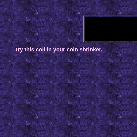
Try this coil in your coin shrinker.