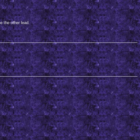
e the other lead.