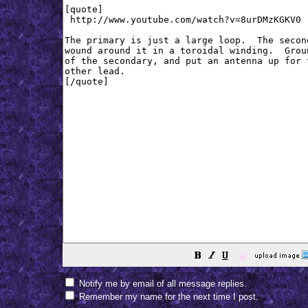
😀
Notify me by email of all message replies.
Remember my name for the next time I post.