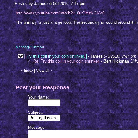
Posted by James on 5/3/2010, 7:47 pm
http://www.youtube.com/watch?v=8urDMzKGKV0
The primary is just a large loop. The secondary is wound around it in
Message Thread
Try this coil in your coin shrinker.
-
James
5/3/2010, 7:47 pm
Re: Try this coil in your coin shrinker.
-
Bert Hickman
5/4/
«
Index
|
View all
»
Post your Response
Your Name:
Subject:
Message: