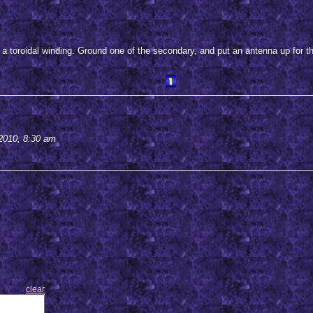
 a toroidal winding. Ground one of the secondary, and put an antenna up for th
2010, 8:30 am
clear