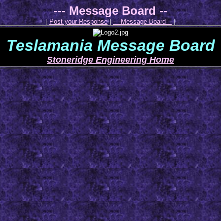
--- Message Board --
[
Post your Response
|
--- Message Board --
]
Teslamania Message Board
Stoneridge Engineering Home