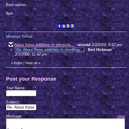
Best wishes,
Bert
Message Thread
About those addititeis in shrinking...
-
wizodd
2/2/2009, 8:52 pm
Re: About those addititeis in shrinking...
-
Bert Hickman
2/2/2009, 11:42 pm
«
Index
|
View all
»
Post your Response
Your Name:
Subject:
Message:
clear