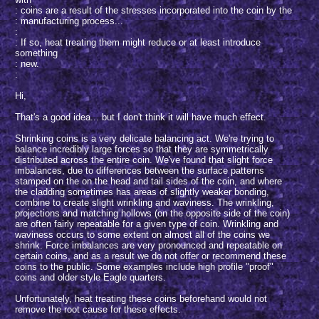
: coins are a result of the stresses incorporated into the coin by the
: manufacturing process...
:
: If so, heat treating them might reduce or at least introduce
something
: new.
:
Hi,
That's a good idea... but I don't think it will have much effect.
Shrinking coins is a very delicate balancing act. We're trying to
balance incredibly large forces so that they are symmetrically
distributed across the entire coin. We've found that slight force
imbalances, due to differences between the surface patterns
stamped on the on the head and tail sides of the coin, and where
the cladding sometimes has areas of slightly weaker bonding,
combine to create slight wrinkling and waviness. The wrinkling,
projections and matching hollows (on the opposite side of the coin)
are often fairly repeatable for a given type of coin. Wrinkling and
waviness occurs to some extent on almost all of the coins we
shrink. Force imbalances are very pronounced and repeatable on
certain coins, and as a result we do not offer or recommend these
coins to the public. Some examples include high profile "proof"
coins and older style Eagle quarters.
Unfortunately, heat treating these coins beforehand would not
remove the root cause for these effects.