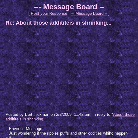
--- Message Board --
[
Post your Response
|
--- Message Board --
]
Re: About those addititeis in shrinking...
Posted by Bert Hickman on 2/2/2009, 11:42 pm, in reply to "
About those
addititeis in shrinking...
"
--Previous Message--
: Just wondering if the ripples puffs and other oddities whihc happen
with