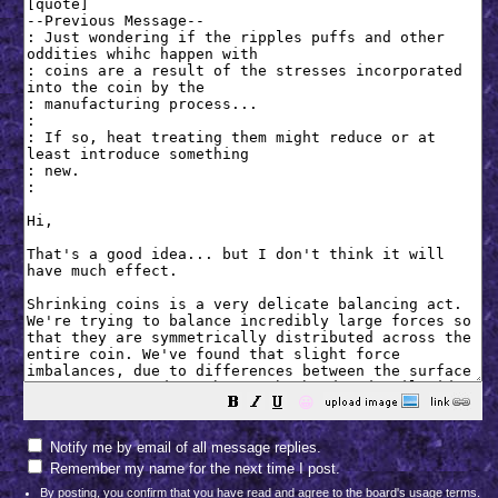
😀
Notify me by email of all message replies.
Remember my name for the next time I post.
By posting, you confirm that you have read and agree to the board's
usage terms
.