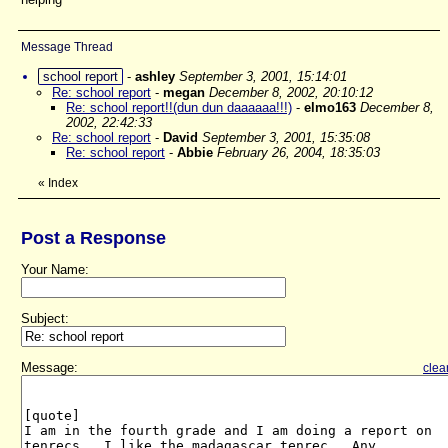
Message Thread
school report
-
ashley
September 3, 2001, 15:14:01
Re: school report
-
megan
December 8, 2002, 20:10:12
Re: school report!!(dun dun daaaaaa!!!)
-
elmo163
December 8,
2002, 22:42:33
Re: school report
-
David
September 3, 2001, 15:35:08
Re: school report
-
Abbie
February 26, 2004, 18:35:03
«
Index
Post a Response
Your Name:
Subject:
Message:
clea