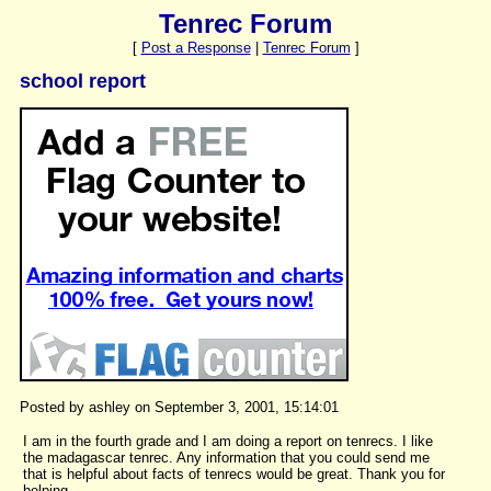
Tenrec Forum
[
Post a Response
|
Tenrec Forum
]
school report
Posted by ashley on September 3, 2001, 15:14:01
I am in the fourth grade and I am doing a report on tenrecs. I like
the madagascar tenrec. Any information that you could send me
that is helpful about facts of tenrecs would be great. Thank you for
helping