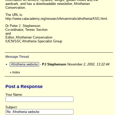
aardvark, and has a downloadable newsletter, Afrotherian
Conservation.
The URL is:
http://www.calacademy.org/research/bmammals/afrotheria/ASG.html.
Dr Peter J. Stephenson
Co-ordinator, Tenrec Section
and
Editor, Afrotherian Conservation
IUCN/SSC Afrotheria Specialist Group
Message Thread
Afrotheria website
-
PJ Stephenson
November 2, 2002, 13:22:44
«
Index
Post a Response
Your Name:
Subject: