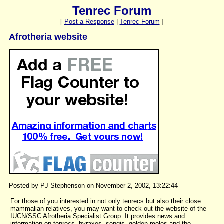
Tenrec Forum
[
Post a Response
|
Tenrec Forum
]
Afrotheria website
Posted by PJ Stephenson on November 2, 2002, 13:22:44
For those of you interested in not only tenrecs but also their close
mammalian relatives, you may want to check out the website of the
IUCN/SSC Afrotheria Specialist Group. It provides news and
information on tenrecs, hyraxes, sengis, golden moles and the