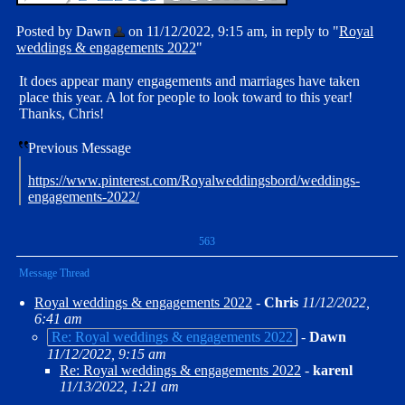
Posted by Dawn
on 11/12/2022, 9:15 am, in reply to "
Royal
weddings & engagements 2022
"
It does appear many engagements and marriages have taken
place this year. A lot for people to look toward to this year!
Thanks, Chris!
Previous Message
https://www.pinterest.com/Royalweddingsbord/weddings-
engagements-2022/
563
Message Thread
Royal weddings & engagements 2022
-
Chris
11/12/2022,
6:41 am
Re: Royal weddings & engagements 2022
-
Dawn
11/12/2022, 9:15 am
Re: Royal weddings & engagements 2022
-
karenl
11/13/2022, 1:21 am