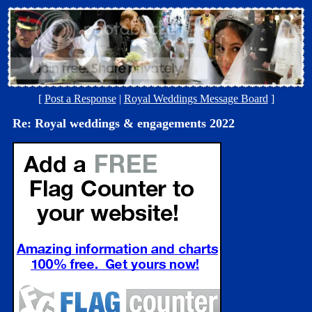
[
Post a Response
|
Royal Weddings Message Board
]
Re: Royal weddings & engagements 2022