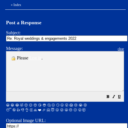
«
Index
Post a Response
Subject:
Message:
clear
Please
Log in
.
😀
😁
😂
🤣
😊
😉
😍
😘
😎
🤔
😐
🙄
😮
😲
😱
😢
😭
😡
😴
🤪
👍
👎
👌
👏
🙏
❤️
🎉
🤗
😇
😛
😜
😬
😞
😕
😤
🤯
Optional Image URL: