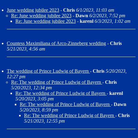
June wedding jubilee 2023
-
Chris
6/1/2023, 11:03 am
Re: June wedding jubilee 2023
-
Dawn
6/2/2023, 7:52 pm
Re: June wedding jubilee 2023
-
karenl
6/3/2023, 1:02 am
Countess Maximiliana of Arco-Zinneberg wedding
-
Chris
5/21/2023, 4:56 am
The wedding of Prince Ludwig of Bayern
-
Chris
5/20/2023,
12:27 pm
Re: The wedding of Prince Ludwig of Bayern
-
Chris
5/20/2023, 12:34 pm
Re: The wedding of Prince Ludwig of Bayern
-
karenl
5/20/2023, 3:05 pm
Re: The wedding of Prince Ludwig of Bayern
-
Dawn
5/20/2023, 8:59 pm
Re: The wedding of Prince Ludwig of Bayern
-
Chris
5/21/2023, 12:55 pm