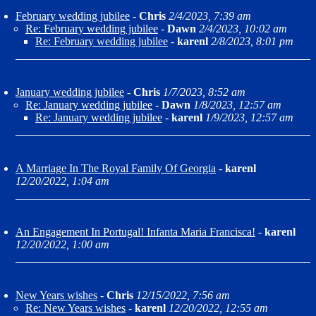
February wedding jubilee
-
Chris
2/4/2023, 7:39 am
Re: February wedding jubilee
-
Dawn
2/4/2023, 10:02 am
Re: February wedding jubilee
-
karenl
2/8/2023, 8:01 pm
January wedding jubilee
-
Chris
1/7/2023, 8:52 am
Re: January wedding jubilee
-
Dawn
1/8/2023, 12:57 am
Re: January wedding jubilee
-
karenl
1/9/2023, 12:57 am
A Marriage In The Royal Family Of Georgia
-
karenl
12/20/2022, 1:04 am
An Engagement In Portugal! Infanta Maria Francisca!
-
karenl
12/20/2022, 1:00 am
New Years wishes
-
Chris
12/15/2022, 7:56 am
Re: New Years wishes
-
karenl
12/20/2022, 12:55 am