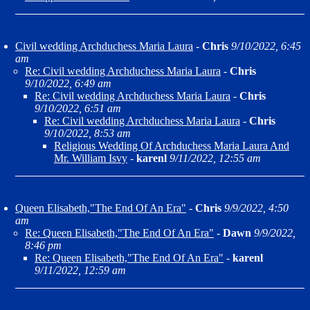
Civil wedding Archduchess Maria Laura
-
Chris
9/10/2022, 6:45
am
Re: Civil wedding Archduchess Maria Laura
-
Chris
9/10/2022, 6:49 am
Re: Civil wedding Archduchess Maria Laura
-
Chris
9/10/2022, 6:51 am
Re: Civil wedding Archduchess Maria Laura
-
Chris
9/10/2022, 8:53 am
Religious Wedding Of Archduchess Maria Laura And
Mr. William Isvy
-
karenl
9/11/2022, 12:55 am
Queen Elisabeth,"The End Of An Era"
-
Chris
9/9/2022, 4:50
am
Re: Queen Elisabeth,"The End Of An Era"
-
Dawn
9/9/2022,
8:46 pm
Re: Queen Elisabeth,"The End Of An Era"
-
karenl
9/11/2022, 12:59 am