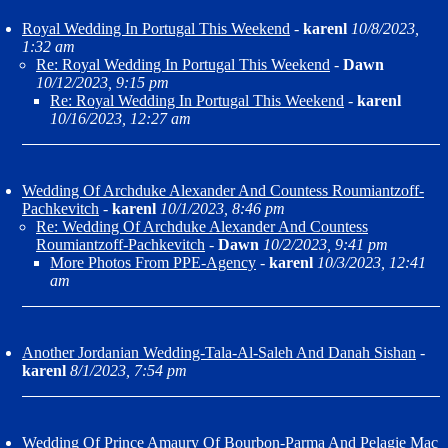
Royal Wedding In Portugal This Weekend
-
karenl
10/8/2023,
1:32 am
Re: Royal Wedding In Portugal This Weekend
-
Dawn
10/12/2023, 9:15 pm
Re: Royal Wedding In Portugal This Weekend
-
karenl
10/16/2023, 12:27 am
Wedding Of Archduke Alexander And Countess Roumiantzoff-
Pachkevitch
-
karenl
10/1/2023, 8:46 pm
Re: Wedding Of Archduke Alexander And Countess
Roumiantzoff-Pachkevitch
-
Dawn
10/2/2023, 9:41 pm
More Photos From PPE-Agency
-
karenl
10/3/2023, 12:41
am
Another Jordanian Wedding-Tala-Al-Saleh And Danah Sishan
-
karenl
8/1/2023, 7:54 pm
Wedding Of Prince Amaury Of Bourbon-Parma And Pelagie Mac