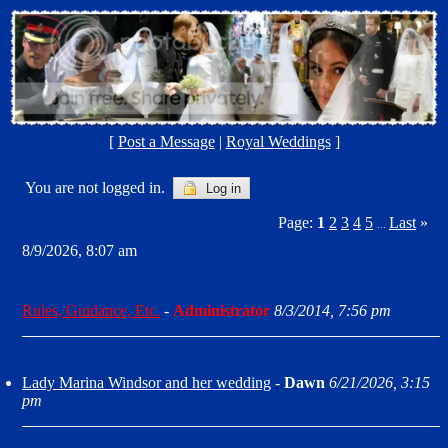
[
Post a Message
|
Royal Weddings
]
You are not logged in.
Log in
Page:
1
2
3
4
5
Last
»
...
8/9/2026, 8:07 am
Rules, Guidance, Etc.
-
Administrator
8/3/2014, 7:56 pm
Lady Marina Windsor and her wedding
-
Dawn
6/21/2026, 3:15
pm