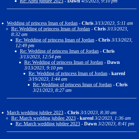
Re: April jubilee 2023
-
Dawn
4/5/2023, 9:10 pm
Wedding of princess Iman of Jordan
-
Chris
3/13/2023, 5:11 am
Re: Wedding of princess Iman of Jordan
-
Chris
3/13/2023,
8:32 am
Re: Wedding of princess Iman of Jordan
-
Chris
3/13/2023,
12:49 pm
Re: Wedding of princess Iman of Jordan
-
Chris
3/13/2023, 12:54 pm
Re: Wedding of princess Iman of Jordan
-
Dawn
3/13/2023, 9:10 pm
Re: Wedding of princess Iman of Jordan
-
karenl
3/19/2023, 1:44 am
Re: Wedding of princess Iman of Jordan
-
Chris
3/21/2023, 8:27 am
March wedding jubilee 2023
-
Chris
3/1/2023, 8:30 am
Re: March wedding jubilee 2023
-
karenl
3/2/2023, 1:36 am
Re: March wedding jubilee 2023
-
Dawn
3/2/2023, 8:41 pm