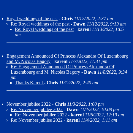
Royal weddings of the past
-
Chris
11/12/2022, 2:37 am
Re: Royal weddings of the past
-
Dawn
11/12/2022, 9:19 am
Re: Royal weddings of the past
-
karenl
11/13/2022, 1:05
am
Engagement Announced Of Princess Alexandra Of Luxembourg
and M. Nicolas Bagory
-
karenl
11/7/2022, 11:31 pm
Re: Engagement Announced Of Princess Alexandra Of
Luxembourg and M. Nicolas Bagory
-
Dawn
11/8/2022, 9:34
pm
Thanks Karenl
-
Chris
11/12/2022, 2:40 am
November jubilee 2022
-
Chris
11/3/2022, 1:00 pm
Re: November jubilee 2022
-
Dawn
11/4/2022, 10:08 pm
Re: November jubilee 2022
-
karenl
11/6/2022, 12:19 am
Re: November jubilee 2022
-
karenl
11/4/2022, 1:11 am