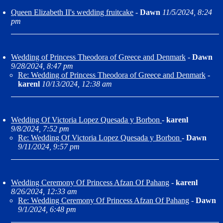
Queen Elizabeth II's wedding fruitcake
-
Dawn
11/5/2024, 8:24
pm
Wedding of Princess Theodora of Greece and Denmark
-
Dawn
9/28/2024, 8:47 pm
Re: Wedding of Princess Theodora of Greece and Denmark
-
karenl
10/13/2024, 12:38 am
Wedding Of Victoria Lopez Quesada y Borbon
-
karenl
9/8/2024, 7:52 pm
Re: Wedding Of Victoria Lopez Quesada y Borbon
-
Dawn
9/11/2024, 9:57 pm
Wedding Ceremony Of Princess Afzan Of Pahang
-
karenl
8/26/2024, 12:33 am
Re: Wedding Ceremony Of Princess Afzan Of Pahang
-
Dawn
9/1/2024, 6:48 pm