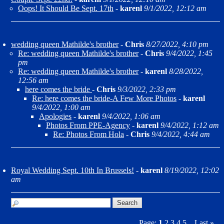
Oops! It Should Be Sept. 17th
-
karenl
9/1/2022, 12:12 am
wedding queen Mathilde's brother
-
Chris
8/27/2022, 4:10 pm
Re: wedding queen Mathilde's brother
-
Chris
9/4/2022, 1:45
pm
Re: wedding queen Mathilde's brother
-
karenl
8/28/2022,
12:56 am
here comes the bride
-
Chris
9/3/2022, 2:33 pm
Re: here comes the bride-A Few More Photos
-
karenl
9/4/2022, 1:00 am
Apologies
-
karenl
9/4/2022, 1:06 am
Photos From PPE-Agency
-
karenl
9/4/2022, 1:12 am
Re: Photos From Hola
-
Chris
9/4/2022, 4:44 am
Royal Wedding Sept. 10th In Brussels!
-
karenl
8/19/2022, 12:02
am
Page:
1
2
3
4
5
Last
»
...