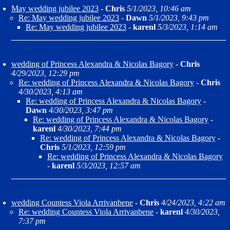
May wedding jubilee 2023
-
Chris
5/1/2023, 10:46 am
Re: May wedding jubilee 2023
-
Dawn
5/1/2023, 9:43 pm
Re: May wedding jubilee 2023
-
karenl
5/3/2023, 1:14 am
wedding of Princess Alexandra & Nicolas Bagory
-
Chris
4/29/2023, 12:29 pm
Re: wedding of Princess Alexandra & Nicolas Bagory
-
Chris
4/30/2023, 4:13 am
Re: wedding of Princess Alexandra & Nicolas Bagory
-
Dawn
4/30/2023, 3:47 pm
Re: wedding of Princess Alexandra & Nicolas Bagory
-
karenl
4/30/2023, 7:44 pm
Re: wedding of Princess Alexandra & Nicolas Bagory
-
Chris
5/1/2023, 12:59 pm
Re: wedding of Princess Alexandra & Nicolas Bagory
-
karenl
5/3/2023, 12:57 am
wedding Countess Viola Arrivanbene
-
Chris
4/24/2023, 4:22 am
Re: wedding Countess Viola Arrivanbene
-
karenl
4/30/2023,
7:37 pm