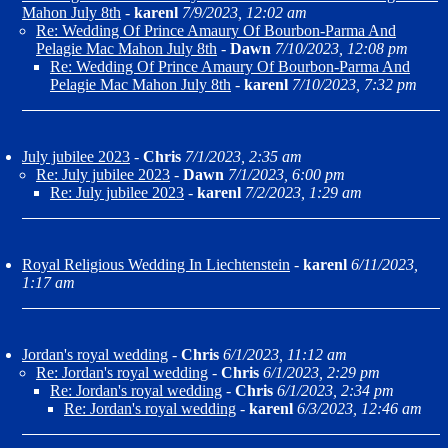
Mahon July 8th
-
karenl
7/9/2023, 12:02 am
Re: Wedding Of Prince Amaury Of Bourbon-Parma And
Pelagie Mac Mahon July 8th
-
Dawn
7/10/2023, 12:08 pm
Re: Wedding Of Prince Amaury Of Bourbon-Parma And
Pelagie Mac Mahon July 8th
-
karenl
7/10/2023, 7:32 pm
July jubilee 2023
-
Chris
7/1/2023, 2:35 am
Re: July jubilee 2023
-
Dawn
7/1/2023, 6:00 pm
Re: July jubilee 2023
-
karenl
7/2/2023, 1:29 am
Royal Religious Wedding In Liechtenstein
-
karenl
6/11/2023,
1:17 am
Jordan's royal wedding
-
Chris
6/1/2023, 11:12 am
Re: Jordan's royal wedding
-
Chris
6/1/2023, 2:29 pm
Re: Jordan's royal wedding
-
Chris
6/1/2023, 2:34 pm
Re: Jordan's royal wedding
-
karenl
6/3/2023, 12:46 am