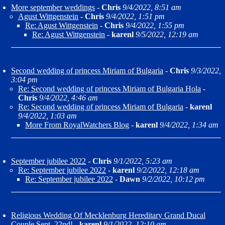
More september weddings
-
Chris
9/4/2022, 8:51 am
Agust Wittgenstein
-
Chris
9/4/2022, 1:51 pm
Re: Agust Wittgenstein
-
Chris
9/4/2022, 1:55 pm
Re: Agust Wittgenstein
-
karenl
9/5/2022, 12:19 am
Second wedding of princess Miriam of Bulgaria
-
Chris
9/3/2022,
3:04 pm
Re: Second wedding of princess Miriam of Bulgaria Hola
-
Chris
9/4/2022, 4:46 am
Re: Second wedding of princess Miriam of Bulgaria
-
karenl
9/4/2022, 1:03 am
More From RoyalWatchers Blog
-
karenl
9/4/2022, 1:34 am
September jubilee 2022
-
Chris
9/1/2022, 5:23 am
Re: September jubilee 2022
-
karenl
9/2/2022, 12:18 am
Re: September jubilee 2022
-
Dawn
9/2/2022, 10:12 pm
Religious Wedding Of Mecklenburg Hereditary Grand Ducal
Couple Sept. 22nd!
-
karenl
9/1/2022, 12:10 am