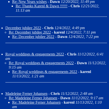
Re: New Years wishes
-
Dawn
12/20/2022, 11:49 pm
Re: Thanks Karenl & Dawn !!!!!!
-
Chris
12/21/2022,
11:13 am
December jubilee 2022
-
Chris
12/4/2022, 4:49 pm
Re: December jubilee 2022
-
karenl
12/4/2022, 7:11 pm
Re: December jubilee 2022
-
Dawn
12/4/2022, 7:22 pm
Royal weddings & engagements 2022
-
Chris
11/12/2022, 6:41
am
Re: Royal weddings & engagements 2022
-
Dawn
11/12/2022,
9:15 am
Re: Royal weddings & engagements 2022
-
karenl
11/13/2022, 1:21 am
Madeleine Ferner Johansen
-
Chris
11/12/2022, 2:48 am
Re: Madeleine Ferner Johansen
-
Dawn
11/12/2022, 9:17 am
Re: Madeleine Ferner Johansen
-
karenl
11/13/2022, 1:10
am