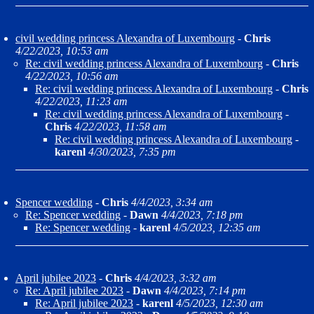
civil wedding princess Alexandra of Luxembourg
-
Chris
4/22/2023, 10:53 am
Re: civil wedding princess Alexandra of Luxembourg
-
Chris
4/22/2023, 10:56 am
Re: civil wedding princess Alexandra of Luxembourg
-
Chris
4/22/2023, 11:23 am
Re: civil wedding princess Alexandra of Luxembourg
-
Chris
4/22/2023, 11:58 am
Re: civil wedding princess Alexandra of Luxembourg
-
karenl
4/30/2023, 7:35 pm
Spencer wedding
-
Chris
4/4/2023, 3:34 am
Re: Spencer wedding
-
Dawn
4/4/2023, 7:18 pm
Re: Spencer wedding
-
karenl
4/5/2023, 12:35 am
April jubilee 2023
-
Chris
4/4/2023, 3:32 am
Re: April jubilee 2023
-
Dawn
4/4/2023, 7:14 pm
Re: April jubilee 2023
-
karenl
4/5/2023, 12:30 am