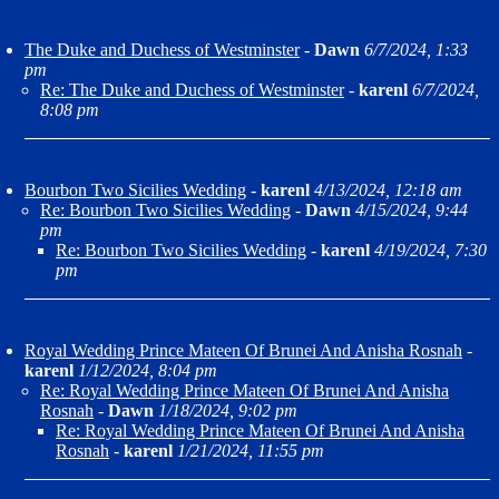
The Duke and Duchess of Westminster
-
Dawn
6/7/2024, 1:33
pm
Re: The Duke and Duchess of Westminster
-
karenl
6/7/2024,
8:08 pm
Bourbon Two Sicilies Wedding
-
karenl
4/13/2024, 12:18 am
Re: Bourbon Two Sicilies Wedding
-
Dawn
4/15/2024, 9:44
pm
Re: Bourbon Two Sicilies Wedding
-
karenl
4/19/2024, 7:30
pm
Royal Wedding Prince Mateen Of Brunei And Anisha Rosnah
-
karenl
1/12/2024, 8:04 pm
Re: Royal Wedding Prince Mateen Of Brunei And Anisha
Rosnah
-
Dawn
1/18/2024, 9:02 pm
Re: Royal Wedding Prince Mateen Of Brunei And Anisha
Rosnah
-
karenl
1/21/2024, 11:55 pm