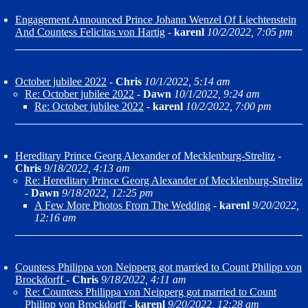
Engagement Announced Prince Johann Wenzel Of Liechtenstein
And Countess Felicitas von Hartig
-
karenl
10/2/2022, 7:05 pm
October jubilee 2022
-
Chris
10/1/2022, 5:14 am
Re: October jubilee 2022
-
Dawn
10/1/2022, 9:24 am
Re: October jubilee 2022
-
karenl
10/2/2022, 7:00 pm
Hereditary Prince Georg Alexander of Mecklenburg-Strelitz
-
Chris
9/18/2022, 4:13 am
Re: Hereditary Prince Georg Alexander of Mecklenburg-Strelitz
-
Dawn
9/18/2022, 12:25 pm
A Few More Photos From The Wedding
-
karenl
9/20/2022,
12:16 am
Countess Philippa von Neipperg got married to Count Philipp von
Brockdorff
-
Chris
9/18/2022, 4:11 am
Re: Countess Philippa von Neipperg got married to Count
Philipp von Brockdorff
-
karenl
9/20/2022, 12:28 am