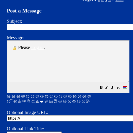
Post a Message
Subject:
Message:
Please
Log in
.
😀
😁
😂
🤣
😊
😉
😍
😘
😎
🤔
😐
🙄
😮
😲
😱
😢
😭
😡
😴
🤪
👍
👎
👌
👏
🙏
❤️
🎉
🤗
😇
😛
😜
😬
😞
😕
😤
🤯
Optional Image URL:
Optional Link Title: