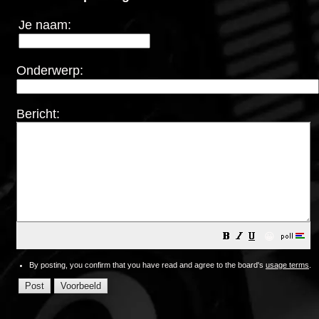
Je naam:
Onderwerp:
Bericht:
😀
By posting, you confirm that you have read and agree to the board's
usage terms
.