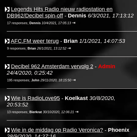
Legends Hits Radio nieuw radiostation en
DB962/Decibel spin-off
-
Dennis
6/3/2021, 17:13:12
⇥
17 responses;
Dennis
10/4/2021, 17:05:13
AFC.FM weer terug
-
Brian
1/1/2021, 14:07:53
⇥
9 responses;
Brian
26/1/2021, 13:12:52
Decibel 962 Amsterdam vervolg 2
-
Admin
24/4/2020, 0:25:42
⇥
195 responses;
John
29/11/2020, 18:15:50
Wie is RadioLove95
-
Koelkast
30/8/2020,
20:53:52
⇥
13 responses;
Bierkrat
30/10/2020, 12:06:21
Wie in de middag op Radio Veronica?
-
Phoenix
28/9/2020, 14:27:16