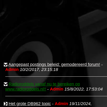
Aangepast postings beleid: gemodereerd forum!
-
Admin
10/2/2017, 23:15:18
Radioroddels vanaf nu te bereiken op
www.radioroddels.nl!!
-
Admin
15/8/2022, 17:53:04
Het grote DB962 topic
-
Admin
19/11/2024,