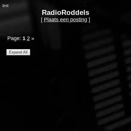
test
RadioRoddels
[
Plaats een posting
]
Page:
1
2
»