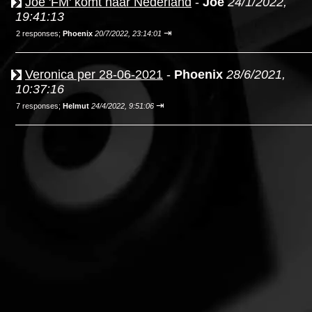
Joe 'FM' komt naar Nederland
-
Joe
24/1/2022,
19:41:13
⇥
2 responses;
Phoenix
20/7/2022, 23:14:01
Veronica per 28-06-2021
-
Phoenix
28/6/2021,
10:37:16
⇥
7 responses;
Helmut
24/4/2022, 9:51:06