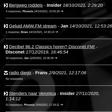
Bergweg roddels
-
Insider
18/10/2021, 2:29:20
⇥
4 responses;
Phoenix
24/10/2021, 10:05:18
Geluid AMW.FM stream
-
Jan
14/10/2021, 12:53:26
⇥
1 response;
Brian
14/10/2021, 14:36:14
Decibel 96.2 Classics horen? Disconet.FM!
-
Disconet
17/12/2019, 16:46:54
⇥
20 responses;
Jan
22/9/2021, 16:36:36
radio diego
-
Frans
2/9/2021, 12:17:06
No responses
Stenders naar Veronica
-
Insider
27/11/2020,
1:14:12
⇥
51 responses;
Phoenix
25/6/2021, 17:19:11