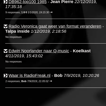
DB962-top100 1985
-
Jean Pierre
22/12/2019,
17:35:18
⇥
9 responses;
1 8 0
1/1/2020, 19:15:30
Radio Veronica gaat weer van format veranderen
-
Talpa inside
1/12/2019, 2:18:56
No responses
Edwin Noorlander naar Q-music
-
Koelkast
4/11/2019, 15:43:02
No responses
Waar is RadioFreak.nl
-
Bob
7/9/2019, 10:20:26
⇥
2 responses;
Bob
7/9/2019, 21:05:02