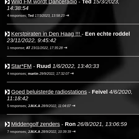
Wild FM wordt Danceradio
-
Ted
15/3/2023,
14:38:54
⇥
4 responses;
Ted
17/3/2023, 13:58:23
Kerstpiraten in Den Haag !!!
-
Een echte roddel
23/11/2022, 9:45:42
⇥
1 response;
AT
23/11/2022, 17:35:28
Star*FM
-
Ruud
1/6/2022, 13:40:33
⇥
4 responses;
martin
29/9/2022, 17:32:07
Goed beluisterde radiostations
-
Feivel
4/6/2020,
11:18:42
⇥
5 responses;
J.M.K.A
28/9/2022, 11:04:07
Middengolf zenders
-
Ron
26/8/2021, 13:06:59
⇥
7 responses;
J.M.K.A
28/9/2022, 10:39:39