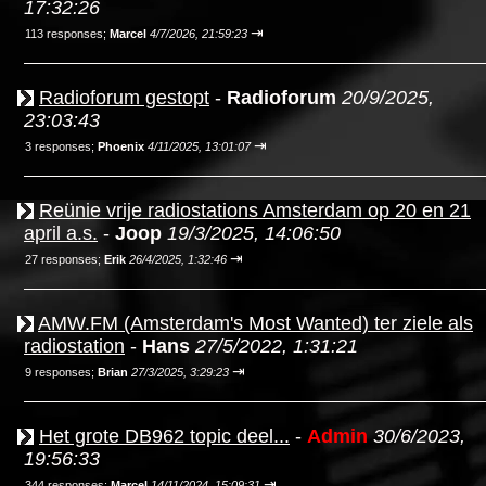
17:32:26
⇥
113 responses;
Marcel
4/7/2026, 21:59:23
Radioforum gestopt
-
Radioforum
20/9/2025,
23:03:43
⇥
3 responses;
Phoenix
4/11/2025, 13:01:07
Reünie vrije radiostations Amsterdam op 20 en 21
april a.s.
-
Joop
19/3/2025, 14:06:50
⇥
27 responses;
Erik
26/4/2025, 1:32:46
AMW.FM (Amsterdam's Most Wanted) ter ziele als
radiostation
-
Hans
27/5/2022, 1:31:21
⇥
9 responses;
Brian
27/3/2025, 3:29:23
Het grote DB962 topic deel...
-
Admin
30/6/2023,
19:56:33
⇥
344 responses;
Marcel
14/11/2024, 15:09:31