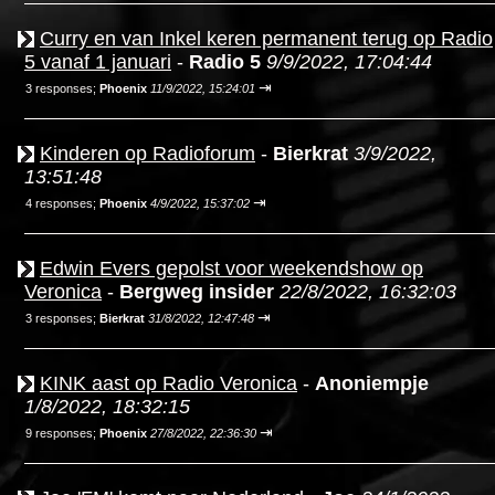
Curry en van Inkel keren permanent terug op Radio
5 vanaf 1 januari
-
Radio 5
9/9/2022, 17:04:44
⇥
3 responses;
Phoenix
11/9/2022, 15:24:01
Kinderen op Radioforum
-
Bierkrat
3/9/2022,
13:51:48
⇥
4 responses;
Phoenix
4/9/2022, 15:37:02
Edwin Evers gepolst voor weekendshow op
Veronica
-
Bergweg insider
22/8/2022, 16:32:03
⇥
3 responses;
Bierkrat
31/8/2022, 12:47:48
KINK aast op Radio Veronica
-
Anoniempje
1/8/2022, 18:32:15
⇥
9 responses;
Phoenix
27/8/2022, 22:36:30