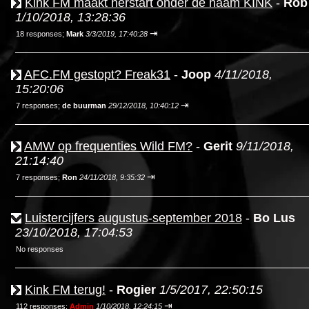
Kink FM maakt herstart onder de naam KINK
-
Rob
1/10/2018, 13:28:36
⇥
18 responses;
Mark
3/3/2019, 17:40:28
AFC.FM gestopt? Freak31
-
Joop
4/11/2018,
15:20:06
⇥
7 responses;
de buurman
29/12/2018, 10:40:12
AMW op frequenties Wild FM?
-
Gerit
9/11/2018,
21:14:40
⇥
7 responses;
Ron
24/11/2018, 9:35:32
Luistercijfers augustus-september 2018
-
Bo Lus
23/10/2018, 17:04:53
No responses
Kink FM terug!
-
Rogier
1/5/2017, 22:50:15
⇥
112 responses;
Admin
1/10/2018, 12:24:15