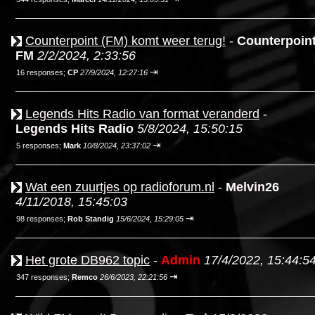
Counterpoint (FM) komt weer terug!
-
Counterpoin
FM
2/2/2024, 2:33:56
⇥
16 responses;
CP
27/9/2024, 12:27:16
Legends Hits Radio van format veranderd
-
Legends Hits Radio
5/8/2024, 15:50:15
⇥
5 responses;
Mark
10/8/2024, 23:37:02
Wat een zuurtjes op radioforum.nl
-
Melvin26
4/11/2018, 15:45:03
⇥
98 responses;
Rob Standig
15/6/2024, 15:29:05
Het grote DB962 topic
-
Admin
17/4/2022, 15:44:5
⇥
347 responses;
Remco
26/6/2023, 22:21:56