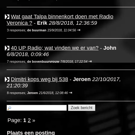
Wat gaat Talpa binnenkort doen met Radio
Veronica ?
-
Erik
28/8/2018, 12:36:59
⇥
3 responses;
de buurman
15/9/2018, 11:04:56
40 UP Radio; wat vinden we er van?
-
John
6/8/2018, 0:09:46
⇥
7 responses;
de bovenbuurvrouw
7/8/2018, 17:22:54
Dimitri kops weg bij 538
-
Jeroen
22/10/2017,
21:20:39
⇥
8 responses;
Jeroen
21/6/2018, 12:08:46
Page:
1
2
»
Plaats een posting