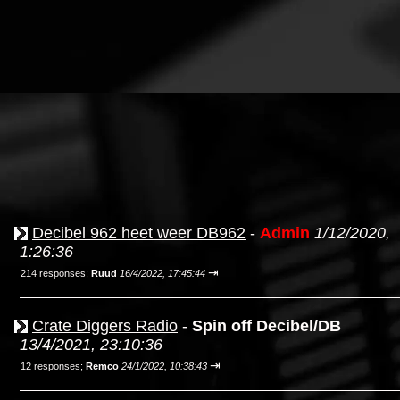
Decibel 962 heet weer DB962
-
Admin
1/12/2020,
1:26:36
⇥
214 responses;
Ruud
16/4/2022, 17:45:44
Crate Diggers Radio
-
Spin off Decibel/DB
13/4/2021, 23:10:36
⇥
12 responses;
Remco
24/1/2022, 10:38:43