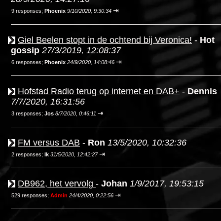
⇥
9 responses;
Phoenix
9/10/2020, 9:30:34
Giel Beelen stopt in de ochtend bij Veronica!
-
Hot
gossip
27/3/2019, 12:08:37
⇥
6 responses;
Phoenix
24/9/2020, 14:08:46
Hofstad Radio terug op internet en DAB+
-
Dennis
7/7/2020, 16:31:56
⇥
3 responses;
Jos
8/7/2020, 0:46:11
FM versus DAB
-
Ron
13/5/2020, 10:32:36
⇥
2 responses;
Ik
31/5/2020, 12:42:27
DB962, het vervolg
-
Johan
1/9/2017, 19:53:15
⇥
529 responses;
Admin
24/4/2020, 0:22:56