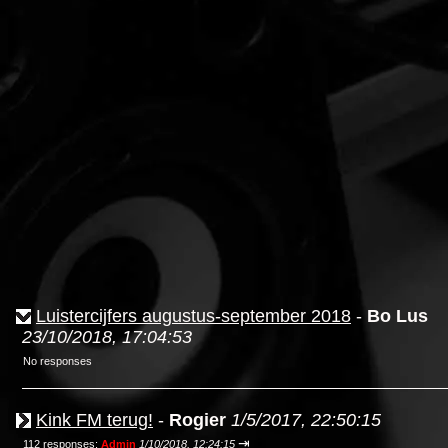
Luistercijfers augustus-september 2018
-
Bo Lus
23/10/2018, 17:04:53
No responses
Kink FM terug!
-
Rogier
1/5/2017, 22:50:15
⇥
112 responses;
Admin
1/10/2018, 12:24:15