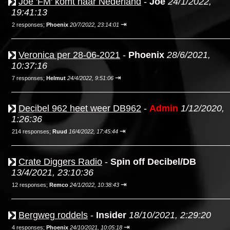
Joe 'FM' komt naar Nederland
-
Joe
24/1/2022,
19:41:13
⇥
2 responses;
Phoenix
20/7/2022, 23:14:01
Veronica per 28-06-2021
-
Phoenix
28/6/2021,
10:37:16
⇥
7 responses;
Helmut
24/4/2022, 9:51:06
Decibel 962 heet weer DB962
-
Admin
1/12/2020,
1:26:36
⇥
214 responses;
Ruud
16/4/2022, 17:45:44
Crate Diggers Radio
-
Spin off Decibel/DB
13/4/2021, 23:10:36
⇥
12 responses;
Remco
24/1/2022, 10:38:43
Bergweg roddels
-
Insider
18/10/2021, 2:29:20
⇥
4 responses;
Phoenix
24/10/2021, 10:05:18