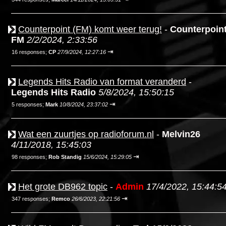
Counterpoint (FM) komt weer terug!
-
Counterpoin
FM
2/2/2024, 2:33:56
⇥
16 responses;
CP
27/9/2024, 12:27:16
Legends Hits Radio van format veranderd
-
Legends Hits Radio
5/8/2024, 15:50:15
⇥
5 responses;
Mark
10/8/2024, 23:37:02
Wat een zuurtjes op radioforum.nl
-
Melvin26
4/11/2018, 15:45:03
⇥
98 responses;
Rob Standig
15/6/2024, 15:29:05
Het grote DB962 topic
-
Admin
17/4/2022, 15:44:5
⇥
347 responses;
Remco
26/6/2023, 22:21:56