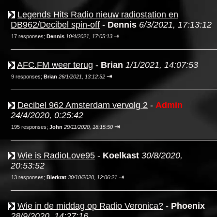
Legends Hits Radio nieuw radiostation en
DB962/Decibel spin-off
-
Dennis
6/3/2021, 17:13:12
⇥
17 responses;
Dennis
10/4/2021, 17:05:13
AFC.FM weer terug
-
Brian
1/1/2021, 14:07:53
⇥
9 responses;
Brian
26/1/2021, 13:12:52
Decibel 962 Amsterdam vervolg 2
-
Admin
24/4/2020, 0:25:42
⇥
195 responses;
John
29/11/2020, 18:15:50
Wie is RadioLove95
-
Koelkast
30/8/2020,
20:53:52
⇥
13 responses;
Bierkrat
30/10/2020, 12:06:21
Wie in de middag op Radio Veronica?
-
Phoenix
28/9/2020, 14:27:16