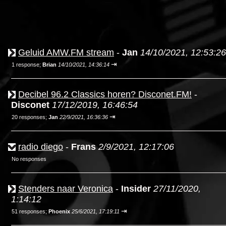
Geluid AMW.FM stream
-
Jan
14/10/2021, 12:53:26
⇥
1 response;
Brian
14/10/2021, 14:36:14
Decibel 96.2 Classics horen? Disconet.FM!
-
Disconet
17/12/2019, 16:46:54
⇥
20 responses;
Jan
22/9/2021, 16:36:36
radio diego
-
Frans
2/9/2021, 12:17:06
No responses
Stenders naar Veronica
-
Insider
27/11/2020,
1:14:12
⇥
51 responses;
Phoenix
25/6/2021, 17:19:11