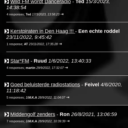
Wild FM wordt Danceradio
-
Ted
15/3/2023,
14:38:54
⇥
4 responses;
Ted
17/3/2023, 13:58:23
Kerstpiraten in Den Haag !!!
-
Een echte roddel
23/11/2022, 9:45:42
⇥
1 response;
AT
23/11/2022, 17:35:28
Star*FM
-
Ruud
1/6/2022, 13:40:33
⇥
4 responses;
martin
29/9/2022, 17:32:07
Goed beluisterde radiostations
-
Feivel
4/6/2020,
11:18:42
⇥
5 responses;
J.M.K.A
28/9/2022, 11:04:07
Middengolf zenders
-
Ron
26/8/2021, 13:06:59
⇥
7 responses;
J.M.K.A
28/9/2022, 10:39:39