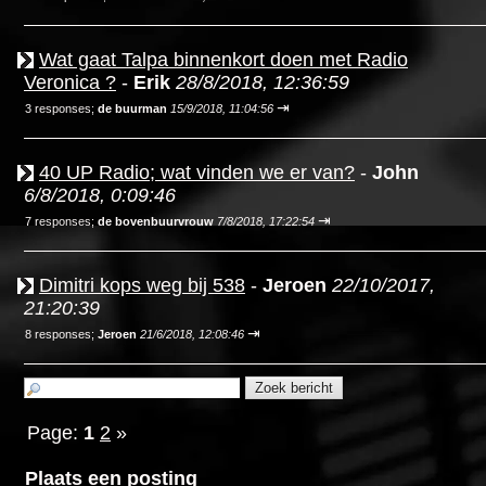
Wat gaat Talpa binnenkort doen met Radio
Veronica ?
-
Erik
28/8/2018, 12:36:59
⇥
3 responses;
de buurman
15/9/2018, 11:04:56
40 UP Radio; wat vinden we er van?
-
John
6/8/2018, 0:09:46
⇥
7 responses;
de bovenbuurvrouw
7/8/2018, 17:22:54
Dimitri kops weg bij 538
-
Jeroen
22/10/2017,
21:20:39
⇥
8 responses;
Jeroen
21/6/2018, 12:08:46
Page:
1
2
»
Plaats een posting