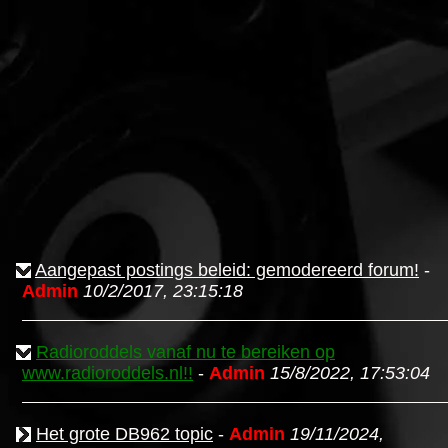
Aangepast postings beleid: gemodereerd forum!
-
Admin
10/2/2017, 23:15:18
Radioroddels vanaf nu te bereiken op
www.radioroddels.nl!!
-
Admin
15/8/2022, 17:53:04
Het grote DB962 topic
-
Admin
19/11/2024,