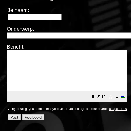
Je naam:
Onderwerp:
Bericht:
😀
By posting, you confirm that you have read and agree to the board's
usage terms
.