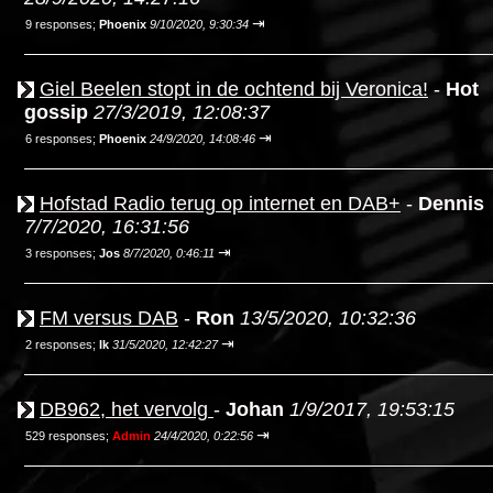
⇥
9 responses;
Phoenix
9/10/2020, 9:30:34
Giel Beelen stopt in de ochtend bij Veronica!
-
Hot
gossip
27/3/2019, 12:08:37
⇥
6 responses;
Phoenix
24/9/2020, 14:08:46
Hofstad Radio terug op internet en DAB+
-
Dennis
7/7/2020, 16:31:56
⇥
3 responses;
Jos
8/7/2020, 0:46:11
FM versus DAB
-
Ron
13/5/2020, 10:32:36
⇥
2 responses;
Ik
31/5/2020, 12:42:27
DB962, het vervolg
-
Johan
1/9/2017, 19:53:15
⇥
529 responses;
Admin
24/4/2020, 0:22:56