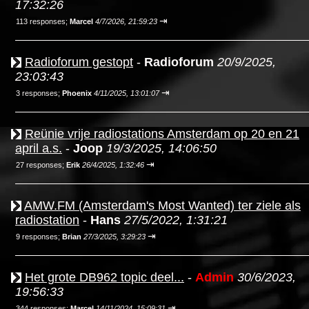
17:32:26
⇥
113 responses;
Marcel
4/7/2026, 21:59:23
Radioforum gestopt
-
Radioforum
20/9/2025,
23:03:43
⇥
3 responses;
Phoenix
4/11/2025, 13:01:07
Reünie vrije radiostations Amsterdam op 20 en 21
april a.s.
-
Joop
19/3/2025, 14:06:50
⇥
27 responses;
Erik
26/4/2025, 1:32:46
AMW.FM (Amsterdam's Most Wanted) ter ziele als
radiostation
-
Hans
27/5/2022, 1:31:21
⇥
9 responses;
Brian
27/3/2025, 3:29:23
Het grote DB962 topic deel...
-
Admin
30/6/2023,
19:56:33
⇥
344 responses;
Marcel
14/11/2024, 15:09:31