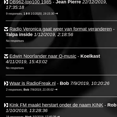
DB962-top100 1985
-
Jean Pierre
22/12/2019,
17:35:18
⇥
9 responses;
1 8 0
1/1/2020, 19:15:30
Radio Veronica gaat weer van format veranderen
-
Talpa inside
1/12/2019, 2:18:56
No responses
Edwin Noorlander naar Q-music
-
Koelkast
4/11/2019, 15:43:02
No responses
Waar is RadioFreak.nl
-
Bob
7/9/2019, 10:20:26
⇥
2 responses;
Bob
7/9/2019, 21:05:02
Kink FM maakt herstart onder de naam KINK
-
Rob
1/10/2018, 13:28:36
⇥
18 responses;
Mark
3/3/2019, 17:40:28