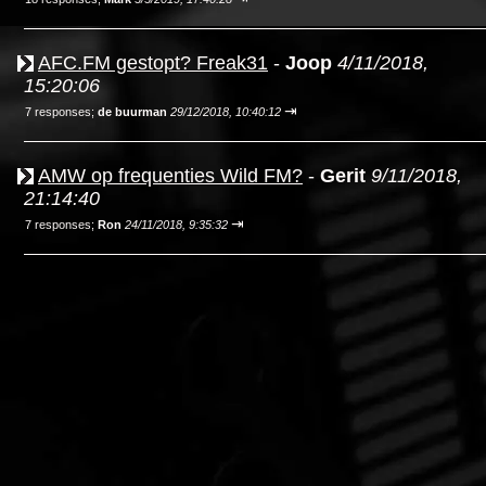
AFC.FM gestopt? Freak31
-
Joop
4/11/2018,
15:20:06
⇥
7 responses;
de buurman
29/12/2018, 10:40:12
AMW op frequenties Wild FM?
-
Gerit
9/11/2018,
21:14:40
⇥
7 responses;
Ron
24/11/2018, 9:35:32