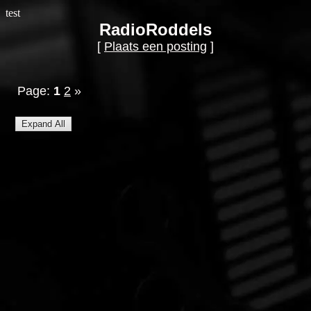
test
RadioRoddels
[
Plaats een posting
]
Page:
1
2
»