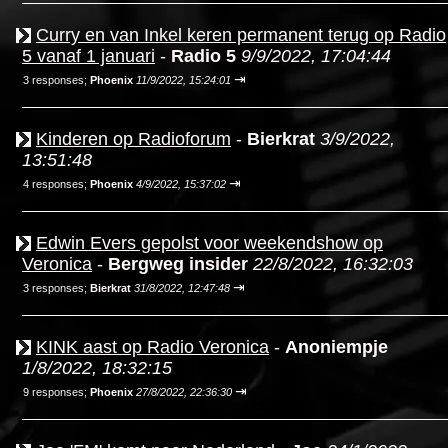
Curry en van Inkel keren permanent terug op Radio
5 vanaf 1 januari
-
Radio 5
9/9/2022, 17:04:44
⇥
3 responses;
Phoenix
11/9/2022, 15:24:01
Kinderen op Radioforum
-
Bierkrat
3/9/2022,
13:51:48
⇥
4 responses;
Phoenix
4/9/2022, 15:37:02
Edwin Evers gepolst voor weekendshow op
Veronica
-
Bergweg insider
22/8/2022, 16:32:03
⇥
3 responses;
Bierkrat
31/8/2022, 12:47:48
KINK aast op Radio Veronica
-
Anoniempje
1/8/2022, 18:32:15
⇥
9 responses;
Phoenix
27/8/2022, 22:36:30