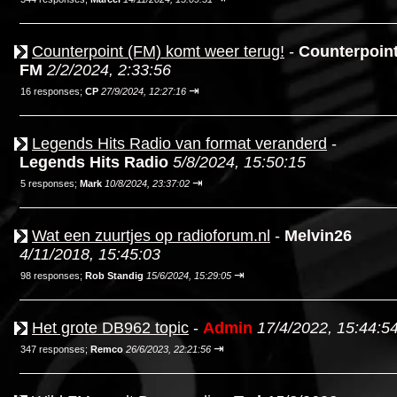
Counterpoint (FM) komt weer terug!
-
Counterpoin
FM
2/2/2024, 2:33:56
⇥
16 responses;
CP
27/9/2024, 12:27:16
Legends Hits Radio van format veranderd
-
Legends Hits Radio
5/8/2024, 15:50:15
⇥
5 responses;
Mark
10/8/2024, 23:37:02
Wat een zuurtjes op radioforum.nl
-
Melvin26
4/11/2018, 15:45:03
⇥
98 responses;
Rob Standig
15/6/2024, 15:29:05
Het grote DB962 topic
-
Admin
17/4/2022, 15:44:5
⇥
347 responses;
Remco
26/6/2023, 22:21:56