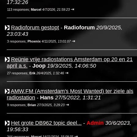
17:32:26
⇥
113 responses;
Marcel
4/7/2026, 21:59:23
Radioforum gestopt
-
Radioforum
20/9/2025,
23:03:43
⇥
3 responses;
Phoenix
4/11/2025, 13:01:07
Reünie vrije radiostations Amsterdam op 20 en 21
april a.s.
-
Joop
19/3/2025, 14:06:50
⇥
27 responses;
Erik
26/4/2025, 1:32:46
AMW.FM (Amsterdam's Most Wanted) ter ziele als
radiostation
-
Hans
27/5/2022, 1:31:21
⇥
9 responses;
Brian
27/3/2025, 3:29:23
Het grote DB962 topic deel...
-
Admin
30/6/2023,
19:56:33
⇥
344 responses;
Marcel
14/11/2024, 15:09:31