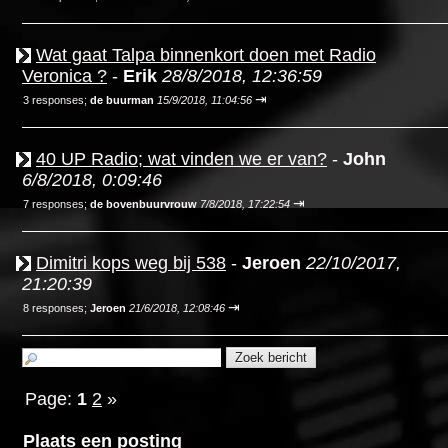
Wat gaat Talpa binnenkort doen met Radio
Veronica ?
-
Erik
28/8/2018, 12:36:59
⇥
3 responses;
de buurman
15/9/2018, 11:04:56
40 UP Radio; wat vinden we er van?
-
John
6/8/2018, 0:09:46
⇥
7 responses;
de bovenbuurvrouw
7/8/2018, 17:22:54
Dimitri kops weg bij 538
-
Jeroen
22/10/2017,
21:20:39
⇥
8 responses;
Jeroen
21/6/2018, 12:08:46
Page:
1
2
»
Plaats een posting