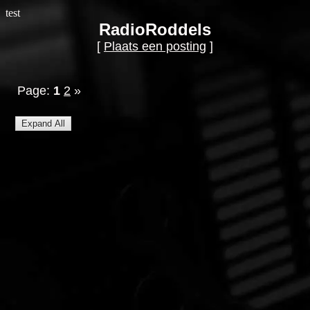
test
RadioRoddels
[
Plaats een posting
]
Page:
1
2
»