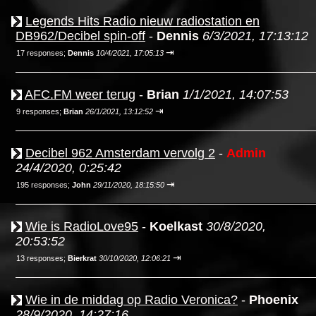
Legends Hits Radio nieuw radiostation en
DB962/Decibel spin-off
-
Dennis
6/3/2021, 17:13:12
⇥
17 responses;
Dennis
10/4/2021, 17:05:13
AFC.FM weer terug
-
Brian
1/1/2021, 14:07:53
⇥
9 responses;
Brian
26/1/2021, 13:12:52
Decibel 962 Amsterdam vervolg 2
-
Admin
24/4/2020, 0:25:42
⇥
195 responses;
John
29/11/2020, 18:15:50
Wie is RadioLove95
-
Koelkast
30/8/2020,
20:53:52
⇥
13 responses;
Bierkrat
30/10/2020, 12:06:21
Wie in de middag op Radio Veronica?
-
Phoenix
28/9/2020, 14:27:16