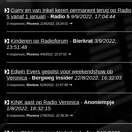
Curry en van Inkel keren permanent terug op Radio
5 vanaf 1 januari
-
Radio 5
9/9/2022, 17:04:44
⇥
3 responses;
Phoenix
11/9/2022, 15:24:01
Kinderen op Radioforum
-
Bierkrat
3/9/2022,
13:51:48
⇥
4 responses;
Phoenix
4/9/2022, 15:37:02
Edwin Evers gepolst voor weekendshow op
Veronica
-
Bergweg insider
22/8/2022, 16:32:03
⇥
3 responses;
Bierkrat
31/8/2022, 12:47:48
KINK aast op Radio Veronica
-
Anoniempje
1/8/2022, 18:32:15
⇥
9 responses;
Phoenix
27/8/2022, 22:36:30