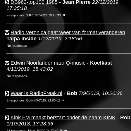
DB962-top100 1985
-
Jean Pierre
22/12/2019,
17:35:18
⇥
9 responses;
1 8 0
1/1/2020, 19:15:30
Radio Veronica gaat weer van format veranderen
-
Talpa inside
1/12/2019, 2:18:56
No responses
Edwin Noorlander naar Q-music
-
Koelkast
4/11/2019, 15:43:02
No responses
Waar is RadioFreak.nl
-
Bob
7/9/2019, 10:20:26
⇥
2 responses;
Bob
7/9/2019, 21:05:02
Kink FM maakt herstart onder de naam KINK
-
Rob
1/10/2018, 13:28:36
⇥
18 responses;
Mark
3/3/2019, 17:40:28