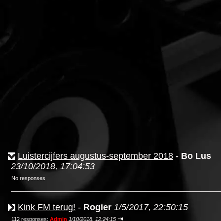
Luistercijfers augustus-september 2018
-
Bo Lus
23/10/2018, 17:04:53
No responses
Kink FM terug!
-
Rogier
1/5/2017, 22:50:15
⇥
112 responses;
Admin
1/10/2018, 12:24:15