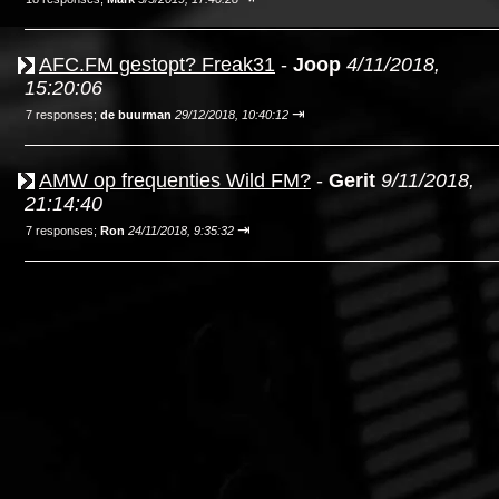
AFC.FM gestopt? Freak31
-
Joop
4/11/2018,
15:20:06
⇥
7 responses;
de buurman
29/12/2018, 10:40:12
AMW op frequenties Wild FM?
-
Gerit
9/11/2018,
21:14:40
⇥
7 responses;
Ron
24/11/2018, 9:35:32