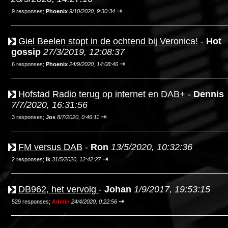
⇥
9 responses;
Phoenix
9/10/2020, 9:30:34
Giel Beelen stopt in de ochtend bij Veronica!
-
Hot
gossip
27/3/2019, 12:08:37
⇥
6 responses;
Phoenix
24/9/2020, 14:08:46
Hofstad Radio terug op internet en DAB+
-
Dennis
7/7/2020, 16:31:56
⇥
3 responses;
Jos
8/7/2020, 0:46:11
FM versus DAB
-
Ron
13/5/2020, 10:32:36
⇥
2 responses;
Ik
31/5/2020, 12:42:27
DB962, het vervolg
-
Johan
1/9/2017, 19:53:15
⇥
529 responses;
Admin
24/4/2020, 0:22:56