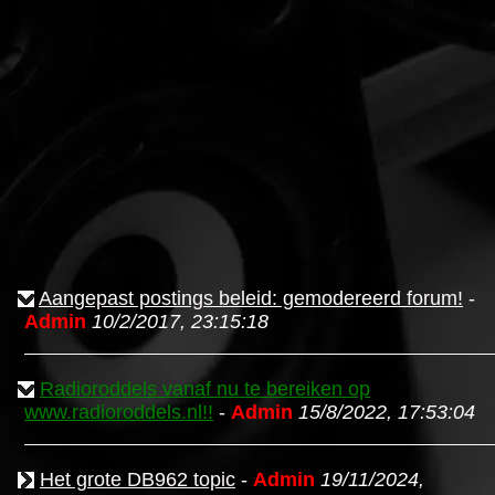
Aangepast postings beleid: gemodereerd forum!
-
Admin
10/2/2017, 23:15:18
Radioroddels vanaf nu te bereiken op
www.radioroddels.nl!!
-
Admin
15/8/2022, 17:53:04
Het grote DB962 topic
-
Admin
19/11/2024,