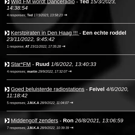
Wild FM wordt Danceradio
-
Ted
15/3/2023,
14:38:54
⇥
4 responses;
Ted
17/3/2023, 13:58:23
Kerstpiraten in Den Haag !!!
-
Een echte roddel
23/11/2022, 9:45:42
⇥
1 response;
AT
23/11/2022, 17:35:28
Star*FM
-
Ruud
1/6/2022, 13:40:33
⇥
4 responses;
martin
29/9/2022, 17:32:07
Goed beluisterde radiostations
-
Feivel
4/6/2020,
11:18:42
⇥
5 responses;
J.M.K.A
28/9/2022, 11:04:07
Middengolf zenders
-
Ron
26/8/2021, 13:06:59
⇥
7 responses;
J.M.K.A
28/9/2022, 10:39:39