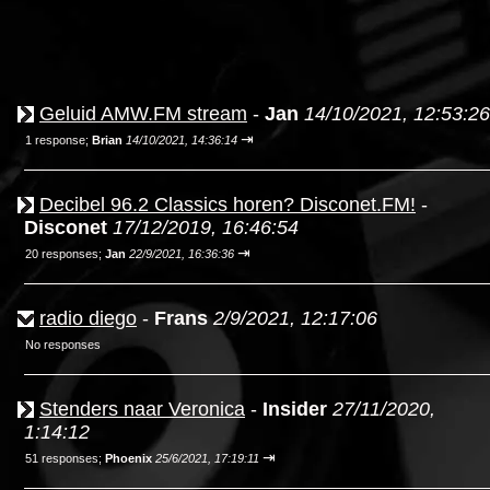
Geluid AMW.FM stream
-
Jan
14/10/2021, 12:53:26
⇥
1 response;
Brian
14/10/2021, 14:36:14
Decibel 96.2 Classics horen? Disconet.FM!
-
Disconet
17/12/2019, 16:46:54
⇥
20 responses;
Jan
22/9/2021, 16:36:36
radio diego
-
Frans
2/9/2021, 12:17:06
No responses
Stenders naar Veronica
-
Insider
27/11/2020,
1:14:12
⇥
51 responses;
Phoenix
25/6/2021, 17:19:11