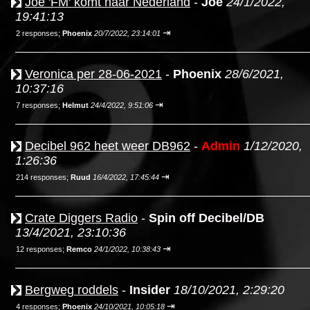
Joe 'FM' komt naar Nederland
-
Joe
24/1/2022,
19:41:13
⇥
2 responses;
Phoenix
20/7/2022, 23:14:01
Veronica per 28-06-2021
-
Phoenix
28/6/2021,
10:37:16
⇥
7 responses;
Helmut
24/4/2022, 9:51:06
Decibel 962 heet weer DB962
-
Admin
1/12/2020,
1:26:36
⇥
214 responses;
Ruud
16/4/2022, 17:45:44
Crate Diggers Radio
-
Spin off Decibel/DB
13/4/2021, 23:10:36
⇥
12 responses;
Remco
24/1/2022, 10:38:43
Bergweg roddels
-
Insider
18/10/2021, 2:29:20
⇥
4 responses;
Phoenix
24/10/2021, 10:05:18