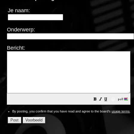
Je naam:
Onderwerp:
Bericht:
😀
By posting, you confirm that you have read and agree to the board's
usage terms
.