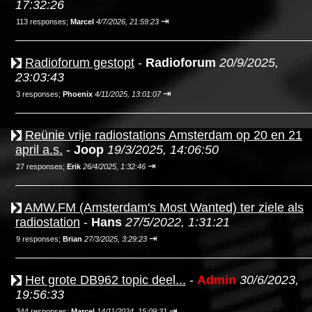
17:32:26
⇥
113 responses;
Marcel
4/7/2026, 21:59:23
Radioforum gestopt
-
Radioforum
20/9/2025,
23:03:43
⇥
3 responses;
Phoenix
4/11/2025, 13:01:07
Reünie vrije radiostations Amsterdam op 20 en 21
april a.s.
-
Joop
19/3/2025, 14:06:50
⇥
27 responses;
Erik
26/4/2025, 1:32:46
AMW.FM (Amsterdam's Most Wanted) ter ziele als
radiostation
-
Hans
27/5/2022, 1:31:21
⇥
9 responses;
Brian
27/3/2025, 3:29:23
Het grote DB962 topic deel...
-
Admin
30/6/2023,
19:56:33
⇥
344 responses;
Marcel
14/11/2024, 15:09:31