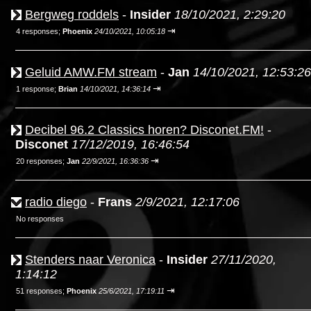
Bergweg roddels
-
Insider
18/10/2021, 2:29:20
⇥
4 responses;
Phoenix
24/10/2021, 10:05:18
Geluid AMW.FM stream
-
Jan
14/10/2021, 12:53:26
⇥
1 response;
Brian
14/10/2021, 14:36:14
Decibel 96.2 Classics horen? Disconet.FM!
-
Disconet
17/12/2019, 16:46:54
⇥
20 responses;
Jan
22/9/2021, 16:36:36
radio diego
-
Frans
2/9/2021, 12:17:06
No responses
Stenders naar Veronica
-
Insider
27/11/2020,
1:14:12
⇥
51 responses;
Phoenix
25/6/2021, 17:19:11