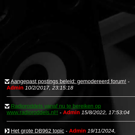
Aangepast postings beleid: gemodereerd forum!
-
Admin
10/2/2017, 23:15:18
Radioroddels vanaf nu te bereiken op
www.radioroddels.nl!!
-
Admin
15/8/2022, 17:53:04
Het grote DB962 topic
-
Admin
19/11/2024,