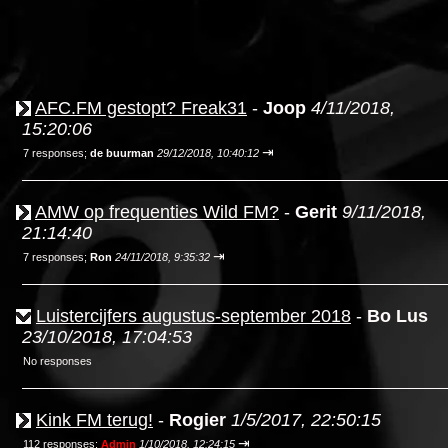
AFC.FM gestopt? Freak31
-
Joop
4/11/2018,
15:20:06
⇥
7 responses;
de buurman
29/12/2018, 10:40:12
AMW op frequenties Wild FM?
-
Gerit
9/11/2018,
21:14:40
⇥
7 responses;
Ron
24/11/2018, 9:35:32
Luistercijfers augustus-september 2018
-
Bo Lus
23/10/2018, 17:04:53
No responses
Kink FM terug!
-
Rogier
1/5/2017, 22:50:15
⇥
112 responses;
Admin
1/10/2018, 12:24:15