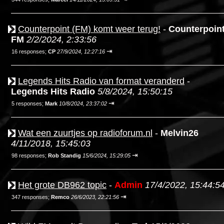
Counterpoint (FM) komt weer terug!
-
Counterpoin
FM
2/2/2024, 2:33:56
⇥
16 responses;
CP
27/9/2024, 12:27:16
Legends Hits Radio van format veranderd
-
Legends Hits Radio
5/8/2024, 15:50:15
⇥
5 responses;
Mark
10/8/2024, 23:37:02
Wat een zuurtjes op radioforum.nl
-
Melvin26
4/11/2018, 15:45:03
⇥
98 responses;
Rob Standig
15/6/2024, 15:29:05
Het grote DB962 topic
-
Admin
17/4/2022, 15:44:5
⇥
347 responses;
Remco
26/6/2023, 22:21:56