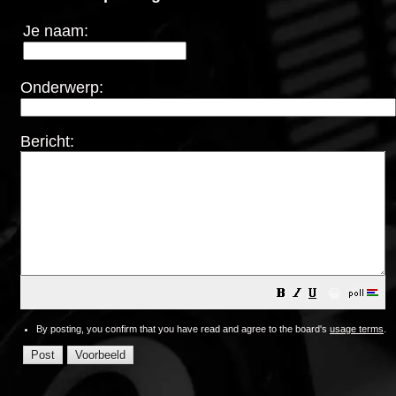
Je naam:
Onderwerp:
Bericht:
😀
By posting, you confirm that you have read and agree to the board's
usage terms
.