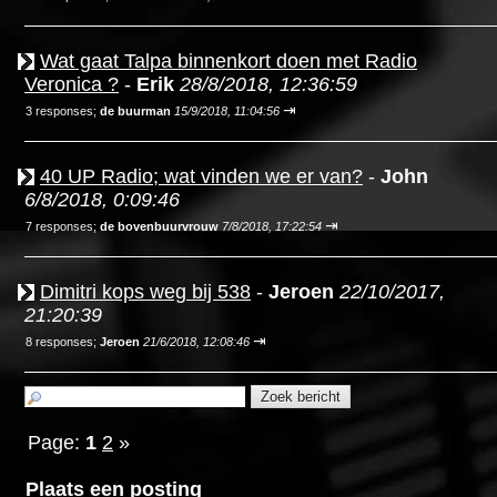
Wat gaat Talpa binnenkort doen met Radio
Veronica ?
-
Erik
28/8/2018, 12:36:59
⇥
3 responses;
de buurman
15/9/2018, 11:04:56
40 UP Radio; wat vinden we er van?
-
John
6/8/2018, 0:09:46
⇥
7 responses;
de bovenbuurvrouw
7/8/2018, 17:22:54
Dimitri kops weg bij 538
-
Jeroen
22/10/2017,
21:20:39
⇥
8 responses;
Jeroen
21/6/2018, 12:08:46
Page:
1
2
»
Plaats een posting