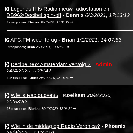
Legends Hits Radio nieuw radiostation en
DB962/Decibel spin-off
-
Dennis
6/3/2021, 17:13:12
⇥
17 responses;
Dennis
10/4/2021, 17:05:13
AFC.FM weer terug
-
Brian
1/1/2021, 14:07:53
⇥
9 responses;
Brian
26/1/2021, 13:12:52
Decibel 962 Amsterdam vervolg 2
-
Admin
24/4/2020, 0:25:42
⇥
195 responses;
John
29/11/2020, 18:15:50
Wie is RadioLove95
-
Koelkast
30/8/2020,
20:53:52
⇥
13 responses;
Bierkrat
30/10/2020, 12:06:21
Wie in de middag op Radio Veronica?
-
Phoenix
28/9/2020, 14:27:16