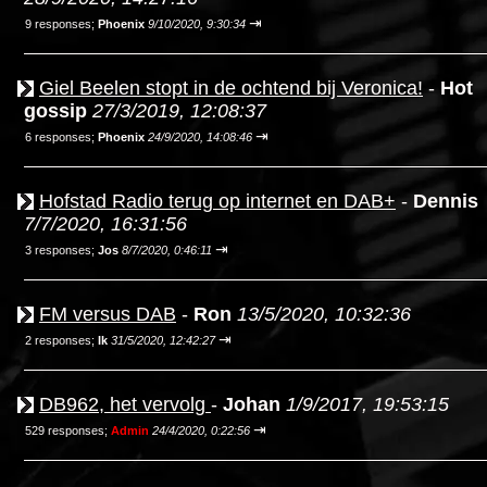
⇥
9 responses;
Phoenix
9/10/2020, 9:30:34
Giel Beelen stopt in de ochtend bij Veronica!
-
Hot
gossip
27/3/2019, 12:08:37
⇥
6 responses;
Phoenix
24/9/2020, 14:08:46
Hofstad Radio terug op internet en DAB+
-
Dennis
7/7/2020, 16:31:56
⇥
3 responses;
Jos
8/7/2020, 0:46:11
FM versus DAB
-
Ron
13/5/2020, 10:32:36
⇥
2 responses;
Ik
31/5/2020, 12:42:27
DB962, het vervolg
-
Johan
1/9/2017, 19:53:15
⇥
529 responses;
Admin
24/4/2020, 0:22:56