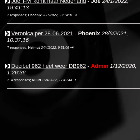
Joe 'FM' komt naar Nederland
-
Joe
24/1/2022,
19:41:13
⇥
2 responses;
Phoenix
20/7/2022, 23:14:01
Veronica per 28-06-2021
-
Phoenix
28/6/2021,
10:37:16
⇥
7 responses;
Helmut
24/4/2022, 9:51:06
Decibel 962 heet weer DB962
-
Admin
1/12/2020,
1:26:36
⇥
214 responses;
Ruud
16/4/2022, 17:45:44