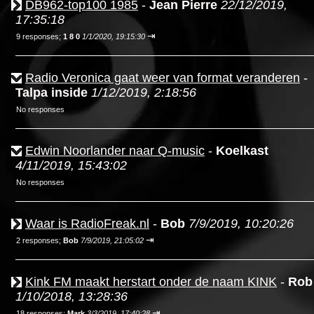
DB962-top100 1985
-
Jean Pierre
22/12/2019,
17:35:18
⇥
9 responses;
1 8 0
1/1/2020, 19:15:30
Radio Veronica gaat weer van format veranderen
-
Talpa inside
1/12/2019, 2:18:56
No responses
Edwin Noorlander naar Q-music
-
Koelkast
4/11/2019, 15:43:02
No responses
Waar is RadioFreak.nl
-
Bob
7/9/2019, 10:20:26
⇥
2 responses;
Bob
7/9/2019, 21:05:02
Kink FM maakt herstart onder de naam KINK
-
Rob
1/10/2018, 13:28:36
⇥
18 responses;
Mark
3/3/2019, 17:40:28