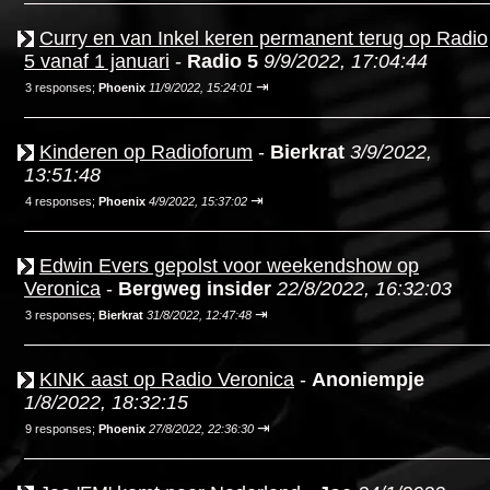
Curry en van Inkel keren permanent terug op Radio
5 vanaf 1 januari
-
Radio 5
9/9/2022, 17:04:44
⇥
3 responses;
Phoenix
11/9/2022, 15:24:01
Kinderen op Radioforum
-
Bierkrat
3/9/2022,
13:51:48
⇥
4 responses;
Phoenix
4/9/2022, 15:37:02
Edwin Evers gepolst voor weekendshow op
Veronica
-
Bergweg insider
22/8/2022, 16:32:03
⇥
3 responses;
Bierkrat
31/8/2022, 12:47:48
KINK aast op Radio Veronica
-
Anoniempje
1/8/2022, 18:32:15
⇥
9 responses;
Phoenix
27/8/2022, 22:36:30