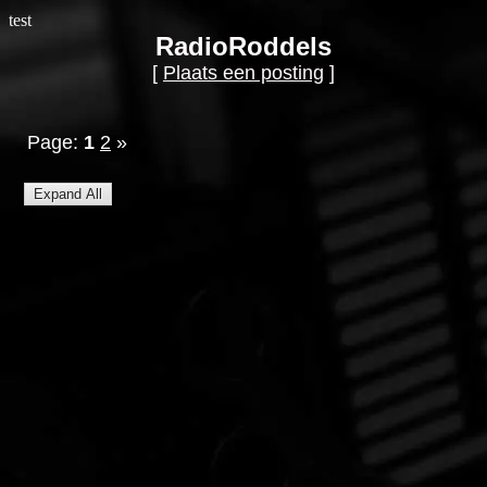
test
RadioRoddels
[
Plaats een posting
]
Page:
1
2
»