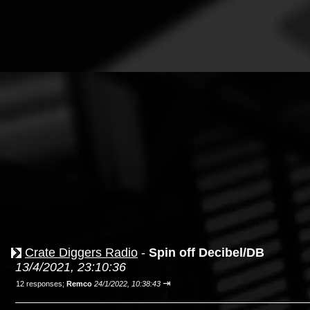
Crate Diggers Radio
-
Spin off Decibel/DB
13/4/2021, 23:10:36
⇥
12 responses;
Remco
24/1/2022, 10:38:43