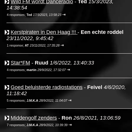
Wild FM wordt Danceradio
-
Ted
15/3/2023,
14:38:54
⇥
4 responses;
Ted
17/3/2023, 13:58:23
Kerstpiraten in Den Haag !!!
-
Een echte roddel
23/11/2022, 9:45:42
⇥
1 response;
AT
23/11/2022, 17:35:28
Star*FM
-
Ruud
1/6/2022, 13:40:33
⇥
4 responses;
martin
29/9/2022, 17:32:07
Goed beluisterde radiostations
-
Feivel
4/6/2020,
11:18:42
⇥
5 responses;
J.M.K.A
28/9/2022, 11:04:07
Middengolf zenders
-
Ron
26/8/2021, 13:06:59
⇥
7 responses;
J.M.K.A
28/9/2022, 10:39:39