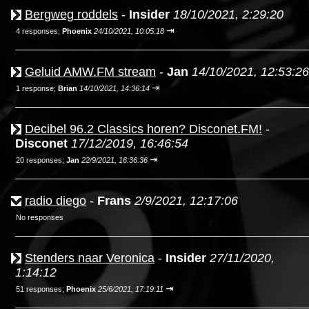
Bergweg roddels
-
Insider
18/10/2021, 2:29:20
⇥
4 responses;
Phoenix
24/10/2021, 10:05:18
Geluid AMW.FM stream
-
Jan
14/10/2021, 12:53:26
⇥
1 response;
Brian
14/10/2021, 14:36:14
Decibel 96.2 Classics horen? Disconet.FM!
-
Disconet
17/12/2019, 16:46:54
⇥
20 responses;
Jan
22/9/2021, 16:36:36
radio diego
-
Frans
2/9/2021, 12:17:06
No responses
Stenders naar Veronica
-
Insider
27/11/2020,
1:14:12
⇥
51 responses;
Phoenix
25/6/2021, 17:19:11