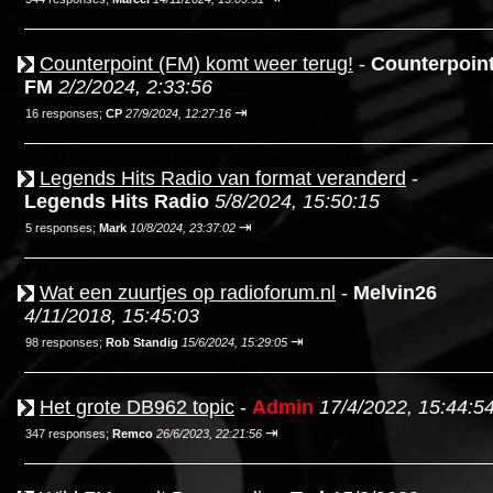
Counterpoint (FM) komt weer terug!
-
Counterpoin
FM
2/2/2024, 2:33:56
⇥
16 responses;
CP
27/9/2024, 12:27:16
Legends Hits Radio van format veranderd
-
Legends Hits Radio
5/8/2024, 15:50:15
⇥
5 responses;
Mark
10/8/2024, 23:37:02
Wat een zuurtjes op radioforum.nl
-
Melvin26
4/11/2018, 15:45:03
⇥
98 responses;
Rob Standig
15/6/2024, 15:29:05
Het grote DB962 topic
-
Admin
17/4/2022, 15:44:5
⇥
347 responses;
Remco
26/6/2023, 22:21:56