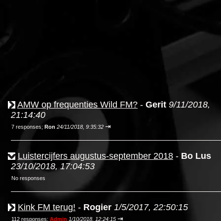
AMW op frequenties Wild FM?
-
Gerit
9/11/2018,
21:14:40
⇥
7 responses;
Ron
24/11/2018, 9:35:32
Luistercijfers augustus-september 2018
-
Bo Lus
23/10/2018, 17:04:53
No responses
Kink FM terug!
-
Rogier
1/5/2017, 22:50:15
⇥
112 responses;
Admin
1/10/2018, 12:24:15