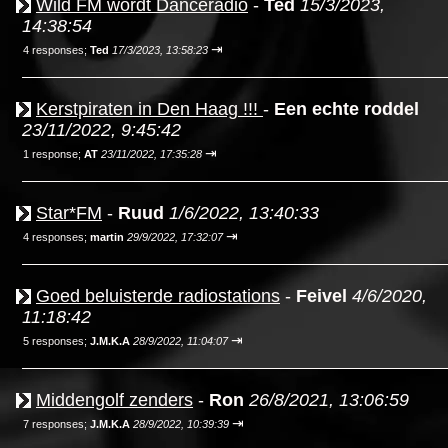
Wild FM wordt Danceradio
-
Ted
15/3/2023,
14:38:54
⇥
4 responses;
Ted
17/3/2023, 13:58:23
Kerstpiraten in Den Haag !!!
-
Een echte roddel
23/11/2022, 9:45:42
⇥
1 response;
AT
23/11/2022, 17:35:28
Star*FM
-
Ruud
1/6/2022, 13:40:33
⇥
4 responses;
martin
29/9/2022, 17:32:07
Goed beluisterde radiostations
-
Feivel
4/6/2020,
11:18:42
⇥
5 responses;
J.M.K.A
28/9/2022, 11:04:07
Middengolf zenders
-
Ron
26/8/2021, 13:06:59
⇥
7 responses;
J.M.K.A
28/9/2022, 10:39:39