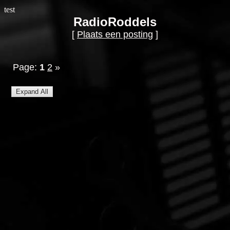
test
RadioRoddels
[
Plaats een posting
]
Page:
1
2
»