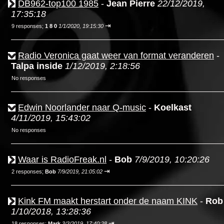
DB962-top100 1985
-
Jean Pierre
22/12/2019,
17:35:18
⇥
9 responses;
1 8 0
1/1/2020, 19:15:30
Radio Veronica gaat weer van format veranderen
-
Talpa inside
1/12/2019, 2:18:56
No responses
Edwin Noorlander naar Q-music
-
Koelkast
4/11/2019, 15:43:02
No responses
Waar is RadioFreak.nl
-
Bob
7/9/2019, 10:20:26
⇥
2 responses;
Bob
7/9/2019, 21:05:02
Kink FM maakt herstart onder de naam KINK
-
Rob
1/10/2018, 13:28:36
⇥
18 responses;
Mark
3/3/2019, 17:40:28