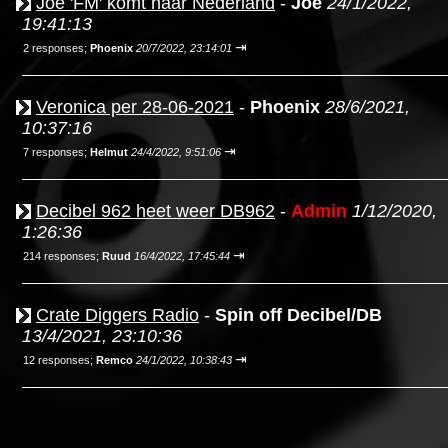
Joe 'FM' komt naar Nederland
-
Joe
24/1/2022,
19:41:13
⇥
2 responses;
Phoenix
20/7/2022, 23:14:01
Veronica per 28-06-2021
-
Phoenix
28/6/2021,
10:37:16
⇥
7 responses;
Helmut
24/4/2022, 9:51:06
Decibel 962 heet weer DB962
-
Admin
1/12/2020,
1:26:36
⇥
214 responses;
Ruud
16/4/2022, 17:45:44
Crate Diggers Radio
-
Spin off Decibel/DB
13/4/2021, 23:10:36
⇥
12 responses;
Remco
24/1/2022, 10:38:43