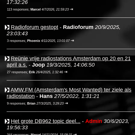
17:32:26
⇥
113 responses;
Marcel
4/7/2026, 21:59:23
Radioforum gestopt
-
Radioforum
20/9/2025,
23:03:43
⇥
3 responses;
Phoenix
4/11/2025, 13:01:07
Reünie vrije radiostations Amsterdam op 20 en 21
april a.s.
-
Joop
19/3/2025, 14:06:50
⇥
27 responses;
Erik
26/4/2025, 1:32:46
AMW.FM (Amsterdam's Most Wanted) ter ziele als
radiostation
-
Hans
27/5/2022, 1:31:21
⇥
9 responses;
Brian
27/3/2025, 3:29:23
Het grote DB962 topic deel...
-
Admin
30/6/2023,
19:56:33
⇥
344 responses;
Marcel
14/11/2024, 15:09:31