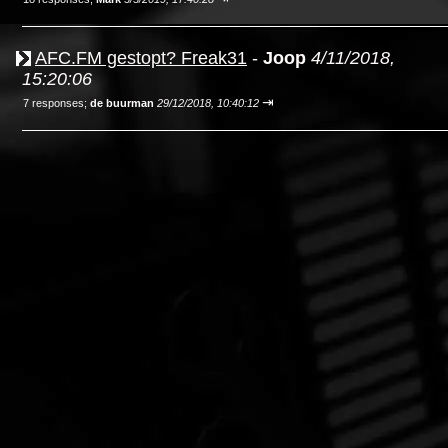
AFC.FM gestopt? Freak31
-
Joop
4/11/2018,
15:20:06
⇥
7 responses;
de buurman
29/12/2018, 10:40:12