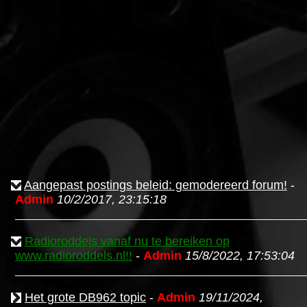
Aangepast postings beleid: gemodereerd forum!
-
Admin
10/2/2017, 23:15:18
Radioroddels vanaf nu te bereiken op
www.radioroddels.nl!!
-
Admin
15/8/2022, 17:53:04
Het grote DB962 topic
-
Admin
19/11/2024,