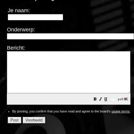
Je naam:
Onderwerp:
Bericht:
😀
By posting, you confirm that you have read and agree to the board's
usage terms
.