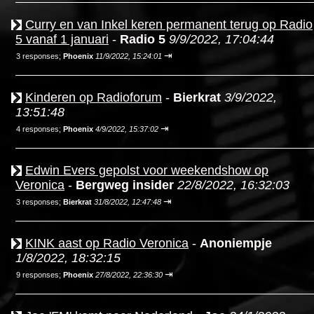
Curry en van Inkel keren permanent terug op Radio
5 vanaf 1 januari
-
Radio 5
9/9/2022, 17:04:44
⇥
3 responses;
Phoenix
11/9/2022, 15:24:01
Kinderen op Radioforum
-
Bierkrat
3/9/2022,
13:51:48
⇥
4 responses;
Phoenix
4/9/2022, 15:37:02
Edwin Evers gepolst voor weekendshow op
Veronica
-
Bergweg insider
22/8/2022, 16:32:03
⇥
3 responses;
Bierkrat
31/8/2022, 12:47:48
KINK aast op Radio Veronica
-
Anoniempje
1/8/2022, 18:32:15
⇥
9 responses;
Phoenix
27/8/2022, 22:36:30