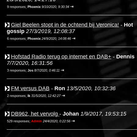
⇥
9 responses;
Phoenix
9/10/2020, 9:30:34
Giel Beelen stopt in de ochtend bij Veronica!
-
Hot
gossip
27/3/2019, 12:08:37
⇥
6 responses;
Phoenix
24/9/2020, 14:08:46
Hofstad Radio terug op internet en DAB+
-
Dennis
7/7/2020, 16:31:56
⇥
3 responses;
Jos
8/7/2020, 0:46:11
FM versus DAB
-
Ron
13/5/2020, 10:32:36
⇥
2 responses;
Ik
31/5/2020, 12:42:27
DB962, het vervolg
-
Johan
1/9/2017, 19:53:15
⇥
529 responses;
Admin
24/4/2020, 0:22:56