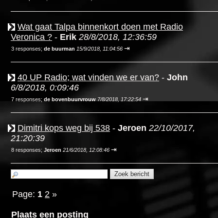
Wat gaat Talpa binnenkort doen met Radio
Veronica ?
-
Erik
28/8/2018, 12:36:59
⇥
3 responses;
de buurman
15/9/2018, 11:04:56
40 UP Radio; wat vinden we er van?
-
John
6/8/2018, 0:09:46
⇥
7 responses;
de bovenbuurvrouw
7/8/2018, 17:22:54
Dimitri kops weg bij 538
-
Jeroen
22/10/2017,
21:20:39
⇥
8 responses;
Jeroen
21/6/2018, 12:08:46
Page:
1
2
»
Plaats een posting