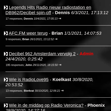
Legends Hits Radio nieuw radiostation en
DB962/Decibel spin-off
-
Dennis
6/3/2021, 17:13:12
⇥
17 responses;
Dennis
10/4/2021, 17:05:13
AFC.FM weer terug
-
Brian
1/1/2021, 14:07:53
⇥
9 responses;
Brian
26/1/2021, 13:12:52
Decibel 962 Amsterdam vervolg 2
-
Admin
24/4/2020, 0:25:42
⇥
195 responses;
John
29/11/2020, 18:15:50
Wie is RadioLove95
-
Koelkast
30/8/2020,
20:53:52
⇥
13 responses;
Bierkrat
30/10/2020, 12:06:21
Wie in de middag op Radio Veronica?
-
Phoenix
28/9/2020, 14:27:16