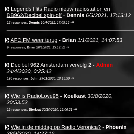
Legends Hits Radio nieuw radiostation en
DB962/Decibel spin-off
-
Dennis
6/3/2021, 17:13:12
⇥
17 responses;
Dennis
10/4/2021, 17:05:13
AFC.FM weer terug
-
Brian
1/1/2021, 14:07:53
⇥
9 responses;
Brian
26/1/2021, 13:12:52
Decibel 962 Amsterdam vervolg 2
-
Admin
24/4/2020, 0:25:42
⇥
195 responses;
John
29/11/2020, 18:15:50
Wie is RadioLove95
-
Koelkast
30/8/2020,
20:53:52
⇥
13 responses;
Bierkrat
30/10/2020, 12:06:21
Wie in de middag op Radio Veronica?
-
Phoenix
28/9/2020, 14:27:16