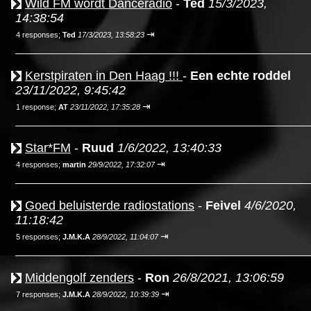
Wild FM wordt Danceradio
-
Ted
15/3/2023,
14:38:54
⇥
4 responses;
Ted
17/3/2023, 13:58:23
Kerstpiraten in Den Haag !!!
-
Een echte roddel
23/11/2022, 9:45:42
⇥
1 response;
AT
23/11/2022, 17:35:28
Star*FM
-
Ruud
1/6/2022, 13:40:33
⇥
4 responses;
martin
29/9/2022, 17:32:07
Goed beluisterde radiostations
-
Feivel
4/6/2020,
11:18:42
⇥
5 responses;
J.M.K.A
28/9/2022, 11:04:07
Middengolf zenders
-
Ron
26/8/2021, 13:06:59
⇥
7 responses;
J.M.K.A
28/9/2022, 10:39:39