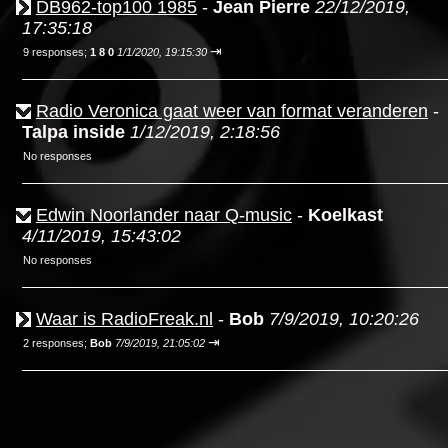
DB962-top100 1985
-
Jean Pierre
22/12/2019,
17:35:18
⇥
9 responses;
1 8 0
1/1/2020, 19:15:30
Radio Veronica gaat weer van format veranderen
-
Talpa inside
1/12/2019, 2:18:56
No responses
Edwin Noorlander naar Q-music
-
Koelkast
4/11/2019, 15:43:02
No responses
Waar is RadioFreak.nl
-
Bob
7/9/2019, 10:20:26
⇥
2 responses;
Bob
7/9/2019, 21:05:02