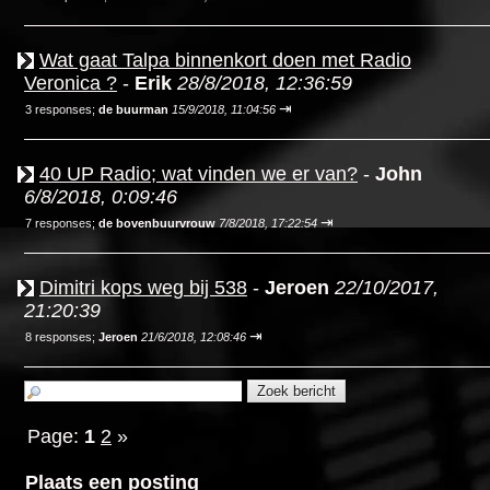
Wat gaat Talpa binnenkort doen met Radio
Veronica ?
-
Erik
28/8/2018, 12:36:59
⇥
3 responses;
de buurman
15/9/2018, 11:04:56
40 UP Radio; wat vinden we er van?
-
John
6/8/2018, 0:09:46
⇥
7 responses;
de bovenbuurvrouw
7/8/2018, 17:22:54
Dimitri kops weg bij 538
-
Jeroen
22/10/2017,
21:20:39
⇥
8 responses;
Jeroen
21/6/2018, 12:08:46
Page:
1
2
»
Plaats een posting