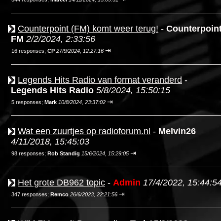
Counterpoint (FM) komt weer terug!
-
Counterpoin
FM
2/2/2024, 2:33:56
⇥
16 responses;
CP
27/9/2024, 12:27:16
Legends Hits Radio van format veranderd
-
Legends Hits Radio
5/8/2024, 15:50:15
⇥
5 responses;
Mark
10/8/2024, 23:37:02
Wat een zuurtjes op radioforum.nl
-
Melvin26
4/11/2018, 15:45:03
⇥
98 responses;
Rob Standig
15/6/2024, 15:29:05
Het grote DB962 topic
-
Admin
17/4/2022, 15:44:5
⇥
347 responses;
Remco
26/6/2023, 22:21:56