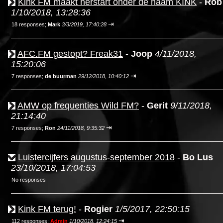
Kink FM maakt herstart onder de naam KINK
-
Rob
1/10/2018, 13:28:36
⇥
18 responses;
Mark
3/3/2019, 17:40:28
AFC.FM gestopt? Freak31
-
Joop
4/11/2018,
15:20:06
⇥
7 responses;
de buurman
29/12/2018, 10:40:12
AMW op frequenties Wild FM?
-
Gerit
9/11/2018,
21:14:40
⇥
7 responses;
Ron
24/11/2018, 9:35:32
Luistercijfers augustus-september 2018
-
Bo Lus
23/10/2018, 17:04:53
No responses
Kink FM terug!
-
Rogier
1/5/2017, 22:50:15
⇥
112 responses;
Admin
1/10/2018, 12:24:15