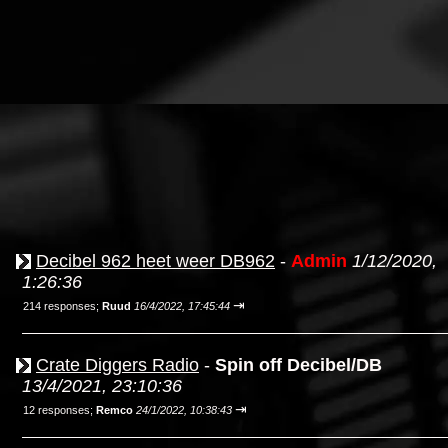
Decibel 962 heet weer DB962
-
Admin
1/12/2020,
1:26:36
⇥
214 responses;
Ruud
16/4/2022, 17:45:44
Crate Diggers Radio
-
Spin off Decibel/DB
13/4/2021, 23:10:36
⇥
12 responses;
Remco
24/1/2022, 10:38:43