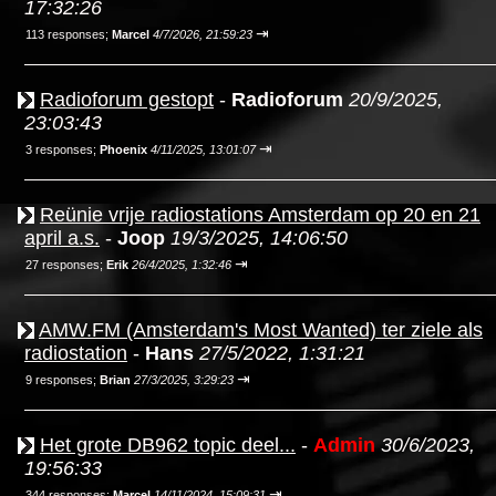
17:32:26
⇥
113 responses;
Marcel
4/7/2026, 21:59:23
Radioforum gestopt
-
Radioforum
20/9/2025,
23:03:43
⇥
3 responses;
Phoenix
4/11/2025, 13:01:07
Reünie vrije radiostations Amsterdam op 20 en 21
april a.s.
-
Joop
19/3/2025, 14:06:50
⇥
27 responses;
Erik
26/4/2025, 1:32:46
AMW.FM (Amsterdam's Most Wanted) ter ziele als
radiostation
-
Hans
27/5/2022, 1:31:21
⇥
9 responses;
Brian
27/3/2025, 3:29:23
Het grote DB962 topic deel...
-
Admin
30/6/2023,
19:56:33
⇥
344 responses;
Marcel
14/11/2024, 15:09:31