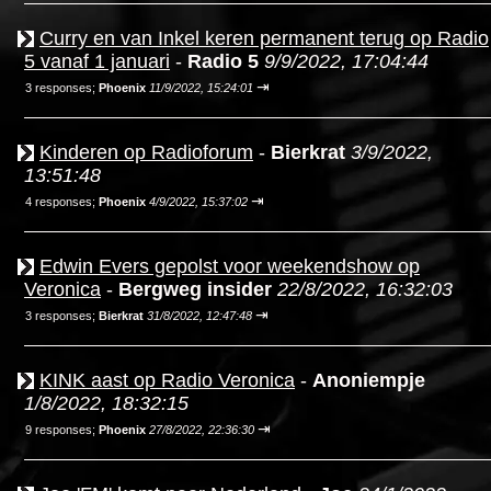
Curry en van Inkel keren permanent terug op Radio
5 vanaf 1 januari
-
Radio 5
9/9/2022, 17:04:44
⇥
3 responses;
Phoenix
11/9/2022, 15:24:01
Kinderen op Radioforum
-
Bierkrat
3/9/2022,
13:51:48
⇥
4 responses;
Phoenix
4/9/2022, 15:37:02
Edwin Evers gepolst voor weekendshow op
Veronica
-
Bergweg insider
22/8/2022, 16:32:03
⇥
3 responses;
Bierkrat
31/8/2022, 12:47:48
KINK aast op Radio Veronica
-
Anoniempje
1/8/2022, 18:32:15
⇥
9 responses;
Phoenix
27/8/2022, 22:36:30