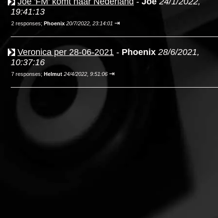
Joe 'FM' komt naar Nederland
-
Joe
24/1/2022,
19:41:13
⇥
2 responses;
Phoenix
20/7/2022, 23:14:01
Veronica per 28-06-2021
-
Phoenix
28/6/2021,
10:37:16
⇥
7 responses;
Helmut
24/4/2022, 9:51:06