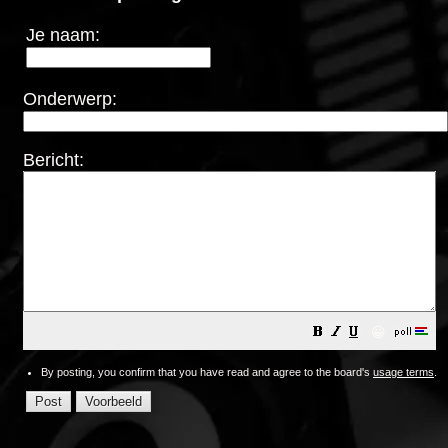
Je naam:
Onderwerp:
Bericht:
😀
By posting, you confirm that you have read and agree to the board's
usage terms
.