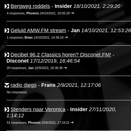
Bergweg roddels
-
Insider
18/10/2021, 2:29:20
⇥
4 responses;
Phoenix
24/10/2021, 10:05:18
Geluid AMW.FM stream
-
Jan
14/10/2021, 12:53:26
⇥
1 response;
Brian
14/10/2021, 14:36:14
Decibel 96.2 Classics horen? Disconet.FM!
-
Disconet
17/12/2019, 16:46:54
⇥
20 responses;
Jan
22/9/2021, 16:36:36
radio diego
-
Frans
2/9/2021, 12:17:06
No responses
Stenders naar Veronica
-
Insider
27/11/2020,
1:14:12
⇥
51 responses;
Phoenix
25/6/2021, 17:19:11