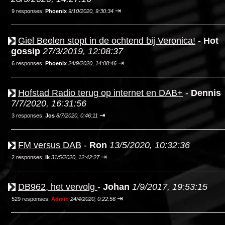
⇥
9 responses;
Phoenix
9/10/2020, 9:30:34
Giel Beelen stopt in de ochtend bij Veronica!
-
Hot
gossip
27/3/2019, 12:08:37
⇥
6 responses;
Phoenix
24/9/2020, 14:08:46
Hofstad Radio terug op internet en DAB+
-
Dennis
7/7/2020, 16:31:56
⇥
3 responses;
Jos
8/7/2020, 0:46:11
FM versus DAB
-
Ron
13/5/2020, 10:32:36
⇥
2 responses;
Ik
31/5/2020, 12:42:27
DB962, het vervolg
-
Johan
1/9/2017, 19:53:15
⇥
529 responses;
Admin
24/4/2020, 0:22:56