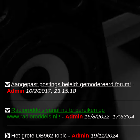
Aangepast postings beleid: gemodereerd forum!
-
Admin
10/2/2017, 23:15:18
Radioroddels vanaf nu te bereiken op
www.radioroddels.nl!!
-
Admin
15/8/2022, 17:53:04
Het grote DB962 topic
-
Admin
19/11/2024,