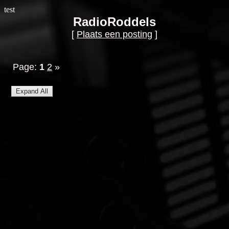
test
RadioRoddels
[
Plaats een posting
]
Page:
1
2
»