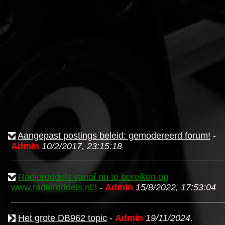
Aangepast postings beleid: gemodereerd forum!
-
Admin
10/2/2017, 23:15:18
Radioroddels vanaf nu te bereiken op
www.radioroddels.nl!!
-
Admin
15/8/2022, 17:53:04
Het grote DB962 topic
-
Admin
19/11/2024,