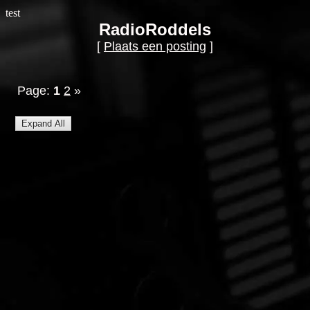
test
RadioRoddels
[
Plaats een posting
]
Page:
1
2
»