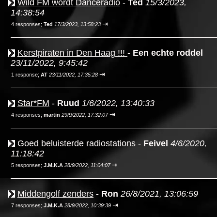
Wild FM wordt Danceradio
-
Ted
15/3/2023,
14:38:54
⇥
4 responses;
Ted
17/3/2023, 13:58:23
Kerstpiraten in Den Haag !!!
-
Een echte roddel
23/11/2022, 9:45:42
⇥
1 response;
AT
23/11/2022, 17:35:28
Star*FM
-
Ruud
1/6/2022, 13:40:33
⇥
4 responses;
martin
29/9/2022, 17:32:07
Goed beluisterde radiostations
-
Feivel
4/6/2020,
11:18:42
⇥
5 responses;
J.M.K.A
28/9/2022, 11:04:07
Middengolf zenders
-
Ron
26/8/2021, 13:06:59
⇥
7 responses;
J.M.K.A
28/9/2022, 10:39:39