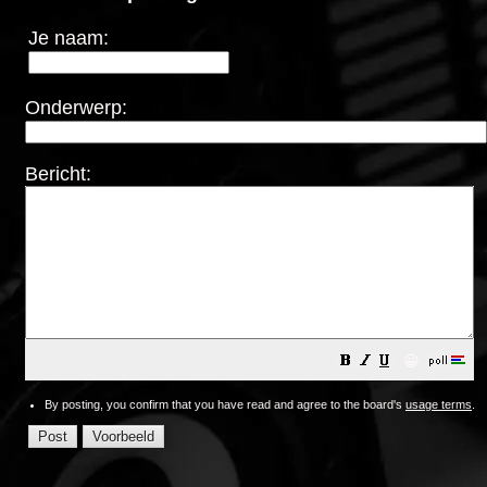
Je naam:
Onderwerp:
Bericht:
😀
By posting, you confirm that you have read and agree to the board's
usage terms
.