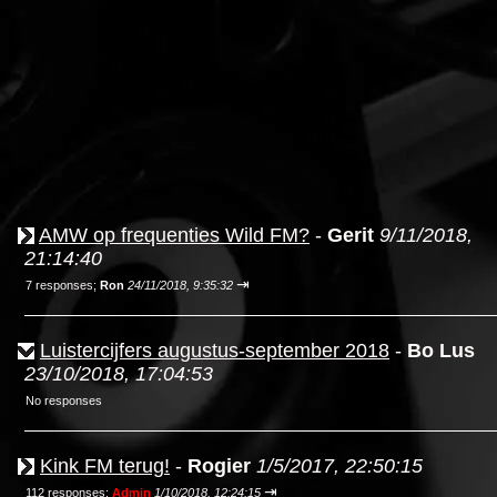
AMW op frequenties Wild FM?
-
Gerit
9/11/2018,
21:14:40
⇥
7 responses;
Ron
24/11/2018, 9:35:32
Luistercijfers augustus-september 2018
-
Bo Lus
23/10/2018, 17:04:53
No responses
Kink FM terug!
-
Rogier
1/5/2017, 22:50:15
⇥
112 responses;
Admin
1/10/2018, 12:24:15