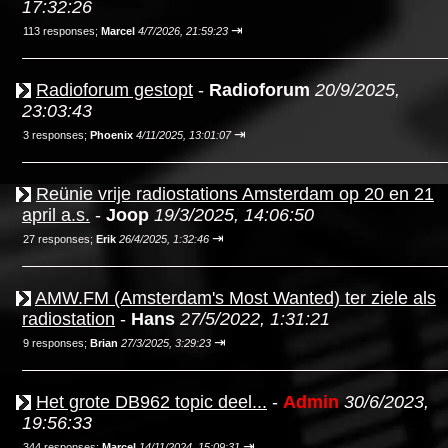
17:32:26
⇥
113 responses;
Marcel
4/7/2026, 21:59:23
Radioforum gestopt
-
Radioforum
20/9/2025,
23:03:43
⇥
3 responses;
Phoenix
4/11/2025, 13:01:07
Reünie vrije radiostations Amsterdam op 20 en 21
april a.s.
-
Joop
19/3/2025, 14:06:50
⇥
27 responses;
Erik
26/4/2025, 1:32:46
AMW.FM (Amsterdam's Most Wanted) ter ziele als
radiostation
-
Hans
27/5/2022, 1:31:21
⇥
9 responses;
Brian
27/3/2025, 3:29:23
Het grote DB962 topic deel...
-
Admin
30/6/2023,
19:56:33
⇥
344 responses;
Marcel
14/11/2024, 15:09:31