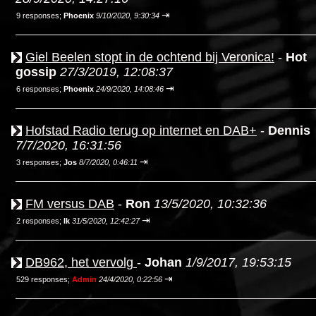
⇥
9 responses;
Phoenix
9/10/2020, 9:30:34
Giel Beelen stopt in de ochtend bij Veronica!
-
Hot
gossip
27/3/2019, 12:08:37
⇥
6 responses;
Phoenix
24/9/2020, 14:08:46
Hofstad Radio terug op internet en DAB+
-
Dennis
7/7/2020, 16:31:56
⇥
3 responses;
Jos
8/7/2020, 0:46:11
FM versus DAB
-
Ron
13/5/2020, 10:32:36
⇥
2 responses;
Ik
31/5/2020, 12:42:27
DB962, het vervolg
-
Johan
1/9/2017, 19:53:15
⇥
529 responses;
Admin
24/4/2020, 0:22:56