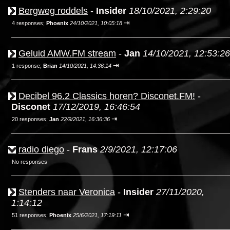
Bergweg roddels
-
Insider
18/10/2021, 2:29:20
⇥
4 responses;
Phoenix
24/10/2021, 10:05:18
Geluid AMW.FM stream
-
Jan
14/10/2021, 12:53:26
⇥
1 response;
Brian
14/10/2021, 14:36:14
Decibel 96.2 Classics horen? Disconet.FM!
-
Disconet
17/12/2019, 16:46:54
⇥
20 responses;
Jan
22/9/2021, 16:36:36
radio diego
-
Frans
2/9/2021, 12:17:06
No responses
Stenders naar Veronica
-
Insider
27/11/2020,
1:14:12
⇥
51 responses;
Phoenix
25/6/2021, 17:19:11