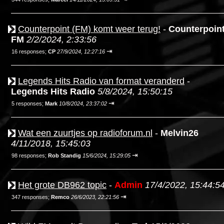
Counterpoint (FM) komt weer terug!
-
Counterpoin
FM
2/2/2024, 2:33:56
⇥
16 responses;
CP
27/9/2024, 12:27:16
Legends Hits Radio van format veranderd
-
Legends Hits Radio
5/8/2024, 15:50:15
⇥
5 responses;
Mark
10/8/2024, 23:37:02
Wat een zuurtjes op radioforum.nl
-
Melvin26
4/11/2018, 15:45:03
⇥
98 responses;
Rob Standig
15/6/2024, 15:29:05
Het grote DB962 topic
-
Admin
17/4/2022, 15:44:5
⇥
347 responses;
Remco
26/6/2023, 22:21:56