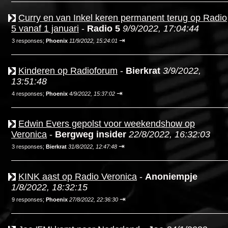
Curry en van Inkel keren permanent terug op Radio
5 vanaf 1 januari
-
Radio 5
9/9/2022, 17:04:44
⇥
3 responses;
Phoenix
11/9/2022, 15:24:01
Kinderen op Radioforum
-
Bierkrat
3/9/2022,
13:51:48
⇥
4 responses;
Phoenix
4/9/2022, 15:37:02
Edwin Evers gepolst voor weekendshow op
Veronica
-
Bergweg insider
22/8/2022, 16:32:03
⇥
3 responses;
Bierkrat
31/8/2022, 12:47:48
KINK aast op Radio Veronica
-
Anoniempje
1/8/2022, 18:32:15
⇥
9 responses;
Phoenix
27/8/2022, 22:36:30