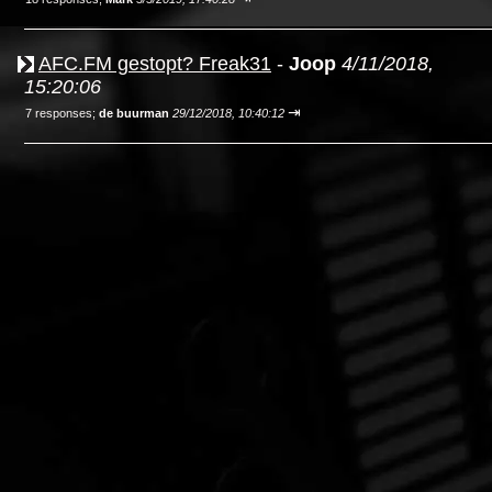
AFC.FM gestopt? Freak31
-
Joop
4/11/2018,
15:20:06
⇥
7 responses;
de buurman
29/12/2018, 10:40:12