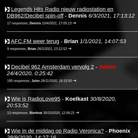
Legends Hits Radio nieuw radiostation en
DB962/Decibel spin-off
-
Dennis
6/3/2021, 17:13:12
⇥
17 responses;
Dennis
10/4/2021, 17:05:13
AFC.FM weer terug
-
Brian
1/1/2021, 14:07:53
⇥
9 responses;
Brian
26/1/2021, 13:12:52
Decibel 962 Amsterdam vervolg 2
-
Admin
24/4/2020, 0:25:42
⇥
195 responses;
John
29/11/2020, 18:15:50
Wie is RadioLove95
-
Koelkast
30/8/2020,
20:53:52
⇥
13 responses;
Bierkrat
30/10/2020, 12:06:21
Wie in de middag op Radio Veronica?
-
Phoenix
28/9/2020, 14:27:16