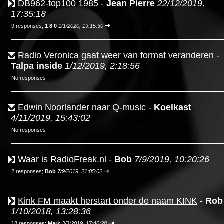
DB962-top100 1985
-
Jean Pierre
22/12/2019,
17:35:18
⇥
9 responses;
1 8 0
1/1/2020, 19:15:30
Radio Veronica gaat weer van format veranderen
-
Talpa inside
1/12/2019, 2:18:56
No responses
Edwin Noorlander naar Q-music
-
Koelkast
4/11/2019, 15:43:02
No responses
Waar is RadioFreak.nl
-
Bob
7/9/2019, 10:20:26
⇥
2 responses;
Bob
7/9/2019, 21:05:02
Kink FM maakt herstart onder de naam KINK
-
Rob
1/10/2018, 13:28:36
⇥
18 responses;
Mark
3/3/2019, 17:40:28