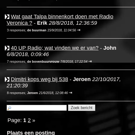
Wat gaat Talpa binnenkort doen met Radio
Veronica ?
-
Erik
28/8/2018, 12:36:59
⇥
3 responses;
de buurman
15/9/2018, 11:04:56
40 UP Radio; wat vinden we er van?
-
John
6/8/2018, 0:09:46
⇥
7 responses;
de bovenbuurvrouw
7/8/2018, 17:22:54
Dimitri kops weg bij 538
-
Jeroen
22/10/2017,
21:20:39
⇥
8 responses;
Jeroen
21/6/2018, 12:08:46
Page:
1
2
»
Plaats een posting