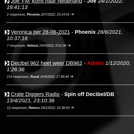
Joe 'FM' komt naar Nederland
-
Joe
24/1/2022,
19:41:13
⇥
2 responses;
Phoenix
20/7/2022, 23:14:01
Veronica per 28-06-2021
-
Phoenix
28/6/2021,
10:37:16
⇥
7 responses;
Helmut
24/4/2022, 9:51:06
Decibel 962 heet weer DB962
-
Admin
1/12/2020,
1:26:36
⇥
214 responses;
Ruud
16/4/2022, 17:45:44
Crate Diggers Radio
-
Spin off Decibel/DB
13/4/2021, 23:10:36
⇥
12 responses;
Remco
24/1/2022, 10:38:43