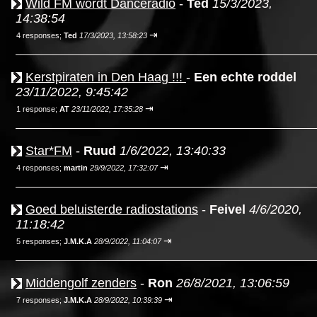
Wild FM wordt Danceradio
-
Ted
15/3/2023,
14:38:54
⇥
4 responses;
Ted
17/3/2023, 13:58:23
Kerstpiraten in Den Haag !!!
-
Een echte roddel
23/11/2022, 9:45:42
⇥
1 response;
AT
23/11/2022, 17:35:28
Star*FM
-
Ruud
1/6/2022, 13:40:33
⇥
4 responses;
martin
29/9/2022, 17:32:07
Goed beluisterde radiostations
-
Feivel
4/6/2020,
11:18:42
⇥
5 responses;
J.M.K.A
28/9/2022, 11:04:07
Middengolf zenders
-
Ron
26/8/2021, 13:06:59
⇥
7 responses;
J.M.K.A
28/9/2022, 10:39:39