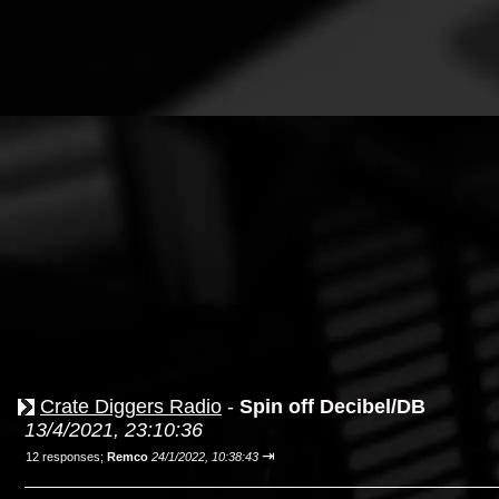
Crate Diggers Radio
-
Spin off Decibel/DB
13/4/2021, 23:10:36
⇥
12 responses;
Remco
24/1/2022, 10:38:43