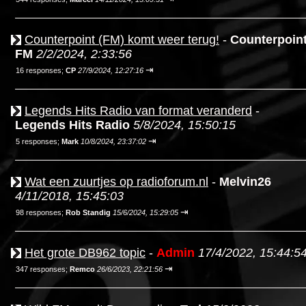
Counterpoint (FM) komt weer terug!
-
Counterpoin
FM
2/2/2024, 2:33:56
⇥
16 responses;
CP
27/9/2024, 12:27:16
Legends Hits Radio van format veranderd
-
Legends Hits Radio
5/8/2024, 15:50:15
⇥
5 responses;
Mark
10/8/2024, 23:37:02
Wat een zuurtjes op radioforum.nl
-
Melvin26
4/11/2018, 15:45:03
⇥
98 responses;
Rob Standig
15/6/2024, 15:29:05
Het grote DB962 topic
-
Admin
17/4/2022, 15:44:5
⇥
347 responses;
Remco
26/6/2023, 22:21:56