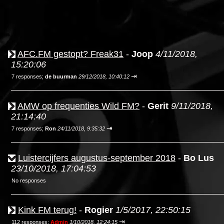
AFC.FM gestopt? Freak31
-
Joop
4/11/2018,
15:20:06
⇥
7 responses;
de buurman
29/12/2018, 10:40:12
AMW op frequenties Wild FM?
-
Gerit
9/11/2018,
21:14:40
⇥
7 responses;
Ron
24/11/2018, 9:35:32
Luistercijfers augustus-september 2018
-
Bo Lus
23/10/2018, 17:04:53
No responses
Kink FM terug!
-
Rogier
1/5/2017, 22:50:15
⇥
112 responses;
Admin
1/10/2018, 12:24:15