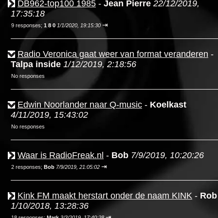
DB962-top100 1985
-
Jean Pierre
22/12/2019,
17:35:18
⇥
9 responses;
1 8 0
1/1/2020, 19:15:30
Radio Veronica gaat weer van format veranderen
-
Talpa inside
1/12/2019, 2:18:56
No responses
Edwin Noorlander naar Q-music
-
Koelkast
4/11/2019, 15:43:02
No responses
Waar is RadioFreak.nl
-
Bob
7/9/2019, 10:20:26
⇥
2 responses;
Bob
7/9/2019, 21:05:02
Kink FM maakt herstart onder de naam KINK
-
Rob
1/10/2018, 13:28:36
⇥
18 responses;
Mark
3/3/2019, 17:40:28