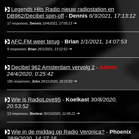
Legends Hits Radio nieuw radiostation en
DB962/Decibel spin-off
-
Dennis
6/3/2021, 17:13:12
⇥
17 responses;
Dennis
10/4/2021, 17:05:13
AFC.FM weer terug
-
Brian
1/1/2021, 14:07:53
⇥
9 responses;
Brian
26/1/2021, 13:12:52
Decibel 962 Amsterdam vervolg 2
-
Admin
24/4/2020, 0:25:42
⇥
195 responses;
John
29/11/2020, 18:15:50
Wie is RadioLove95
-
Koelkast
30/8/2020,
20:53:52
⇥
13 responses;
Bierkrat
30/10/2020, 12:06:21
Wie in de middag op Radio Veronica?
-
Phoenix
28/9/2020, 14:27:16