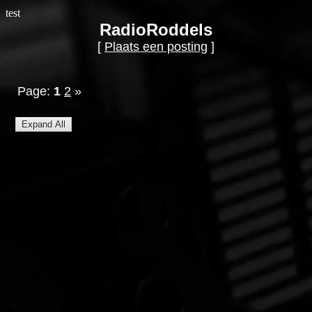
test
RadioRoddels
[
Plaats een posting
]
Page:
1
2
»