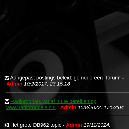
Aangepast postings beleid: gemodereerd forum!
-
Admin
10/2/2017, 23:15:18
Radioroddels vanaf nu te bereiken op
www.radioroddels.nl!!
-
Admin
15/8/2022, 17:53:04
Het grote DB962 topic
-
Admin
19/11/2024,