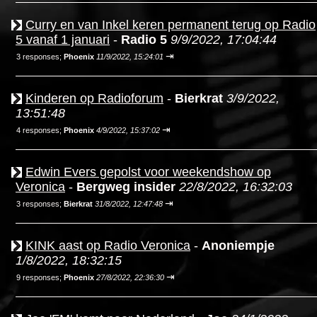
Curry en van Inkel keren permanent terug op Radio
5 vanaf 1 januari
-
Radio 5
9/9/2022, 17:04:44
⇥
3 responses;
Phoenix
11/9/2022, 15:24:01
Kinderen op Radioforum
-
Bierkrat
3/9/2022,
13:51:48
⇥
4 responses;
Phoenix
4/9/2022, 15:37:02
Edwin Evers gepolst voor weekendshow op
Veronica
-
Bergweg insider
22/8/2022, 16:32:03
⇥
3 responses;
Bierkrat
31/8/2022, 12:47:48
KINK aast op Radio Veronica
-
Anoniempje
1/8/2022, 18:32:15
⇥
9 responses;
Phoenix
27/8/2022, 22:36:30