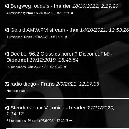
Bergweg roddels
-
Insider
18/10/2021, 2:29:20
⇥
4 responses;
Phoenix
24/10/2021, 10:05:18
Geluid AMW.FM stream
-
Jan
14/10/2021, 12:53:26
⇥
1 response;
Brian
14/10/2021, 14:36:14
Decibel 96.2 Classics horen? Disconet.FM!
-
Disconet
17/12/2019, 16:46:54
⇥
20 responses;
Jan
22/9/2021, 16:36:36
radio diego
-
Frans
2/9/2021, 12:17:06
No responses
Stenders naar Veronica
-
Insider
27/11/2020,
1:14:12
⇥
51 responses;
Phoenix
25/6/2021, 17:19:11