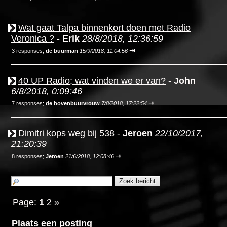
Wat gaat Talpa binnenkort doen met Radio
Veronica ?
-
Erik
28/8/2018, 12:36:59
⇥
3 responses;
de buurman
15/9/2018, 11:04:56
40 UP Radio; wat vinden we er van?
-
John
6/8/2018, 0:09:46
⇥
7 responses;
de bovenbuurvrouw
7/8/2018, 17:22:54
Dimitri kops weg bij 538
-
Jeroen
22/10/2017,
21:20:39
⇥
8 responses;
Jeroen
21/6/2018, 12:08:46
Page:
1
2
»
Plaats een posting