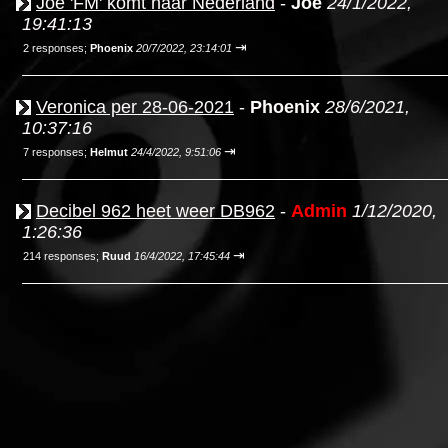
Joe 'FM' komt naar Nederland
-
Joe
24/1/2022,
19:41:13
⇥
2 responses;
Phoenix
20/7/2022, 23:14:01
Veronica per 28-06-2021
-
Phoenix
28/6/2021,
10:37:16
⇥
7 responses;
Helmut
24/4/2022, 9:51:06
Decibel 962 heet weer DB962
-
Admin
1/12/2020,
1:26:36
⇥
214 responses;
Ruud
16/4/2022, 17:45:44