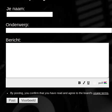
Je naam:
Onderwerp:
Bericht:
😀
By posting, you confirm that you have read and agree to the board's
usage terms
.