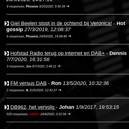
⇥
9 responses;
Phoenix
9/10/2020, 9:30:34
Giel Beelen stopt in de ochtend bij Veronica!
-
Hot
gossip
27/3/2019, 12:08:37
⇥
6 responses;
Phoenix
24/9/2020, 14:08:46
Hofstad Radio terug op internet en DAB+
-
Dennis
7/7/2020, 16:31:56
⇥
3 responses;
Jos
8/7/2020, 0:46:11
FM versus DAB
-
Ron
13/5/2020, 10:32:36
⇥
2 responses;
Ik
31/5/2020, 12:42:27
DB962, het vervolg
-
Johan
1/9/2017, 19:53:15
⇥
529 responses;
Admin
24/4/2020, 0:22:56