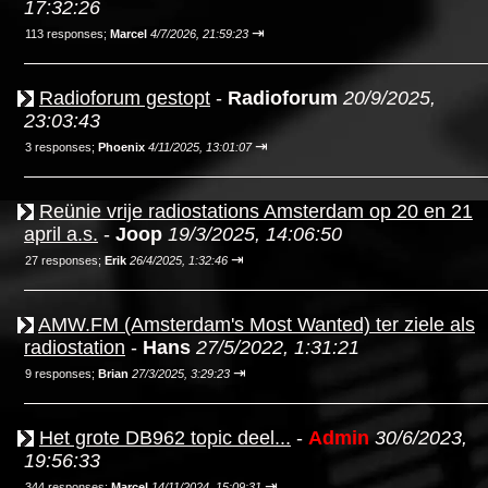
17:32:26
⇥
113 responses;
Marcel
4/7/2026, 21:59:23
Radioforum gestopt
-
Radioforum
20/9/2025,
23:03:43
⇥
3 responses;
Phoenix
4/11/2025, 13:01:07
Reünie vrije radiostations Amsterdam op 20 en 21
april a.s.
-
Joop
19/3/2025, 14:06:50
⇥
27 responses;
Erik
26/4/2025, 1:32:46
AMW.FM (Amsterdam's Most Wanted) ter ziele als
radiostation
-
Hans
27/5/2022, 1:31:21
⇥
9 responses;
Brian
27/3/2025, 3:29:23
Het grote DB962 topic deel...
-
Admin
30/6/2023,
19:56:33
⇥
344 responses;
Marcel
14/11/2024, 15:09:31