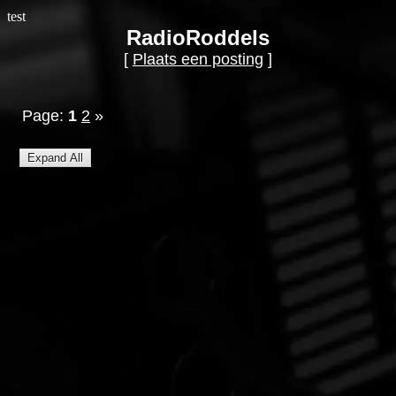
test
RadioRoddels
[
Plaats een posting
]
Page:
1
2
»