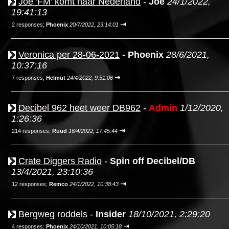
Joe 'FM' komt naar Nederland
-
Joe
24/1/2022,
19:41:13
⇥
2 responses;
Phoenix
20/7/2022, 23:14:01
Veronica per 28-06-2021
-
Phoenix
28/6/2021,
10:37:16
⇥
7 responses;
Helmut
24/4/2022, 9:51:06
Decibel 962 heet weer DB962
-
Admin
1/12/2020,
1:26:36
⇥
214 responses;
Ruud
16/4/2022, 17:45:44
Crate Diggers Radio
-
Spin off Decibel/DB
13/4/2021, 23:10:36
⇥
12 responses;
Remco
24/1/2022, 10:38:43
Bergweg roddels
-
Insider
18/10/2021, 2:29:20
⇥
4 responses;
Phoenix
24/10/2021, 10:05:18