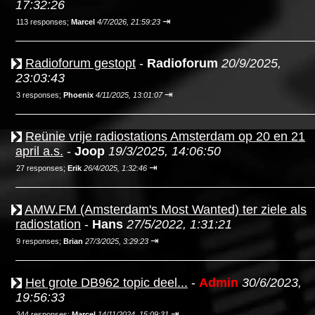
17:32:26
⇥
113 responses;
Marcel
4/7/2026, 21:59:23
Radioforum gestopt
-
Radioforum
20/9/2025,
23:03:43
⇥
3 responses;
Phoenix
4/11/2025, 13:01:07
Reünie vrije radiostations Amsterdam op 20 en 21
april a.s.
-
Joop
19/3/2025, 14:06:50
⇥
27 responses;
Erik
26/4/2025, 1:32:46
AMW.FM (Amsterdam's Most Wanted) ter ziele als
radiostation
-
Hans
27/5/2022, 1:31:21
⇥
9 responses;
Brian
27/3/2025, 3:29:23
Het grote DB962 topic deel...
-
Admin
30/6/2023,
19:56:33
⇥
344 responses;
Marcel
14/11/2024, 15:09:31