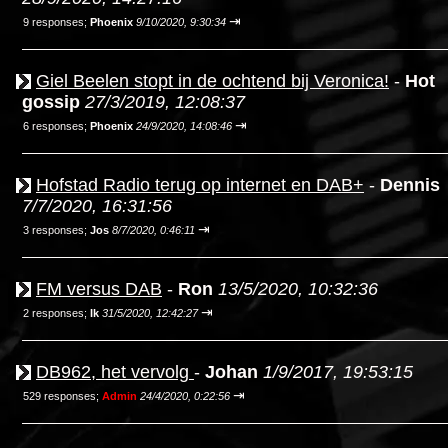
⇥
9 responses;
Phoenix
9/10/2020, 9:30:34
Giel Beelen stopt in de ochtend bij Veronica!
-
Hot
gossip
27/3/2019, 12:08:37
⇥
6 responses;
Phoenix
24/9/2020, 14:08:46
Hofstad Radio terug op internet en DAB+
-
Dennis
7/7/2020, 16:31:56
⇥
3 responses;
Jos
8/7/2020, 0:46:11
FM versus DAB
-
Ron
13/5/2020, 10:32:36
⇥
2 responses;
Ik
31/5/2020, 12:42:27
DB962, het vervolg
-
Johan
1/9/2017, 19:53:15
⇥
529 responses;
Admin
24/4/2020, 0:22:56