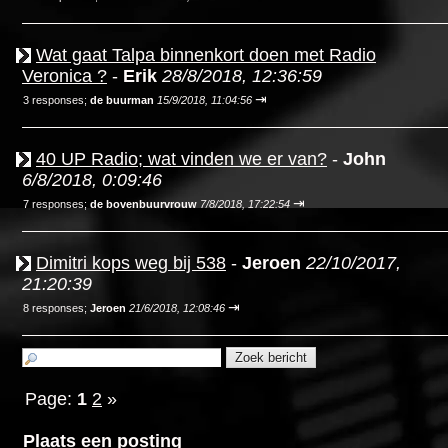
Wat gaat Talpa binnenkort doen met Radio
Veronica ?
-
Erik
28/8/2018, 12:36:59
⇥
3 responses;
de buurman
15/9/2018, 11:04:56
40 UP Radio; wat vinden we er van?
-
John
6/8/2018, 0:09:46
⇥
7 responses;
de bovenbuurvrouw
7/8/2018, 17:22:54
Dimitri kops weg bij 538
-
Jeroen
22/10/2017,
21:20:39
⇥
8 responses;
Jeroen
21/6/2018, 12:08:46
Page:
1
2
»
Plaats een posting