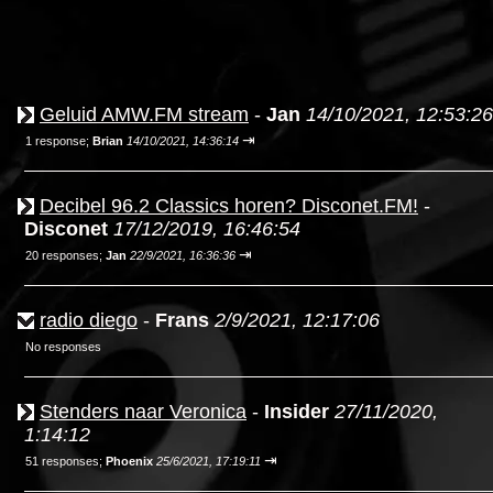
Geluid AMW.FM stream
-
Jan
14/10/2021, 12:53:26
⇥
1 response;
Brian
14/10/2021, 14:36:14
Decibel 96.2 Classics horen? Disconet.FM!
-
Disconet
17/12/2019, 16:46:54
⇥
20 responses;
Jan
22/9/2021, 16:36:36
radio diego
-
Frans
2/9/2021, 12:17:06
No responses
Stenders naar Veronica
-
Insider
27/11/2020,
1:14:12
⇥
51 responses;
Phoenix
25/6/2021, 17:19:11