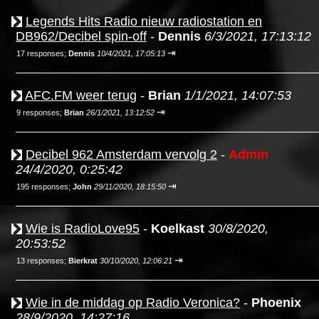
Legends Hits Radio nieuw radiostation en
DB962/Decibel spin-off
-
Dennis
6/3/2021, 17:13:12
⇥
17 responses;
Dennis
10/4/2021, 17:05:13
AFC.FM weer terug
-
Brian
1/1/2021, 14:07:53
⇥
9 responses;
Brian
26/1/2021, 13:12:52
Decibel 962 Amsterdam vervolg 2
-
Admin
24/4/2020, 0:25:42
⇥
195 responses;
John
29/11/2020, 18:15:50
Wie is RadioLove95
-
Koelkast
30/8/2020,
20:53:52
⇥
13 responses;
Bierkrat
30/10/2020, 12:06:21
Wie in de middag op Radio Veronica?
-
Phoenix
28/9/2020, 14:27:16