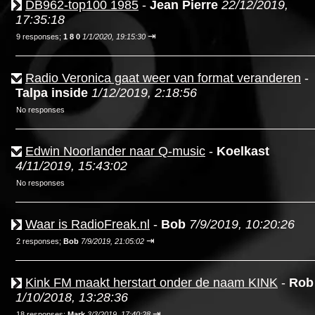
DB962-top100 1985
-
Jean Pierre
22/12/2019,
17:35:18
⇥
9 responses;
1 8 0
1/1/2020, 19:15:30
Radio Veronica gaat weer van format veranderen
-
Talpa inside
1/12/2019, 2:18:56
No responses
Edwin Noorlander naar Q-music
-
Koelkast
4/11/2019, 15:43:02
No responses
Waar is RadioFreak.nl
-
Bob
7/9/2019, 10:20:26
⇥
2 responses;
Bob
7/9/2019, 21:05:02
Kink FM maakt herstart onder de naam KINK
-
Rob
1/10/2018, 13:28:36
⇥
18 responses;
Mark
3/3/2019, 17:40:28