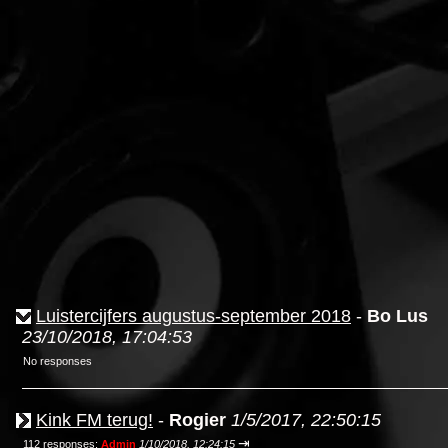
Luistercijfers augustus-september 2018
-
Bo Lus
23/10/2018, 17:04:53
No responses
Kink FM terug!
-
Rogier
1/5/2017, 22:50:15
⇥
112 responses;
Admin
1/10/2018, 12:24:15