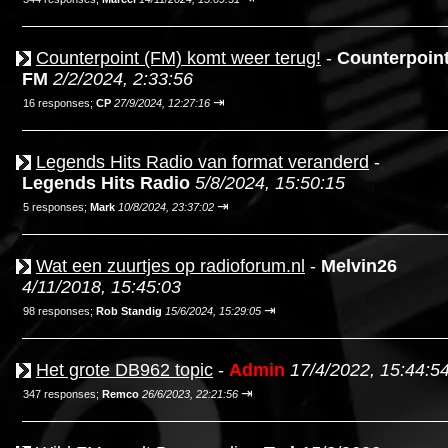
Counterpoint (FM) komt weer terug!
-
Counterpoin
FM
2/2/2024, 2:33:56
⇥
16 responses;
CP
27/9/2024, 12:27:16
Legends Hits Radio van format veranderd
-
Legends Hits Radio
5/8/2024, 15:50:15
⇥
5 responses;
Mark
10/8/2024, 23:37:02
Wat een zuurtjes op radioforum.nl
-
Melvin26
4/11/2018, 15:45:03
⇥
98 responses;
Rob Standig
15/6/2024, 15:29:05
Het grote DB962 topic
-
Admin
17/4/2022, 15:44:5
⇥
347 responses;
Remco
26/6/2023, 22:21:56