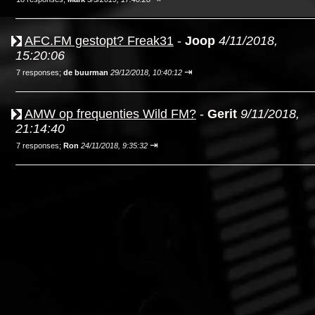
AFC.FM gestopt? Freak31
-
Joop
4/11/2018,
15:20:06
⇥
7 responses;
de buurman
29/12/2018, 10:40:12
AMW op frequenties Wild FM?
-
Gerit
9/11/2018,
21:14:40
⇥
7 responses;
Ron
24/11/2018, 9:35:32