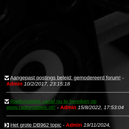
Aangepast postings beleid: gemodereerd forum!
-
Admin
10/2/2017, 23:15:18
Radioroddels vanaf nu te bereiken op
www.radioroddels.nl!!
-
Admin
15/8/2022, 17:53:04
Het grote DB962 topic
-
Admin
19/11/2024,