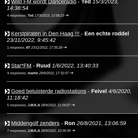
Wild FM wordt Danceradio
-
Ted
15/3/2023,
14:38:54
⇥
4 responses;
Ted
17/3/2023, 13:58:23
Kerstpiraten in Den Haag !!!
-
Een echte roddel
23/11/2022, 9:45:42
⇥
1 response;
AT
23/11/2022, 17:35:28
Star*FM
-
Ruud
1/6/2022, 13:40:33
⇥
4 responses;
martin
29/9/2022, 17:32:07
Goed beluisterde radiostations
-
Feivel
4/6/2020,
11:18:42
⇥
5 responses;
J.M.K.A
28/9/2022, 11:04:07
Middengolf zenders
-
Ron
26/8/2021, 13:06:59
⇥
7 responses;
J.M.K.A
28/9/2022, 10:39:39