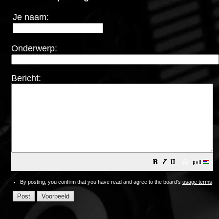
Je naam:
Onderwerp:
Bericht:
😀
By posting, you confirm that you have read and agree to the board's
usage terms
.