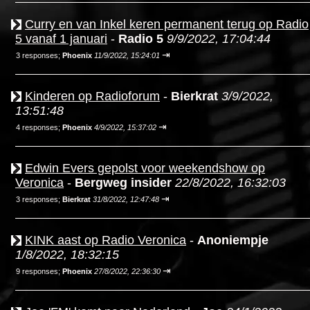
Curry en van Inkel keren permanent terug op Radio
5 vanaf 1 januari
-
Radio 5
9/9/2022, 17:04:44
⇥
3 responses;
Phoenix
11/9/2022, 15:24:01
Kinderen op Radioforum
-
Bierkrat
3/9/2022,
13:51:48
⇥
4 responses;
Phoenix
4/9/2022, 15:37:02
Edwin Evers gepolst voor weekendshow op
Veronica
-
Bergweg insider
22/8/2022, 16:32:03
⇥
3 responses;
Bierkrat
31/8/2022, 12:47:48
KINK aast op Radio Veronica
-
Anoniempje
1/8/2022, 18:32:15
⇥
9 responses;
Phoenix
27/8/2022, 22:36:30