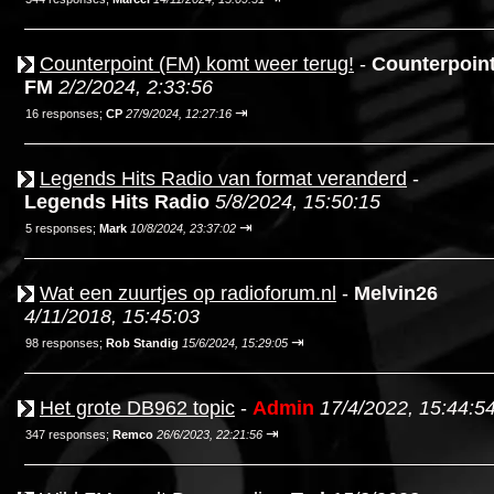
Counterpoint (FM) komt weer terug!
-
Counterpoin
FM
2/2/2024, 2:33:56
⇥
16 responses;
CP
27/9/2024, 12:27:16
Legends Hits Radio van format veranderd
-
Legends Hits Radio
5/8/2024, 15:50:15
⇥
5 responses;
Mark
10/8/2024, 23:37:02
Wat een zuurtjes op radioforum.nl
-
Melvin26
4/11/2018, 15:45:03
⇥
98 responses;
Rob Standig
15/6/2024, 15:29:05
Het grote DB962 topic
-
Admin
17/4/2022, 15:44:5
⇥
347 responses;
Remco
26/6/2023, 22:21:56