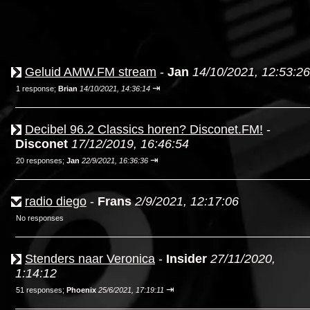
Geluid AMW.FM stream
-
Jan
14/10/2021, 12:53:26
⇥
1 response;
Brian
14/10/2021, 14:36:14
Decibel 96.2 Classics horen? Disconet.FM!
-
Disconet
17/12/2019, 16:46:54
⇥
20 responses;
Jan
22/9/2021, 16:36:36
radio diego
-
Frans
2/9/2021, 12:17:06
No responses
Stenders naar Veronica
-
Insider
27/11/2020,
1:14:12
⇥
51 responses;
Phoenix
25/6/2021, 17:19:11