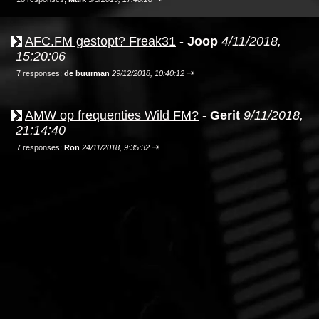
AFC.FM gestopt? Freak31
-
Joop
4/11/2018,
15:20:06
⇥
7 responses;
de buurman
29/12/2018, 10:40:12
AMW op frequenties Wild FM?
-
Gerit
9/11/2018,
21:14:40
⇥
7 responses;
Ron
24/11/2018, 9:35:32