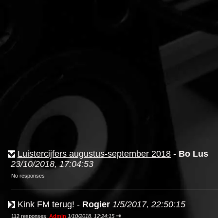
Luistercijfers augustus-september 2018
-
Bo Lus
23/10/2018, 17:04:53
No responses
Kink FM terug!
-
Rogier
1/5/2017, 22:50:15
⇥
112 responses;
Admin
1/10/2018, 12:24:15