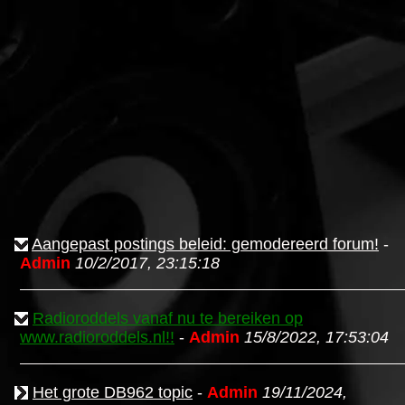
Aangepast postings beleid: gemodereerd forum!
-
Admin
10/2/2017, 23:15:18
Radioroddels vanaf nu te bereiken op
www.radioroddels.nl!!
-
Admin
15/8/2022, 17:53:04
Het grote DB962 topic
-
Admin
19/11/2024,