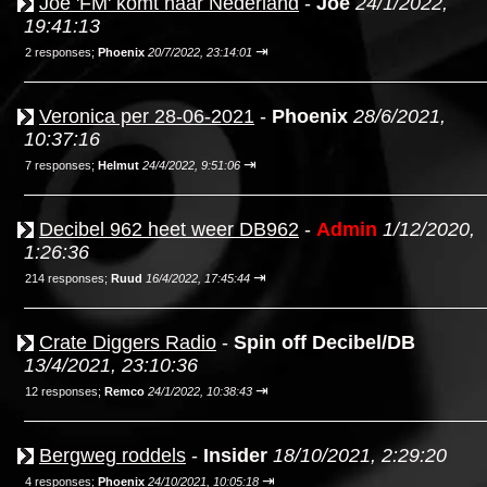
Joe 'FM' komt naar Nederland
-
Joe
24/1/2022,
19:41:13
⇥
2 responses;
Phoenix
20/7/2022, 23:14:01
Veronica per 28-06-2021
-
Phoenix
28/6/2021,
10:37:16
⇥
7 responses;
Helmut
24/4/2022, 9:51:06
Decibel 962 heet weer DB962
-
Admin
1/12/2020,
1:26:36
⇥
214 responses;
Ruud
16/4/2022, 17:45:44
Crate Diggers Radio
-
Spin off Decibel/DB
13/4/2021, 23:10:36
⇥
12 responses;
Remco
24/1/2022, 10:38:43
Bergweg roddels
-
Insider
18/10/2021, 2:29:20
⇥
4 responses;
Phoenix
24/10/2021, 10:05:18