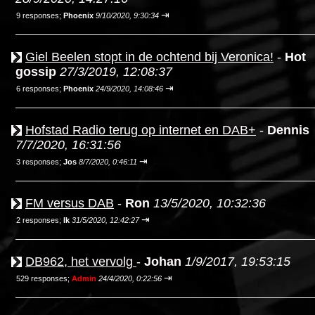
⇥
9 responses;
Phoenix
9/10/2020, 9:30:34
Giel Beelen stopt in de ochtend bij Veronica!
-
Hot
gossip
27/3/2019, 12:08:37
⇥
6 responses;
Phoenix
24/9/2020, 14:08:46
Hofstad Radio terug op internet en DAB+
-
Dennis
7/7/2020, 16:31:56
⇥
3 responses;
Jos
8/7/2020, 0:46:11
FM versus DAB
-
Ron
13/5/2020, 10:32:36
⇥
2 responses;
Ik
31/5/2020, 12:42:27
DB962, het vervolg
-
Johan
1/9/2017, 19:53:15
⇥
529 responses;
Admin
24/4/2020, 0:22:56