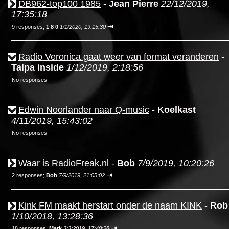
DB962-top100 1985
-
Jean Pierre
22/12/2019,
17:35:18
⇥
9 responses;
1 8 0
1/1/2020, 19:15:30
Radio Veronica gaat weer van format veranderen
-
Talpa inside
1/12/2019, 2:18:56
No responses
Edwin Noorlander naar Q-music
-
Koelkast
4/11/2019, 15:43:02
No responses
Waar is RadioFreak.nl
-
Bob
7/9/2019, 10:20:26
⇥
2 responses;
Bob
7/9/2019, 21:05:02
Kink FM maakt herstart onder de naam KINK
-
Rob
1/10/2018, 13:28:36
⇥
18 responses;
Mark
3/3/2019, 17:40:28