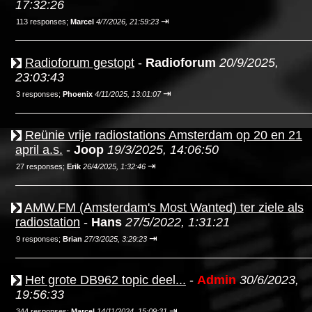
17:32:26
⇥
113 responses;
Marcel
4/7/2026, 21:59:23
Radioforum gestopt
-
Radioforum
20/9/2025,
23:03:43
⇥
3 responses;
Phoenix
4/11/2025, 13:01:07
Reünie vrije radiostations Amsterdam op 20 en 21
april a.s.
-
Joop
19/3/2025, 14:06:50
⇥
27 responses;
Erik
26/4/2025, 1:32:46
AMW.FM (Amsterdam's Most Wanted) ter ziele als
radiostation
-
Hans
27/5/2022, 1:31:21
⇥
9 responses;
Brian
27/3/2025, 3:29:23
Het grote DB962 topic deel...
-
Admin
30/6/2023,
19:56:33
⇥
344 responses;
Marcel
14/11/2024, 15:09:31