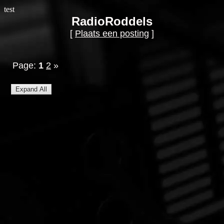
test
RadioRoddels
[
Plaats een posting
]
Page:
1
2
»