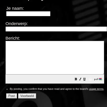
Je naam:
Onderwerp:
Bericht:
😀
By posting, you confirm that you have read and agree to the board's
usage terms
.