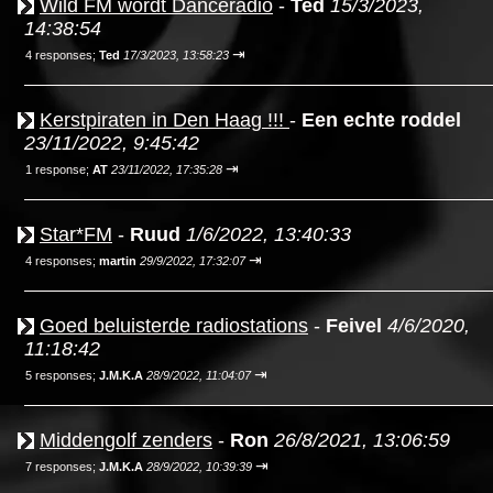
Wild FM wordt Danceradio
-
Ted
15/3/2023,
14:38:54
⇥
4 responses;
Ted
17/3/2023, 13:58:23
Kerstpiraten in Den Haag !!!
-
Een echte roddel
23/11/2022, 9:45:42
⇥
1 response;
AT
23/11/2022, 17:35:28
Star*FM
-
Ruud
1/6/2022, 13:40:33
⇥
4 responses;
martin
29/9/2022, 17:32:07
Goed beluisterde radiostations
-
Feivel
4/6/2020,
11:18:42
⇥
5 responses;
J.M.K.A
28/9/2022, 11:04:07
Middengolf zenders
-
Ron
26/8/2021, 13:06:59
⇥
7 responses;
J.M.K.A
28/9/2022, 10:39:39