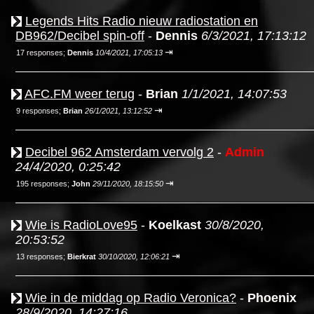
Legends Hits Radio nieuw radiostation en
DB962/Decibel spin-off
-
Dennis
6/3/2021, 17:13:12
⇥
17 responses;
Dennis
10/4/2021, 17:05:13
AFC.FM weer terug
-
Brian
1/1/2021, 14:07:53
⇥
9 responses;
Brian
26/1/2021, 13:12:52
Decibel 962 Amsterdam vervolg 2
-
Admin
24/4/2020, 0:25:42
⇥
195 responses;
John
29/11/2020, 18:15:50
Wie is RadioLove95
-
Koelkast
30/8/2020,
20:53:52
⇥
13 responses;
Bierkrat
30/10/2020, 12:06:21
Wie in de middag op Radio Veronica?
-
Phoenix
28/9/2020, 14:27:16