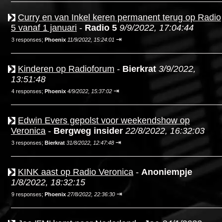
Curry en van Inkel keren permanent terug op Radio
5 vanaf 1 januari
-
Radio 5
9/9/2022, 17:04:44
⇥
3 responses;
Phoenix
11/9/2022, 15:24:01
Kinderen op Radioforum
-
Bierkrat
3/9/2022,
13:51:48
⇥
4 responses;
Phoenix
4/9/2022, 15:37:02
Edwin Evers gepolst voor weekendshow op
Veronica
-
Bergweg insider
22/8/2022, 16:32:03
⇥
3 responses;
Bierkrat
31/8/2022, 12:47:48
KINK aast op Radio Veronica
-
Anoniempje
1/8/2022, 18:32:15
⇥
9 responses;
Phoenix
27/8/2022, 22:36:30