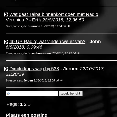
Wat gaat Talpa binnenkort doen met Radio
Veronica ?
-
Erik
28/8/2018, 12:36:59
⇥
3 responses;
de buurman
15/9/2018, 11:04:56
40 UP Radio; wat vinden we er van?
-
John
6/8/2018, 0:09:46
⇥
7 responses;
de bovenbuurvrouw
7/8/2018, 17:22:54
Dimitri kops weg bij 538
-
Jeroen
22/10/2017,
21:20:39
⇥
8 responses;
Jeroen
21/6/2018, 12:08:46
Page:
1
2
»
Plaats een posting