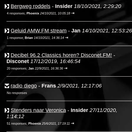
Bergweg roddels
-
Insider
18/10/2021, 2:29:20
⇥
4 responses;
Phoenix
24/10/2021, 10:05:18
Geluid AMW.FM stream
-
Jan
14/10/2021, 12:53:26
⇥
1 response;
Brian
14/10/2021, 14:36:14
Decibel 96.2 Classics horen? Disconet.FM!
-
Disconet
17/12/2019, 16:46:54
⇥
20 responses;
Jan
22/9/2021, 16:36:36
radio diego
-
Frans
2/9/2021, 12:17:06
No responses
Stenders naar Veronica
-
Insider
27/11/2020,
1:14:12
⇥
51 responses;
Phoenix
25/6/2021, 17:19:11