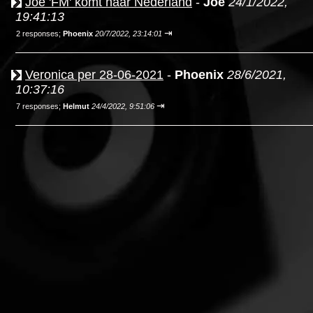
Joe 'FM' komt naar Nederland
-
Joe
24/1/2022,
19:41:13
⇥
2 responses;
Phoenix
20/7/2022, 23:14:01
Veronica per 28-06-2021
-
Phoenix
28/6/2021,
10:37:16
⇥
7 responses;
Helmut
24/4/2022, 9:51:06