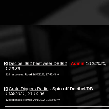
Decibel 962 heet weer DB962
-
Admin
1/12/2020,
1:26:36
⇥
214 responses;
Ruud
16/4/2022, 17:45:44
Crate Diggers Radio
-
Spin off Decibel/DB
13/4/2021, 23:10:36
⇥
12 responses;
Remco
24/1/2022, 10:38:43