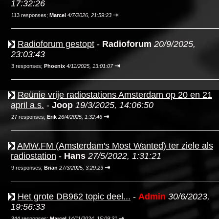
17:32:26
⇥
113 responses;
Marcel
4/7/2026, 21:59:23
Radioforum gestopt
-
Radioforum
20/9/2025,
23:03:43
⇥
3 responses;
Phoenix
4/11/2025, 13:01:07
Reünie vrije radiostations Amsterdam op 20 en 21
april a.s.
-
Joop
19/3/2025, 14:06:50
⇥
27 responses;
Erik
26/4/2025, 1:32:46
AMW.FM (Amsterdam's Most Wanted) ter ziele als
radiostation
-
Hans
27/5/2022, 1:31:21
⇥
9 responses;
Brian
27/3/2025, 3:29:23
Het grote DB962 topic deel...
-
Admin
30/6/2023,
19:56:33
⇥
344 responses;
Marcel
14/11/2024, 15:09:31