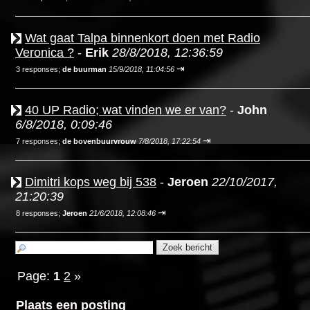
Wat gaat Talpa binnenkort doen met Radio
Veronica ?
-
Erik
28/8/2018, 12:36:59
⇥
3 responses;
de buurman
15/9/2018, 11:04:56
40 UP Radio; wat vinden we er van?
-
John
6/8/2018, 0:09:46
⇥
7 responses;
de bovenbuurvrouw
7/8/2018, 17:22:54
Dimitri kops weg bij 538
-
Jeroen
22/10/2017,
21:20:39
⇥
8 responses;
Jeroen
21/6/2018, 12:08:46
Page:
1
2
»
Plaats een posting