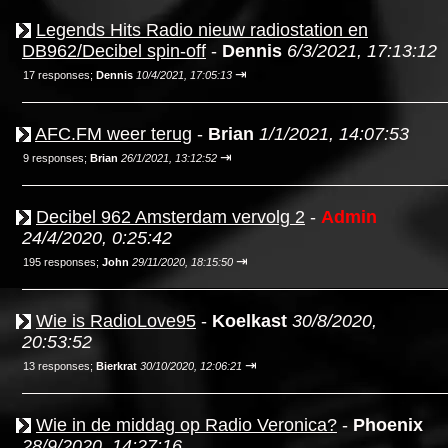
Legends Hits Radio nieuw radiostation en
DB962/Decibel spin-off
-
Dennis
6/3/2021, 17:13:12
⇥
17 responses;
Dennis
10/4/2021, 17:05:13
AFC.FM weer terug
-
Brian
1/1/2021, 14:07:53
⇥
9 responses;
Brian
26/1/2021, 13:12:52
Decibel 962 Amsterdam vervolg 2
-
Admin
24/4/2020, 0:25:42
⇥
195 responses;
John
29/11/2020, 18:15:50
Wie is RadioLove95
-
Koelkast
30/8/2020,
20:53:52
⇥
13 responses;
Bierkrat
30/10/2020, 12:06:21
Wie in de middag op Radio Veronica?
-
Phoenix
28/9/2020, 14:27:16