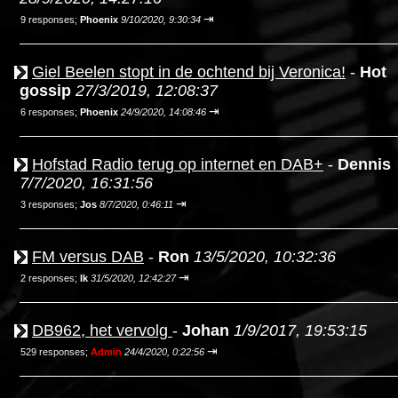
⇥
9 responses;
Phoenix
9/10/2020, 9:30:34
Giel Beelen stopt in de ochtend bij Veronica!
-
Hot
gossip
27/3/2019, 12:08:37
⇥
6 responses;
Phoenix
24/9/2020, 14:08:46
Hofstad Radio terug op internet en DAB+
-
Dennis
7/7/2020, 16:31:56
⇥
3 responses;
Jos
8/7/2020, 0:46:11
FM versus DAB
-
Ron
13/5/2020, 10:32:36
⇥
2 responses;
Ik
31/5/2020, 12:42:27
DB962, het vervolg
-
Johan
1/9/2017, 19:53:15
⇥
529 responses;
Admin
24/4/2020, 0:22:56