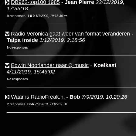
DB962-top100 1985
-
Jean Pierre
22/12/2019,
17:35:18
⇥
9 responses;
1 8 0
1/1/2020, 19:15:30
Radio Veronica gaat weer van format veranderen
-
Talpa inside
1/12/2019, 2:18:56
No responses
Edwin Noorlander naar Q-music
-
Koelkast
4/11/2019, 15:43:02
No responses
Waar is RadioFreak.nl
-
Bob
7/9/2019, 10:20:26
⇥
2 responses;
Bob
7/9/2019, 21:05:02