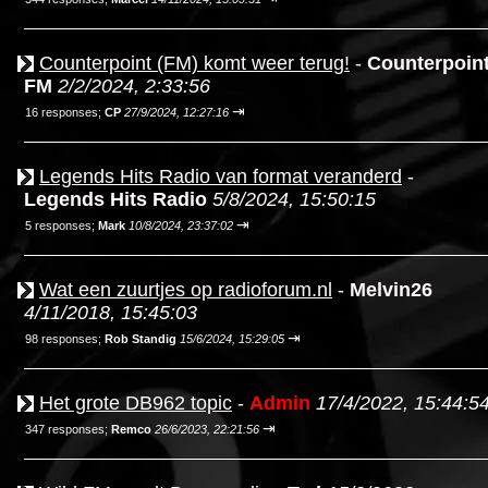
Counterpoint (FM) komt weer terug!
-
Counterpoin
FM
2/2/2024, 2:33:56
⇥
16 responses;
CP
27/9/2024, 12:27:16
Legends Hits Radio van format veranderd
-
Legends Hits Radio
5/8/2024, 15:50:15
⇥
5 responses;
Mark
10/8/2024, 23:37:02
Wat een zuurtjes op radioforum.nl
-
Melvin26
4/11/2018, 15:45:03
⇥
98 responses;
Rob Standig
15/6/2024, 15:29:05
Het grote DB962 topic
-
Admin
17/4/2022, 15:44:5
⇥
347 responses;
Remco
26/6/2023, 22:21:56