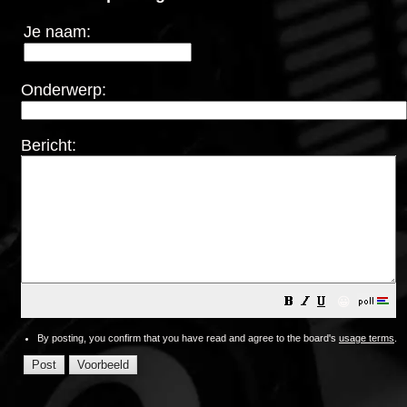
Je naam:
Onderwerp:
Bericht:
😀
By posting, you confirm that you have read and agree to the board's
usage terms
.