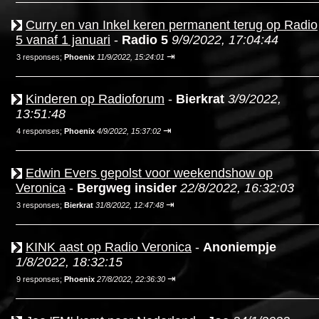
Curry en van Inkel keren permanent terug op Radio
5 vanaf 1 januari
-
Radio 5
9/9/2022, 17:04:44
⇥
3 responses;
Phoenix
11/9/2022, 15:24:01
Kinderen op Radioforum
-
Bierkrat
3/9/2022,
13:51:48
⇥
4 responses;
Phoenix
4/9/2022, 15:37:02
Edwin Evers gepolst voor weekendshow op
Veronica
-
Bergweg insider
22/8/2022, 16:32:03
⇥
3 responses;
Bierkrat
31/8/2022, 12:47:48
KINK aast op Radio Veronica
-
Anoniempje
1/8/2022, 18:32:15
⇥
9 responses;
Phoenix
27/8/2022, 22:36:30