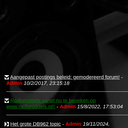
Aangepast postings beleid: gemodereerd forum!
-
Admin
10/2/2017, 23:15:18
Radioroddels vanaf nu te bereiken op
www.radioroddels.nl!!
-
Admin
15/8/2022, 17:53:04
Het grote DB962 topic
-
Admin
19/11/2024,