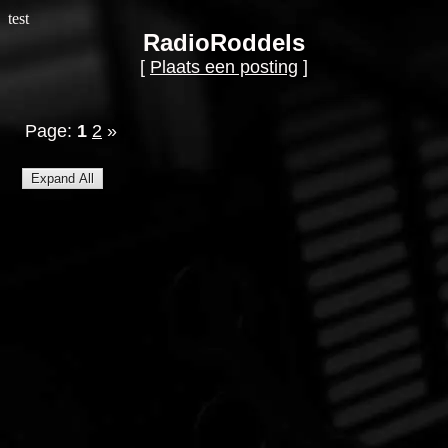
test
RadioRoddels
[
Plaats een posting
]
Page:
1
2
»