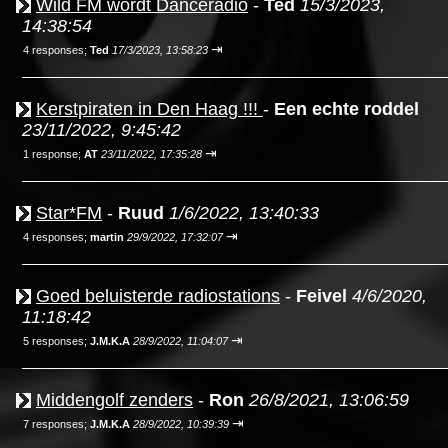
Wild FM wordt Danceradio
-
Ted
15/3/2023,
14:38:54
⇥
4 responses;
Ted
17/3/2023, 13:58:23
Kerstpiraten in Den Haag !!!
-
Een echte roddel
23/11/2022, 9:45:42
⇥
1 response;
AT
23/11/2022, 17:35:28
Star*FM
-
Ruud
1/6/2022, 13:40:33
⇥
4 responses;
martin
29/9/2022, 17:32:07
Goed beluisterde radiostations
-
Feivel
4/6/2020,
11:18:42
⇥
5 responses;
J.M.K.A
28/9/2022, 11:04:07
Middengolf zenders
-
Ron
26/8/2021, 13:06:59
⇥
7 responses;
J.M.K.A
28/9/2022, 10:39:39