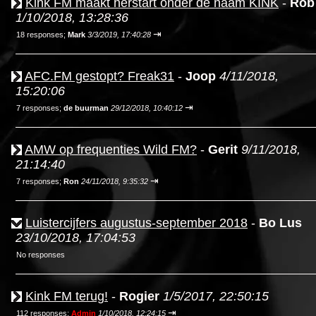
Kink FM maakt herstart onder de naam KINK
-
Rob
1/10/2018, 13:28:36
⇥
18 responses;
Mark
3/3/2019, 17:40:28
AFC.FM gestopt? Freak31
-
Joop
4/11/2018,
15:20:06
⇥
7 responses;
de buurman
29/12/2018, 10:40:12
AMW op frequenties Wild FM?
-
Gerit
9/11/2018,
21:14:40
⇥
7 responses;
Ron
24/11/2018, 9:35:32
Luistercijfers augustus-september 2018
-
Bo Lus
23/10/2018, 17:04:53
No responses
Kink FM terug!
-
Rogier
1/5/2017, 22:50:15
⇥
112 responses;
Admin
1/10/2018, 12:24:15