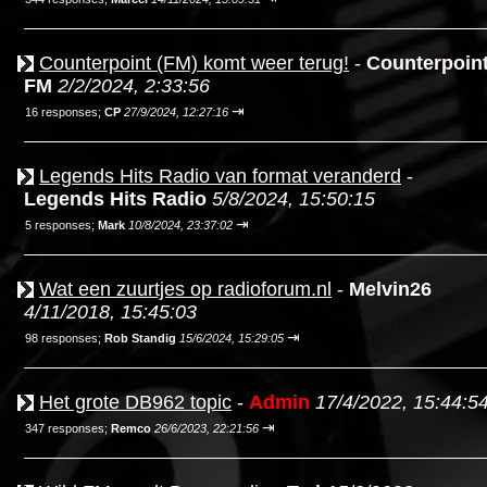
Counterpoint (FM) komt weer terug!
-
Counterpoin
FM
2/2/2024, 2:33:56
⇥
16 responses;
CP
27/9/2024, 12:27:16
Legends Hits Radio van format veranderd
-
Legends Hits Radio
5/8/2024, 15:50:15
⇥
5 responses;
Mark
10/8/2024, 23:37:02
Wat een zuurtjes op radioforum.nl
-
Melvin26
4/11/2018, 15:45:03
⇥
98 responses;
Rob Standig
15/6/2024, 15:29:05
Het grote DB962 topic
-
Admin
17/4/2022, 15:44:5
⇥
347 responses;
Remco
26/6/2023, 22:21:56