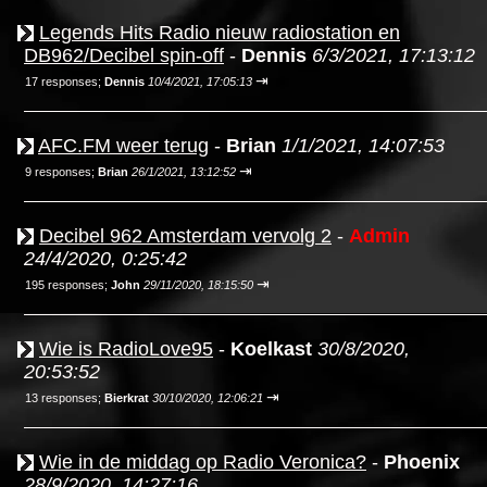
Legends Hits Radio nieuw radiostation en
DB962/Decibel spin-off
-
Dennis
6/3/2021, 17:13:12
⇥
17 responses;
Dennis
10/4/2021, 17:05:13
AFC.FM weer terug
-
Brian
1/1/2021, 14:07:53
⇥
9 responses;
Brian
26/1/2021, 13:12:52
Decibel 962 Amsterdam vervolg 2
-
Admin
24/4/2020, 0:25:42
⇥
195 responses;
John
29/11/2020, 18:15:50
Wie is RadioLove95
-
Koelkast
30/8/2020,
20:53:52
⇥
13 responses;
Bierkrat
30/10/2020, 12:06:21
Wie in de middag op Radio Veronica?
-
Phoenix
28/9/2020, 14:27:16