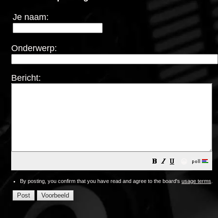
Je naam:
Onderwerp:
Bericht:
😀
By posting, you confirm that you have read and agree to the board's
usage terms
.