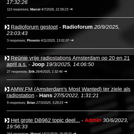
17:32:26
⇥
113 responses;
Marcel
4/7/2026, 21:59:23
Radioforum gestopt
-
Radioforum
20/9/2025,
23:03:43
⇥
3 responses;
Phoenix
4/11/2025, 13:01:07
Reünie vrije radiostations Amsterdam op 20 en 21
april a.s.
-
Joop
19/3/2025, 14:06:50
⇥
27 responses;
Erik
26/4/2025, 1:32:46
AMW.FM (Amsterdam's Most Wanted) ter ziele als
radiostation
-
Hans
27/5/2022, 1:31:21
⇥
9 responses;
Brian
27/3/2025, 3:29:23
Het grote DB962 topic deel...
-
Admin
30/6/2023,
19:56:33
⇥
344 responses;
Marcel
14/11/2024, 15:09:31