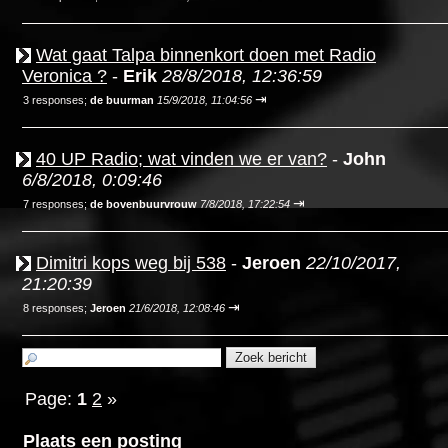
Wat gaat Talpa binnenkort doen met Radio
Veronica ?
-
Erik
28/8/2018, 12:36:59
⇥
3 responses;
de buurman
15/9/2018, 11:04:56
40 UP Radio; wat vinden we er van?
-
John
6/8/2018, 0:09:46
⇥
7 responses;
de bovenbuurvrouw
7/8/2018, 17:22:54
Dimitri kops weg bij 538
-
Jeroen
22/10/2017,
21:20:39
⇥
8 responses;
Jeroen
21/6/2018, 12:08:46
Page:
1
2
»
Plaats een posting