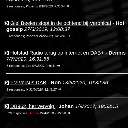
⇥
9 responses;
Phoenix
9/10/2020, 9:30:34
Giel Beelen stopt in de ochtend bij Veronica!
-
Hot
gossip
27/3/2019, 12:08:37
⇥
6 responses;
Phoenix
24/9/2020, 14:08:46
Hofstad Radio terug op internet en DAB+
-
Dennis
7/7/2020, 16:31:56
⇥
3 responses;
Jos
8/7/2020, 0:46:11
FM versus DAB
-
Ron
13/5/2020, 10:32:36
⇥
2 responses;
Ik
31/5/2020, 12:42:27
DB962, het vervolg
-
Johan
1/9/2017, 19:53:15
⇥
529 responses;
Admin
24/4/2020, 0:22:56