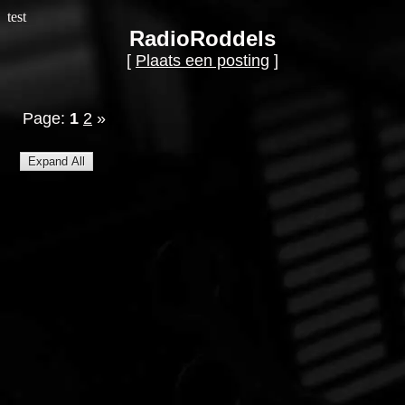
test
RadioRoddels
[
Plaats een posting
]
Page:
1
2
»