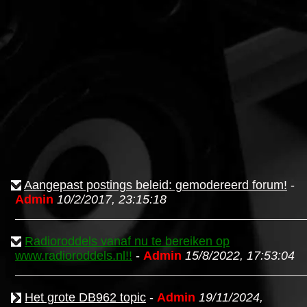
Aangepast postings beleid: gemodereerd forum!
-
Admin
10/2/2017, 23:15:18
Radioroddels vanaf nu te bereiken op
www.radioroddels.nl!!
-
Admin
15/8/2022, 17:53:04
Het grote DB962 topic
-
Admin
19/11/2024,