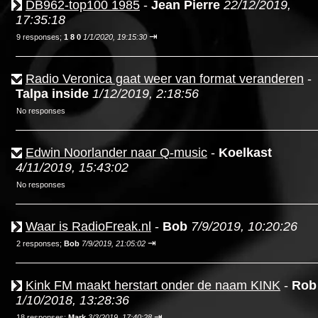
DB962-top100 1985
-
Jean Pierre
22/12/2019,
17:35:18
⇥
9 responses;
1 8 0
1/1/2020, 19:15:30
Radio Veronica gaat weer van format veranderen
-
Talpa inside
1/12/2019, 2:18:56
No responses
Edwin Noorlander naar Q-music
-
Koelkast
4/11/2019, 15:43:02
No responses
Waar is RadioFreak.nl
-
Bob
7/9/2019, 10:20:26
⇥
2 responses;
Bob
7/9/2019, 21:05:02
Kink FM maakt herstart onder de naam KINK
-
Rob
1/10/2018, 13:28:36
⇥
18 responses;
Mark
3/3/2019, 17:40:28