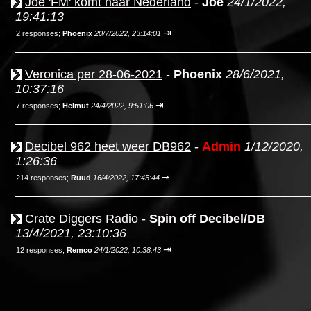
Joe 'FM' komt naar Nederland
-
Joe
24/1/2022,
19:41:13
⇥
2 responses;
Phoenix
20/7/2022, 23:14:01
Veronica per 28-06-2021
-
Phoenix
28/6/2021,
10:37:16
⇥
7 responses;
Helmut
24/4/2022, 9:51:06
Decibel 962 heet weer DB962
-
Admin
1/12/2020,
1:26:36
⇥
214 responses;
Ruud
16/4/2022, 17:45:44
Crate Diggers Radio
-
Spin off Decibel/DB
13/4/2021, 23:10:36
⇥
12 responses;
Remco
24/1/2022, 10:38:43