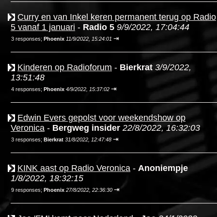
Curry en van Inkel keren permanent terug op Radio
5 vanaf 1 januari
-
Radio 5
9/9/2022, 17:04:44
⇥
3 responses;
Phoenix
11/9/2022, 15:24:01
Kinderen op Radioforum
-
Bierkrat
3/9/2022,
13:51:48
⇥
4 responses;
Phoenix
4/9/2022, 15:37:02
Edwin Evers gepolst voor weekendshow op
Veronica
-
Bergweg insider
22/8/2022, 16:32:03
⇥
3 responses;
Bierkrat
31/8/2022, 12:47:48
KINK aast op Radio Veronica
-
Anoniempje
1/8/2022, 18:32:15
⇥
9 responses;
Phoenix
27/8/2022, 22:36:30