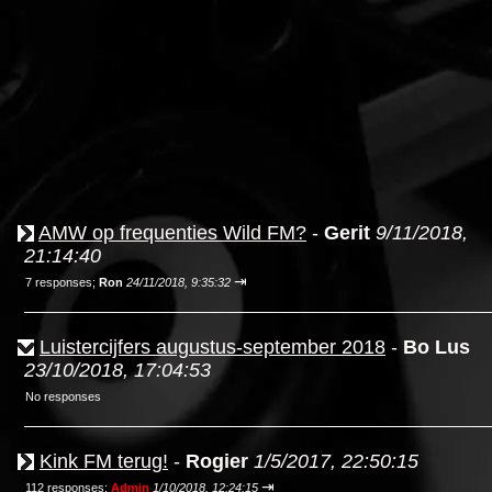
AMW op frequenties Wild FM?
-
Gerit
9/11/2018,
21:14:40
⇥
7 responses;
Ron
24/11/2018, 9:35:32
Luistercijfers augustus-september 2018
-
Bo Lus
23/10/2018, 17:04:53
No responses
Kink FM terug!
-
Rogier
1/5/2017, 22:50:15
⇥
112 responses;
Admin
1/10/2018, 12:24:15