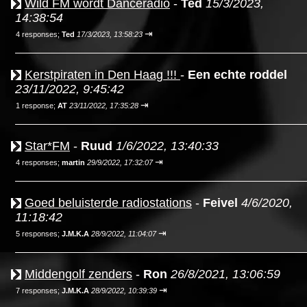
Wild FM wordt Danceradio
-
Ted
15/3/2023,
14:38:54
⇥
4 responses;
Ted
17/3/2023, 13:58:23
Kerstpiraten in Den Haag !!!
-
Een echte roddel
23/11/2022, 9:45:42
⇥
1 response;
AT
23/11/2022, 17:35:28
Star*FM
-
Ruud
1/6/2022, 13:40:33
⇥
4 responses;
martin
29/9/2022, 17:32:07
Goed beluisterde radiostations
-
Feivel
4/6/2020,
11:18:42
⇥
5 responses;
J.M.K.A
28/9/2022, 11:04:07
Middengolf zenders
-
Ron
26/8/2021, 13:06:59
⇥
7 responses;
J.M.K.A
28/9/2022, 10:39:39