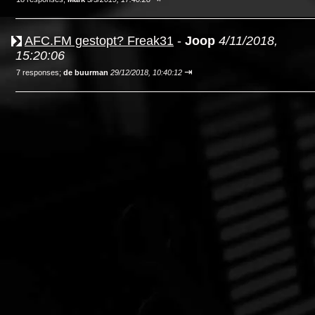
AFC.FM gestopt? Freak31
-
Joop
4/11/2018,
15:20:06
⇥
7 responses;
de buurman
29/12/2018, 10:40:12