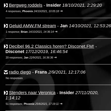
Bergweg roddels
-
Insider
18/10/2021, 2:29:20
⇥
4 responses;
Phoenix
24/10/2021, 10:05:18
Geluid AMW.FM stream
-
Jan
14/10/2021, 12:53:26
⇥
1 response;
Brian
14/10/2021, 14:36:14
Decibel 96.2 Classics horen? Disconet.FM!
-
Disconet
17/12/2019, 16:46:54
⇥
20 responses;
Jan
22/9/2021, 16:36:36
radio diego
-
Frans
2/9/2021, 12:17:06
No responses
Stenders naar Veronica
-
Insider
27/11/2020,
1:14:12
⇥
51 responses;
Phoenix
25/6/2021, 17:19:11