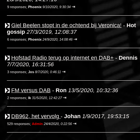
⇥
9 responses;
Phoenix
9/10/2020, 9:30:34
Giel Beelen stopt in de ochtend bij Veronica!
-
Hot
gossip
27/3/2019, 12:08:37
⇥
6 responses;
Phoenix
24/9/2020, 14:08:46
Hofstad Radio terug op internet en DAB+
-
Dennis
7/7/2020, 16:31:56
⇥
3 responses;
Jos
8/7/2020, 0:46:11
FM versus DAB
-
Ron
13/5/2020, 10:32:36
⇥
2 responses;
Ik
31/5/2020, 12:42:27
DB962, het vervolg
-
Johan
1/9/2017, 19:53:15
⇥
529 responses;
Admin
24/4/2020, 0:22:56