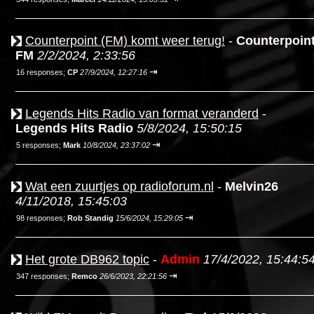
Counterpoint (FM) komt weer terug!
-
Counterpoin
FM
2/2/2024, 2:33:56
⇥
16 responses;
CP
27/9/2024, 12:27:16
Legends Hits Radio van format veranderd
-
Legends Hits Radio
5/8/2024, 15:50:15
⇥
5 responses;
Mark
10/8/2024, 23:37:02
Wat een zuurtjes op radioforum.nl
-
Melvin26
4/11/2018, 15:45:03
⇥
98 responses;
Rob Standig
15/6/2024, 15:29:05
Het grote DB962 topic
-
Admin
17/4/2022, 15:44:5
⇥
347 responses;
Remco
26/6/2023, 22:21:56