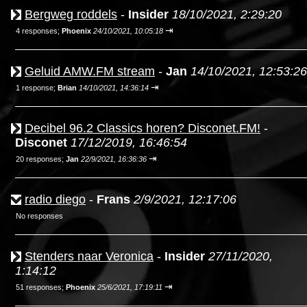
Bergweg roddels
-
Insider
18/10/2021, 2:29:20
⇥
4 responses;
Phoenix
24/10/2021, 10:05:18
Geluid AMW.FM stream
-
Jan
14/10/2021, 12:53:26
⇥
1 response;
Brian
14/10/2021, 14:36:14
Decibel 96.2 Classics horen? Disconet.FM!
-
Disconet
17/12/2019, 16:46:54
⇥
20 responses;
Jan
22/9/2021, 16:36:36
radio diego
-
Frans
2/9/2021, 12:17:06
No responses
Stenders naar Veronica
-
Insider
27/11/2020,
1:14:12
⇥
51 responses;
Phoenix
25/6/2021, 17:19:11