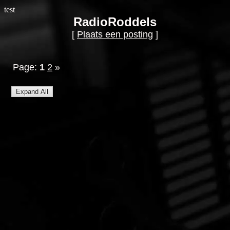
test
RadioRoddels
[
Plaats een posting
]
Page:
1
2
»