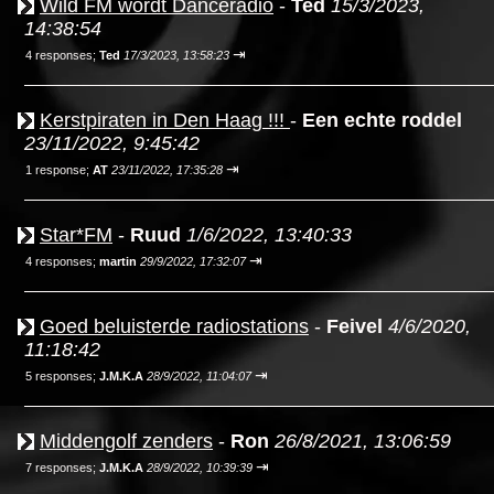
Wild FM wordt Danceradio
-
Ted
15/3/2023,
14:38:54
⇥
4 responses;
Ted
17/3/2023, 13:58:23
Kerstpiraten in Den Haag !!!
-
Een echte roddel
23/11/2022, 9:45:42
⇥
1 response;
AT
23/11/2022, 17:35:28
Star*FM
-
Ruud
1/6/2022, 13:40:33
⇥
4 responses;
martin
29/9/2022, 17:32:07
Goed beluisterde radiostations
-
Feivel
4/6/2020,
11:18:42
⇥
5 responses;
J.M.K.A
28/9/2022, 11:04:07
Middengolf zenders
-
Ron
26/8/2021, 13:06:59
⇥
7 responses;
J.M.K.A
28/9/2022, 10:39:39