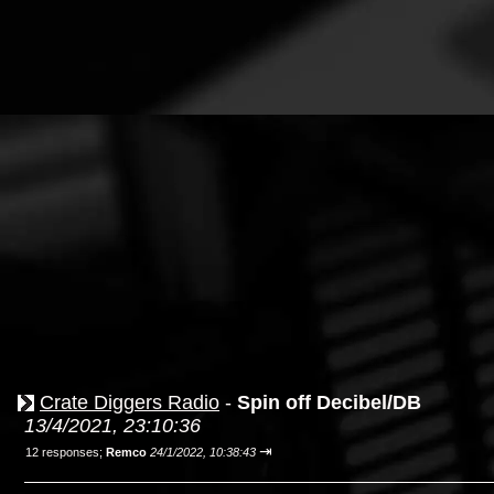
Crate Diggers Radio
-
Spin off Decibel/DB
13/4/2021, 23:10:36
⇥
12 responses;
Remco
24/1/2022, 10:38:43