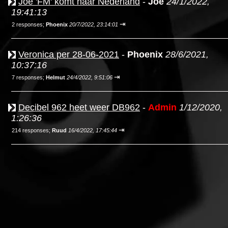
Joe 'FM' komt naar Nederland
-
Joe
24/1/2022,
19:41:13
⇥
2 responses;
Phoenix
20/7/2022, 23:14:01
Veronica per 28-06-2021
-
Phoenix
28/6/2021,
10:37:16
⇥
7 responses;
Helmut
24/4/2022, 9:51:06
Decibel 962 heet weer DB962
-
Admin
1/12/2020,
1:26:36
⇥
214 responses;
Ruud
16/4/2022, 17:45:44