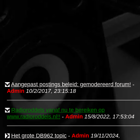
Aangepast postings beleid: gemodereerd forum!
-
Admin
10/2/2017, 23:15:18
Radioroddels vanaf nu te bereiken op
www.radioroddels.nl!!
-
Admin
15/8/2022, 17:53:04
Het grote DB962 topic
-
Admin
19/11/2024,