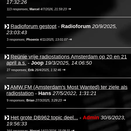
17:32:26
⇥
113 responses;
Marcel
4/7/2026, 21:59:23
Radioforum gestopt
-
Radioforum
20/9/2025,
23:03:43
⇥
3 responses;
Phoenix
4/11/2025, 13:01:07
Reünie vrije radiostations Amsterdam op 20 en 21
april a.s.
-
Joop
19/3/2025, 14:06:50
⇥
27 responses;
Erik
26/4/2025, 1:32:46
AMW.FM (Amsterdam's Most Wanted) ter ziele als
radiostation
-
Hans
27/5/2022, 1:31:21
⇥
9 responses;
Brian
27/3/2025, 3:29:23
Het grote DB962 topic deel...
-
Admin
30/6/2023,
19:56:33
⇥
344 responses;
Marcel
14/11/2024, 15:09:31