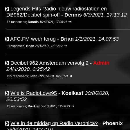
Legends Hits Radio nieuw radiostation en
DB962/Decibel spin-off
-
Dennis
6/3/2021, 17:13:12
⇥
17 responses;
Dennis
10/4/2021, 17:05:13
AFC.FM weer terug
-
Brian
1/1/2021, 14:07:53
⇥
9 responses;
Brian
26/1/2021, 13:12:52
Decibel 962 Amsterdam vervolg 2
-
Admin
24/4/2020, 0:25:42
⇥
195 responses;
John
29/11/2020, 18:15:50
Wie is RadioLove95
-
Koelkast
30/8/2020,
20:53:52
⇥
13 responses;
Bierkrat
30/10/2020, 12:06:21
Wie in de middag op Radio Veronica?
-
Phoenix
28/9/2020, 14:27:16