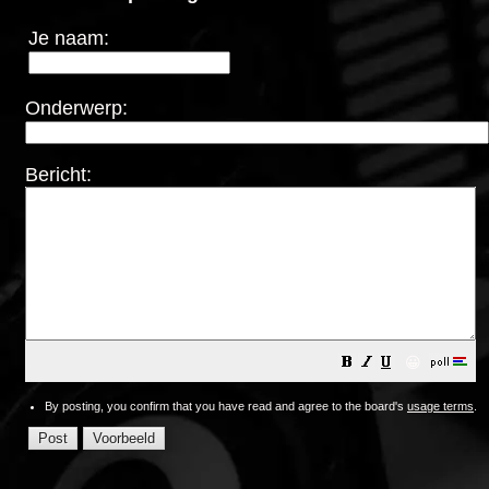
Je naam:
Onderwerp:
Bericht:
😀
By posting, you confirm that you have read and agree to the board's
usage terms
.