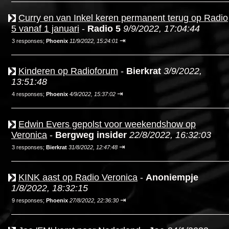
Curry en van Inkel keren permanent terug op Radio
5 vanaf 1 januari
-
Radio 5
9/9/2022, 17:04:44
⇥
3 responses;
Phoenix
11/9/2022, 15:24:01
Kinderen op Radioforum
-
Bierkrat
3/9/2022,
13:51:48
⇥
4 responses;
Phoenix
4/9/2022, 15:37:02
Edwin Evers gepolst voor weekendshow op
Veronica
-
Bergweg insider
22/8/2022, 16:32:03
⇥
3 responses;
Bierkrat
31/8/2022, 12:47:48
KINK aast op Radio Veronica
-
Anoniempje
1/8/2022, 18:32:15
⇥
9 responses;
Phoenix
27/8/2022, 22:36:30