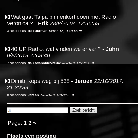
Wat gaat Talpa binnenkort doen met Radio
Veronica ?
-
Erik
28/8/2018, 12:36:59
⇥
3 responses;
de buurman
15/9/2018, 11:04:56
40 UP Radio; wat vinden we er van?
-
John
6/8/2018, 0:09:46
⇥
7 responses;
de bovenbuurvrouw
7/8/2018, 17:22:54
Dimitri kops weg bij 538
-
Jeroen
22/10/2017,
21:20:39
⇥
8 responses;
Jeroen
21/6/2018, 12:08:46
Page:
1
2
»
Plaats een posting