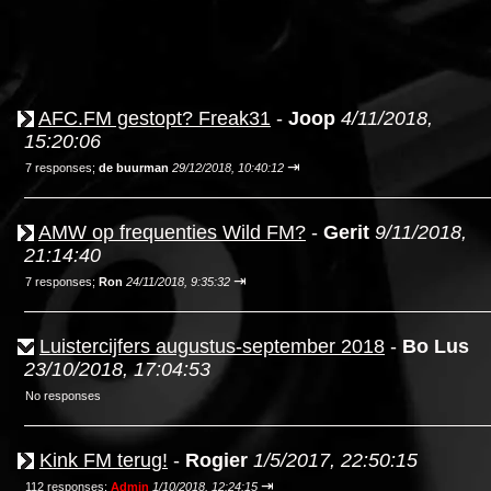
AFC.FM gestopt? Freak31
-
Joop
4/11/2018,
15:20:06
⇥
7 responses;
de buurman
29/12/2018, 10:40:12
AMW op frequenties Wild FM?
-
Gerit
9/11/2018,
21:14:40
⇥
7 responses;
Ron
24/11/2018, 9:35:32
Luistercijfers augustus-september 2018
-
Bo Lus
23/10/2018, 17:04:53
No responses
Kink FM terug!
-
Rogier
1/5/2017, 22:50:15
⇥
112 responses;
Admin
1/10/2018, 12:24:15