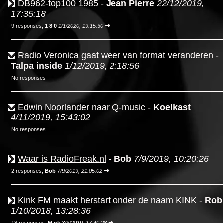
DB962-top100 1985
-
Jean Pierre
22/12/2019,
17:35:18
⇥
9 responses;
1 8 0
1/1/2020, 19:15:30
Radio Veronica gaat weer van format veranderen
-
Talpa inside
1/12/2019, 2:18:56
No responses
Edwin Noorlander naar Q-music
-
Koelkast
4/11/2019, 15:43:02
No responses
Waar is RadioFreak.nl
-
Bob
7/9/2019, 10:20:26
⇥
2 responses;
Bob
7/9/2019, 21:05:02
Kink FM maakt herstart onder de naam KINK
-
Rob
1/10/2018, 13:28:36
⇥
18 responses;
Mark
3/3/2019, 17:40:28