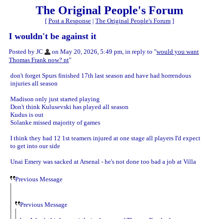
The Original People's Forum
[
Post a Response
|
The Original People's Forum
]
I wouldn't be against it
Posted by JC
on May 20, 2026, 5:49 pm, in reply to "
would you want
Thomas Frank now? nt
"
don't forget Spurs finished 17th last season and have had horrendous
injuries all season
Madison only just started playing
Don't think Kulusevski has played all season
Kudus is out
Solanke missed majority of games
I think they had 12 1st teamers injured at one stage all players I'd expect
to get into our side
Unai Emery was sacked at Arsenal - he's not done too bad a job at Villa
Previous Message
Previous Message