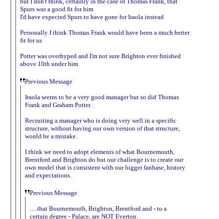
but I don't think, certainly in the case of Thomas Frank, that
Spurs was a good fit for him
I'd have expected Spurs to have gone for Iraola instead
Personally I think Thomas Frank would have been a much better
fit for us
Potter was overhyped and I'm not sure Brighton ever finished
above 10th under him
Previous Message
Iraola seems to be a very good manager but so did Thomas
Frank and Graham Potter.
Recruiting a manager who is doing very well in a specific
structure, without having our own version of that structure,
would be a mistake.
I think we need to adopt elements of what Bournemouth,
Brentford and Brighton do but our challenge is to create our
own model that is consistent with our bigger fanbase, history
and expectations.
Previous Message
.....that Bournemouth, Brighton, Brentford and - to a
certain degree - Palace, are NOT Everton.