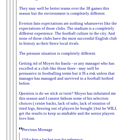
They may well be better teams over the 38 games this
season but the environment is completely different.
Everton fans expectations are nothing whatsoever like the
expectations of those clubs. The stadium is a completely
different experience. The football culture in the city. And
none of those clubs have the most successful English club
in history as their fierce local rivals.
The pressure situation is completely different.
Getting rid of Moyes for Iraola - or any manager who has
excelled at a club like those three - may well be
persuasive in footballing terms but it IS a risk unless that
manager has managed and survived in a football hotbed
before.
Question is do we stick or twist? Moyes has infuriated me
this season and I cannot fathom some of his selection
choices ( centre backs, lack of subs, lack of rotation of
tired legs, freezing out of players he bought ) but he WILL
get the results to keep us midtable and the senior players
love him.
Previous Message
I like him a lot but just for reference: