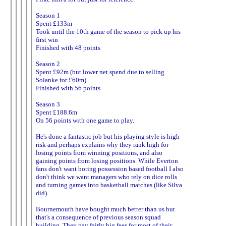
Season 1
Spent £133m
Took until the 10th game of the season to pick up his
first win
Finished with 48 points
Season 2
Spent £92m (but lower net spend due to selling
Solanke for £60m)
Finished with 56 points
Season 3
Spent £188.6m
On 56 points with one game to play.
He's done a fantastic job but his playing style is high
risk and perhaps explains why they rank high for
losing points from winning positions, and also
gaining points from losing positions. While Everton
fans don't want boring possession based football I also
don't think we want managers who rely on dice rolls
and turning games into basketball matches (like Silva
did).
Bournemouth have bought much better than us but
that's a consequence of previous season squad
building. They pay fairly big fees for most of their