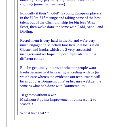
signings (more than we have).
Ironically if their "model" is young European players
in the £10m-£15m range and taking some of the best
talent out of the Championship for big fees (Alex
Scott) then we've done the same with Rohl, Aznou and
Dibling.
Recruitment is very hard in the PL and we're very
much engaged in selection bias here. All focus is on
Glasner and Iraola, which are 2 very successful
managers and we hope they can replicate that in a
different context.
But I'm genuinely interested whether people want
Iraola because he'd have a higher ceiling with us (in
which case where's the evidence our recruitment will
be as good as Bournemouths) or because we'd get the
same as what he's done with Bournemouth.
10 games without a win.
Maximum 3 points improvement from season 2 to
season 3.
Who'd take that??!