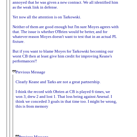
annoyed that he was given a new contract. We all identified him
as the weak link in defense.
Yet now all the attention is on Tarkowski.
Neither of them are good enough but I'm sure Moyes agrees with
that. The issue is whether O'Brien would be better, and for
whatever reason Moyes doesn't want to test that in an actual PL
fixture.
But if you want to blame Moyes for Tarkowski becoming our
worst CB then at least give him credit for improving Keane's
performances!!
Previous Message
Clearly Keane and Tarks are not a great partnership.
I think the record with Obrien at CB is played 6 times, we
won 3, drew 2 and lost 1. That loss being against Arsenal. I
think we conceded 3 goals in that time too. I might be wrong,
this is from memory
Previous Message