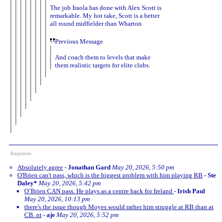
The job Iraola has done with Alex Scott is
remarkable. My hot take, Scott is a better
all round midfielder than Wharton
Previous Message
And coach them to levels that make
them realistic targets for elite clubs.
Responses
Absolutely agree
-
Jonathan Gard
May 20, 2026, 5:50 pm
O'Brien can't pass, which is the biggest problem with him playing RB
-
Ste
Daley*
May 20, 2026, 5:42 pm
O’Brien CAN pass. He plays as a centre back for Ireland
-
Irish Paul
May 20, 2026, 10:13 pm
there's the issue though Moyes would rather him struggle at RB than at
CB. nt
-
aje
May 20, 2026, 5:52 pm