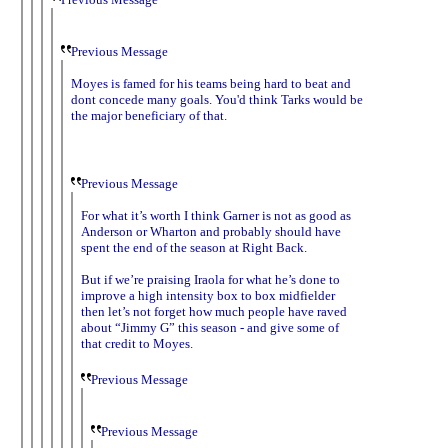
Previous Message
Moyes is famed for his teams being hard to beat and
dont concede many goals. You'd think Tarks would be
the major beneficiary of that.
Previous Message
For what it’s worth I think Garner is not as good as
Anderson or Wharton and probably should have
spent the end of the season at Right Back.
But if we’re praising Iraola for what he’s done to
improve a high intensity box to box midfielder
then let’s not forget how much people have raved
about “Jimmy G” this season - and give some of
that credit to Moyes.
Previous Message
Previous Message