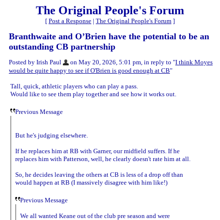
The Original People's Forum
[
Post a Response
|
The Original People's Forum
]
Branthwaite and O’Brien have the potential to be an
outstanding CB partnership
Posted by Irish Paul
on May 20, 2026, 5:01 pm, in reply to "
I think Moyes
would be quite happy to see if O'Brien is good enough at CB
"
Tall, quick, athletic players who can play a pass.
Would like to see them play together and see how it works out.
Previous Message
But he's judging elsewhere.
If he replaces him at RB with Garner, our midfield suffers. If he
replaces him with Patterson, well, he clearly doesn't rate him at all.
So, he decides leaving the others at CB is less of a drop off than
would happen at RB (I massively disagree with him like!)
Previous Message
We all wanted Keane out of the club pre season and were