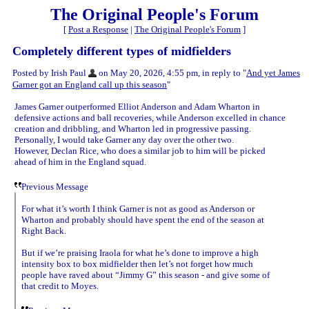
The Original People's Forum
[
Post a Response
|
The Original People's Forum
]
Completely different types of midfielders
Posted by Irish Paul
on May 20, 2026, 4:55 pm, in reply to "
And yet James
Garner got an England call up this season
"
James Garner outperformed Elliot Anderson and Adam Wharton in
defensive actions and ball recoveries, while Anderson excelled in chance
creation and dribbling, and Wharton led in progressive passing.
Personally, I would take Garner any day over the other two.
However, Declan Rice, who does a similar job to him will be picked
ahead of him in the England squad.
Previous Message
For what it’s worth I think Garner is not as good as Anderson or
Wharton and probably should have spent the end of the season at
Right Back.
But if we’re praising Iraola for what he’s done to improve a high
intensity box to box midfielder then let’s not forget how much
people have raved about “Jimmy G” this season - and give some of
that credit to Moyes.