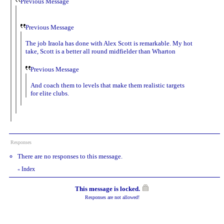
Previous Message
Previous Message
The job Iraola has done with Alex Scott is remarkable. My hot
take, Scott is a better all round midfielder than Wharton
Previous Message
And coach them to levels that make them realistic targets
for elite clubs.
Responses
There are no responses to this message.
Index
«
This message is locked.
Responses are not allowed!