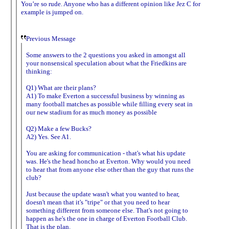
You’re so rude. Anyone who has a different opinion like Jez C for
example is jumped on.
Previous Message
Some answers to the 2 questions you asked in amongst all
your nonsensical speculation about what the Friedkins are
thinking:
Q1) What are their plans?
A1) To make Everton a successful business by winning as
many football matches as possible while filling every seat in
our new stadium for as much money as possible
Q2) Make a few Bucks?
A2) Yes. See A1.
You are asking for communication - that's what his update
was. He's the head honcho at Everton. Why would you need
to hear that from anyone else other than the guy that runs the
club?
Just because the update wasn't what you wanted to hear,
doesn't mean that it's "tripe" or that you need to hear
something different from someone else. That's not going to
happen as he's the one in charge of Everton Football Club.
That is the plan.