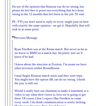
I'm not of the opinion that Kinnear can do no wrong, but
please do feel free to point out everything that he's done
wrong in the 12 months that he's been in the job. I'll wait.
PS - FYI you don't need to reply to every single post on here
with exactly the same opinion - we get it. Hopefully that will
sink in at some point.
Previous Message
Ryan Friedkin was at the Roma match. But never as far as
we know to BMD on a match day. Im pretty sure we’d
know if he had.
I know about the structure at Everton. I’m aware we have
other investors within Roundhouse.
I read Angus Kinnear match notes and they were tripe.
You might hsve the option AK can do no wrong. I think
the jury is still out.
Would it really hurt our chairman to make a statement or a
video to say what their vision is, how we’re going to get
there. Of course I don’t expect Dan Friedkin to come
every week. I do think communication is sorely lacking.
Maybe you disagree. Fine. Good for you.