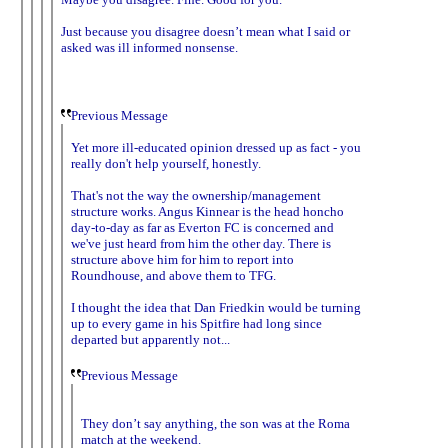
Just because you disagree doesn’t mean what I said or
asked was ill informed nonsense.
Previous Message
Yet more ill-educated opinion dressed up as fact - you
really don't help yourself, honestly.
That's not the way the ownership/management
structure works. Angus Kinnear is the head honcho
day-to-day as far as Everton FC is concerned and
we've just heard from him the other day. There is
structure above him for him to report into
Roundhouse, and above them to TFG.
I thought the idea that Dan Friedkin would be turning
up to every game in his Spitfire had long since
departed but apparently not...
Previous Message
They don’t say anything, the son was at the Roma
match at the weekend.