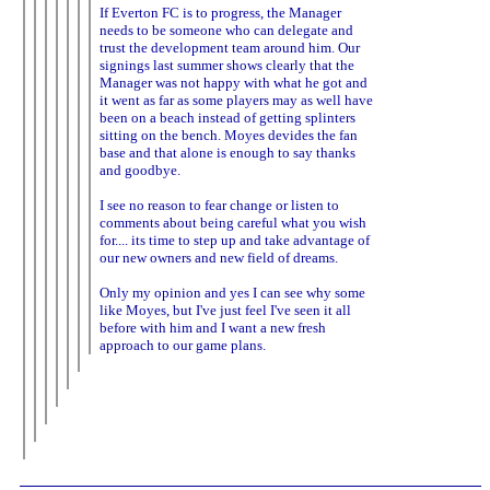
If Everton FC is to progress, the Manager
needs to be someone who can delegate and
trust the development team around him. Our
signings last summer shows clearly that the
Manager was not happy with what he got and
it went as far as some players may as well have
been on a beach instead of getting splinters
sitting on the bench. Moyes devides the fan
base and that alone is enough to say thanks
and goodbye.
I see no reason to fear change or listen to
comments about being careful what you wish
for.... its time to step up and take advantage of
our new owners and new field of dreams.
Only my opinion and yes I can see why some
like Moyes, but I've just feel I've seen it all
before with him and I want a new fresh
approach to our game plans.