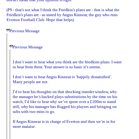
(PS - that's not what I think the Friedkin's plans are - that is what the
Friedkin's plans are - as stated by Angus Kinnear, the guy who runs
Everton Football Club. Hope that helps)
Previous Message
Previous Message
I don’t want to hear what you think are the friedkins plans. I want
to hear from them. Your answer is so basic it’s untrue.
I don’t want to hear Angus Kinnear is ‘happily dissatisfied’.
Many people are not.
I’d to hear his thoughts on that shocking transfer window, why
the manager he’s backed plays substitutions by the time on his
watch, I’d like to hear why we’ve spent over a £100m to stand
still, why his manager has flogged his players and bringing on
subs with two mins to go.
If Angus Kinnear is in charge of Everton and then we’re in for
more malaise.