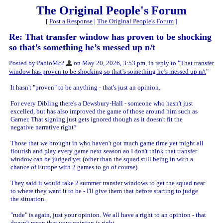
The Original People's Forum
[
Post a Response
|
The Original People's Forum
]
Re: That transfer window has proven to be shocking
so that’s something he’s messed up n/t
Posted by PabloMc2
on May 20, 2026, 3:53 pm, in reply to "
That transfer
window has proven to be shocking so that’s something he’s messed up n/t
"
It hasn't "proven" to be anything - that's just an opinion.
For every Dibling there's a Dewsbury-Hall - someone who hasn't just
excelled, but has also improved the game of those around him such as
Garner. That signing just gets ignored though as it doesn't fit the
negative narrative right?
Those that we brought in who haven't got much game time yet might all
flourish and play every game next season ao I don't think that transfer
window can be judged yet (other than the squad still being in with a
chance of Europe with 2 games to go of course)
They said it would take 2 summer transfer windows to get the squad near
to where they want it to be - I'll give them that before starting to judge
the situation.
"rude" is again, just your opinion. We all have a right to an opinion - that
doesn't mean that your opinion is right.