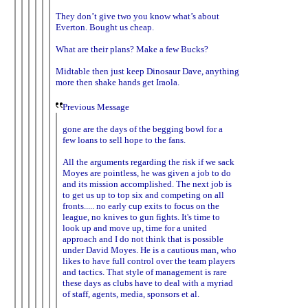
They don’t give two you know what’s about
Everton. Bought us cheap.
What are their plans? Make a few Bucks?
Midtable then just keep Dinosaur Dave, anything
more then shake hands get Iraola.
Previous Message
gone are the days of the begging bowl for a
few loans to sell hope to the fans.
All the arguments regarding the risk if we sack
Moyes are pointless, he was given a job to do
and its mission accomplished. The next job is
to get us up to top six and competing on all
fronts..... no early cup exits to focus on the
league, no knives to gun fights. It's time to
look up and move up, time for a united
approach and I do not think that is possible
under David Moyes. He is a cautious man, who
likes to have full control over the team players
and tactics. That style of management is rare
these days as clubs have to deal with a myriad
of staff, agents, media, sponsors et al.