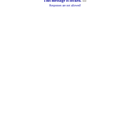
This message is locked.
Responses are not allowed!