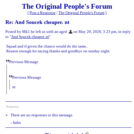
The Original People's Forum
[
Post a Response
|
The Original People's Forum
]
Re: And Soucek cheaper. nt
Posted by Mk1 he left us with an aged
on May 20, 2026, 3:23 pm, in reply
to "
And Soucek cheaper. nt
"
Squad and if given the chance would do the same..
Reason enough for saying thanks and goodbye on sunday night.
Previous Message
Previous Message
nt
Responses
There are no responses to this message.
Index
«