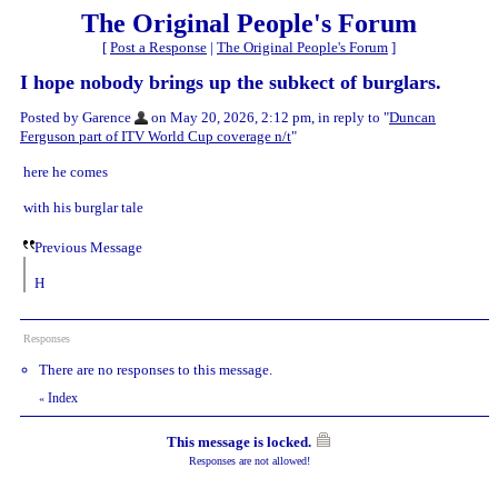
The Original People's Forum
[
Post a Response
|
The Original People's Forum
]
I hope nobody brings up the subkect of burglars.
Posted by Garence
on May 20, 2026, 2:12 pm, in reply to "
Duncan
Ferguson part of ITV World Cup coverage n/t
"
here he comes
with his burglar tale
Previous Message
H
Responses
There are no responses to this message.
Index
«
This message is locked.
Responses are not allowed!