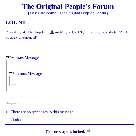
The Original People's Forum
[
Post a Response
|
The Original People's Forum
]
LOL NT
Posted by still feeling blue
on May 20, 2026, 1:37 pm, in reply to "
And
Soucek cheaper. nt
"
Previous Message
Previous Message
nt
Responses
There are no responses to this message.
Index
«
This message is locked.