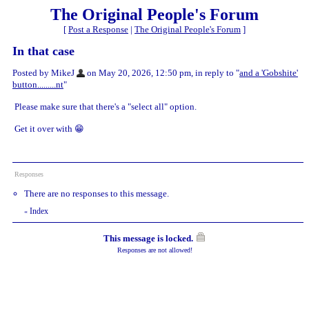
The Original People's Forum
[
Post a Response
|
The Original People's Forum
]
In that case
Posted by MikeJ
on May 20, 2026, 12:50 pm, in reply to "
and a 'Gobshite'
button.........nt
"
Please make sure that there's a "select all" option.
Get it over with 😁
Responses
There are no responses to this message.
Index
«
This message is locked.
Responses are not allowed!