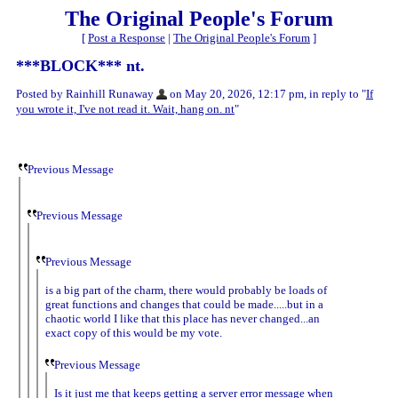
The Original People's Forum
[
Post a Response
|
The Original People's Forum
]
***BLOCK*** nt.
Posted by Rainhill Runaway
on May 20, 2026, 12:17 pm, in reply to "
If
you wrote it, I've not read it. Wait, hang on. nt
"
Previous Message
Previous Message
Previous Message
is a big part of the charm, there would probably be loads of
great functions and changes that could be made.....but in a
chaotic world I like that this place has never changed...an
exact copy of this would be my vote.
Previous Message
Is it just me that keeps getting a server error message when