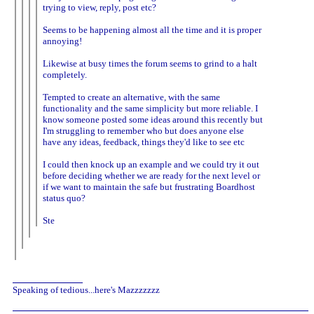
trying to view, reply, post etc?
Seems to be happening almost all the time and it is proper
annoying!
Likewise at busy times the forum seems to grind to a halt
completely.
Tempted to create an alternative, with the same
functionality and the same simplicity but more reliable. I
know someone posted some ideas around this recently but
I'm struggling to remember who but does anyone else
have any ideas, feedback, things they'd like to see etc
I could then knock up an example and we could try it out
before deciding whether we are ready for the next level or
if we want to maintain the safe but frustrating Boardhost
status quo?
Ste
Speaking of tedious...here's Mazzzzzzz