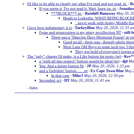
I'd like to be able to clearly see what I've read and not read. nt.
-
Ra
If you wrote it, I've not read it. Wait, hang on. nt
-
Jonatha
***BLOCK*** nt.
-
Rainhill Runaway
May 20, 2
Heads to Linkedin: WHAT BEING BLOC
...never work with dodgy Middle-East
I love how rudimentary it is
-
TurkeyBlue
May 20, 2026, 11:35 a
Forae and stonecutters is my misty recollection NT
-
still 
There was a "Dancing Dave Memorial Forum" at one 
Good recall - there was - though whole thin
Mere Lane Old Boys or some such too. I thin
They got hold of everyone's logins 
The "only" change I'd make, is a Like button for posts. (nt)
-
Kev*
a "with all due respect" button would be ideal (nt)
-
dpl
May
Yep. And a delete button Nt
-
JP
May 20, 2026, 1:23 pm
and a 'Gobshite' button.........nt
-
Ex Cape Town Blue
May 2
In that case
-
MikeJ
May 20, 2026, 12:50 pm
Seconded. n/t
-
DT
May 20, 2026, 11:41 am
Index
«