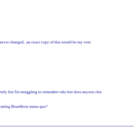
as never changed...an exact copy of this would be my vote.
cently but I'm struggling to remember who but does anyone else
strating Boardhost status quo?