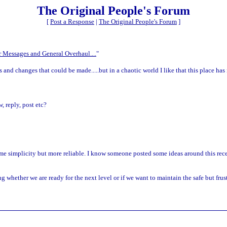
The Original People's Forum
[
Post a Response
|
The Original People's Forum
]
 Messages and General Overhaul....
"
s and changes that could be made.....but in a chaotic world I like that this place h
, reply, post etc?
same simplicity but more reliable. I know someone posted some ideas around this re
 whether we are ready for the next level or if we want to maintain the safe but fru