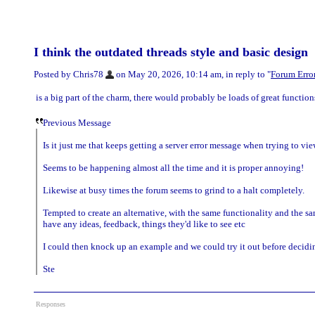
I think the outdated threads style and basic design
Posted by Chris78
on May 20, 2026, 10:14 am, in reply to "
Forum Error
is a big part of the charm, there would probably be loads of great function
Previous Message
Is it just me that keeps getting a server error message when trying to view
Seems to be happening almost all the time and it is proper annoying!
Likewise at busy times the forum seems to grind to a halt completely.
Tempted to create an alternative, with the same functionality and the 
have any ideas, feedback, things they'd like to see etc
I could then knock up an example and we could try it out before deciding
Ste
Responses