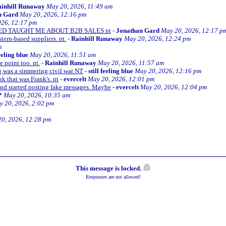
inhill Runaway
May 20, 2026, 11:49 am
n Gard
May 20, 2026, 12:16 pm
026, 12:17 pm
KED TAUGHT ME ABOUT B2B SALES nt
-
Jonathan Gard
May 20, 2026, 12:17 p
ern-based suppliers. nt.
-
Rainhill Runaway
May 20, 2026, 12:24 pm
m
feeling blue
May 20, 2026, 11:51 am
point too. nt.
-
Rainhill Runaway
May 20, 2026, 11:57 am
g was a simmering civil war NT
-
still feeling blue
May 20, 2026, 12:16 pm
k that was Frank's. nt
-
evercelt
May 20, 2026, 12:01 pm
and started posting fake messages. Maybe
-
evercelt
May 20, 2026, 12:04 pm
*
May 20, 2026, 10:35 am
 20, 2026, 2:02 pm
0, 2026, 12:28 pm
This message is locked.
Responses are not allowed!