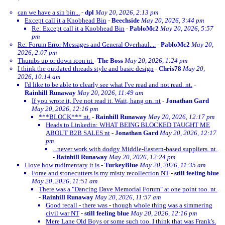
can we have a sin bin...
-
dpl
May 20, 2026, 2:13 pm
Except call it a Knobhead Bin
-
Beechside
May 20, 2026, 3:44 pm
Re: Except call it a Knobhead Bin
-
PabloMc2
May 20, 2026, 5:57
pm
Re: Forum Error Messages and General Overhaul....
-
PabloMc2
May 20,
2026, 2:07 pm
Thumbs up or down icon nt
-
The Boss
May 20, 2026, 1:24 pm
I think the outdated threads style and basic design
-
Chris78
May 20,
2026, 10:14 am
I'd like to be able to clearly see what I've read and not read. nt.
-
Rainhill Runaway
May 20, 2026, 11:49 am
If you wrote it, I've not read it. Wait, hang on. nt
-
Jonathan Gard
May 20, 2026, 12:16 pm
***BLOCK*** nt.
-
Rainhill Runaway
May 20, 2026, 12:17 pm
Heads to Linkedin: WHAT BEING BLOCKED TAUGHT ME
ABOUT B2B SALES nt
-
Jonathan Gard
May 20, 2026, 12:17
pm
...never work with dodgy Middle-Eastern-based suppliers. nt.
-
Rainhill Runaway
May 20, 2026, 12:24 pm
I love how rudimentary it is
-
TurkeyBlue
May 20, 2026, 11:35 am
Forae and stonecutters is my misty recollection NT
-
still feeling blue
May 20, 2026, 11:51 am
There was a "Dancing Dave Memorial Forum" at one point too. nt.
-
Rainhill Runaway
May 20, 2026, 11:57 am
Good recall - there was - though whole thing was a simmering
civil war NT
-
still feeling blue
May 20, 2026, 12:16 pm
Mere Lane Old Boys or some such too. I think that was Frank's.