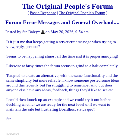
The Original People's Forum
[
Post a Response
|
The Original People's Forum
]
Forum Error Messages and General Overhaul....
Posted by Ste Daley*
on May 20, 2026, 9:54 am
Is it just me that keeps getting a server error message when trying to
view, reply, post etc?
Seems to be happening almost all the time and it is proper annoying!
Likewise at busy times the forum seems to grind to a halt completely.
Tempted to create an alternative, with the same functionality and the
same simplicity but more reliable. I know someone posted some ideas
around this recently but I'm struggling to remember who but does
anyone else have any ideas, feedback, things they'd like to see etc
I could then knock up an example and we could try it out before
deciding whether we are ready for the next level or if we want to
maintain the safe but frustrating Boardhost status quo?
Ste
Responses