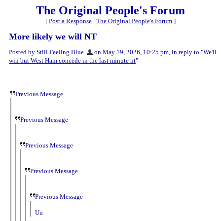
The Original People's Forum
[
Post a Response
|
The Original People's Forum
]
More likely we will NT
Posted by Still Feeling Blue
on May 19, 2026, 10:25 pm, in reply to "
We'll
win but West Ham concede in the last minute nt
"
Previous Message
Previous Message
Previous Message
Previous Message
Previous Message
Uu