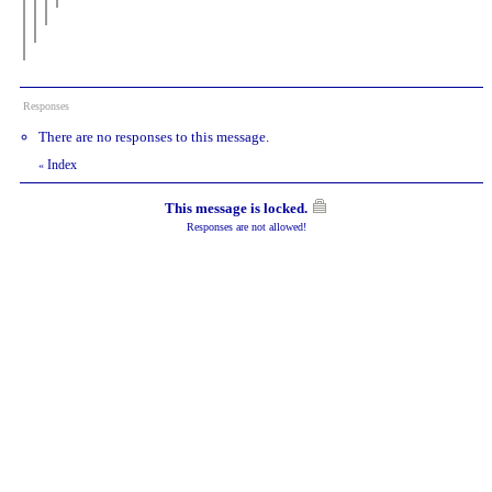
Responses
There are no responses to this message.
Index
«
This message is locked.
Responses are not allowed!