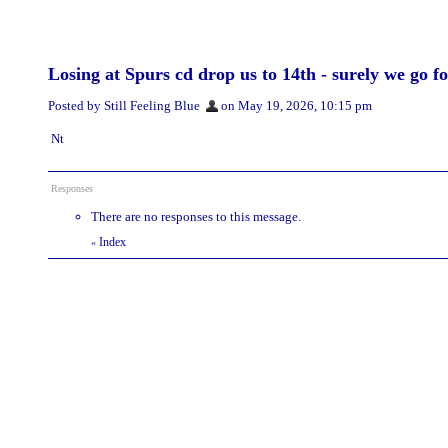
Losing at Spurs cd drop us to 14th - surely we go f
Posted by Still Feeling Blue
on May 19, 2026, 10:15 pm
Nt
Responses
There are no responses to this message.
Index
«