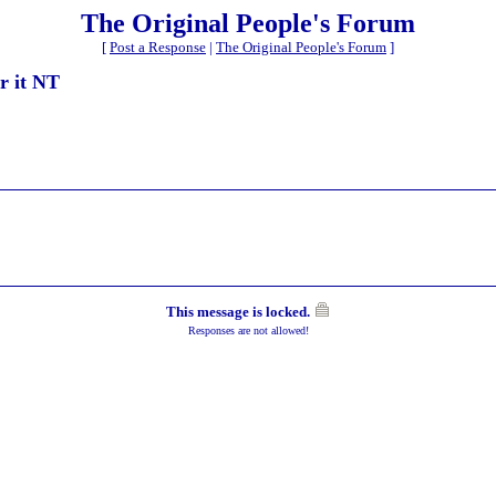
The Original People's Forum
[
Post a Response
|
The Original People's Forum
]
or it NT
This message is locked.
Responses are not allowed!