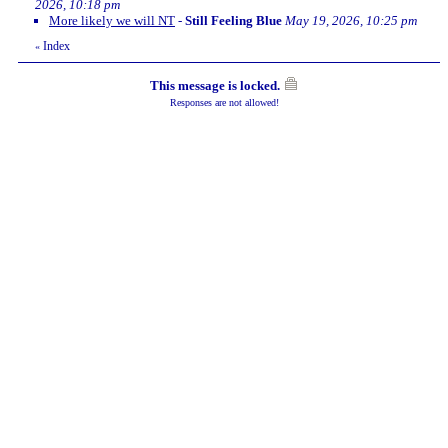
2026, 10:18 pm
More likely we will NT
-
Still Feeling Blue
May 19, 2026, 10:25 pm
Index
«
This message is locked.
Responses are not allowed!