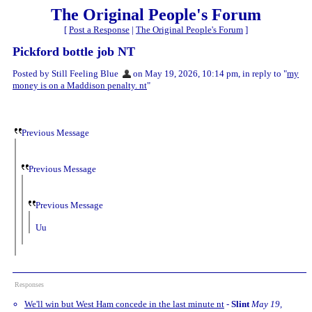
The Original People's Forum
[
Post a Response
|
The Original People's Forum
]
Pickford bottle job NT
Posted by Still Feeling Blue
on May 19, 2026, 10:14 pm, in reply to "
my
money is on a Maddison penalty. nt
"
Previous Message
Previous Message
Previous Message
Uu
Responses
We'll win but West Ham concede in the last minute nt
-
Slint
May 19,