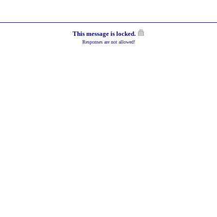
This message is locked.
Responses are not allowed!