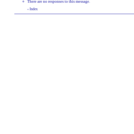
There are no responses to this message.
Index
«