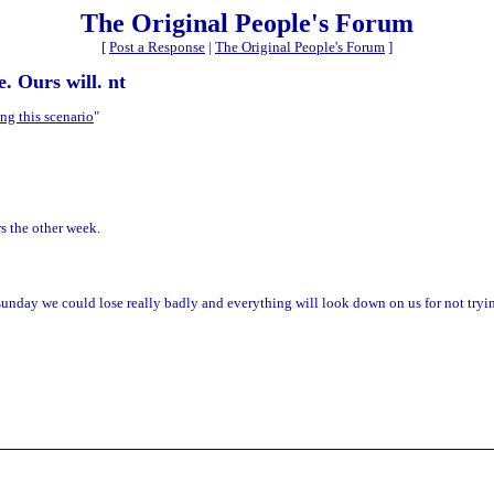
The Original People's Forum
[
Post a Response
|
The Original People's Forum
]
e. Ours will. nt
ng this scenario
"
s the other week.
 sunday we could lose really badly and everything will look down on us for not tryi