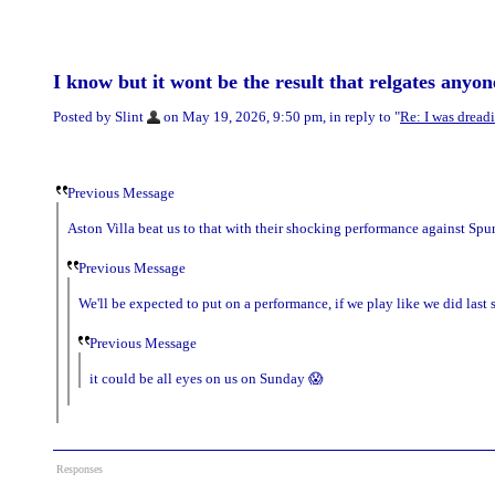
I know but it wont be the result that relgates anyon
Posted by Slint
on May 19, 2026, 9:50 pm, in reply to "
Re: I was dreadi
Previous Message
Aston Villa beat us to that with their shocking performance against Spur
Previous Message
We'll be expected to put on a performance, if we play like we did last
Previous Message
it could be all eyes on us on Sunday 😱
Responses