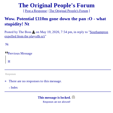
The Original People's Forum
[
Post a Response
|
The Original People's Forum
]
Wow. Potential £110m gone down the pan :O - what
stupidity! Nt
Posted by The Boss
on May 19, 2026, 7:54 pm, in reply to "
Southampton
expelled from the playoffs n/t
"
Nt
Previous Message
H
Responses
There are no responses to this message.
Index
«
This message is locked.
Responses are not allowed!