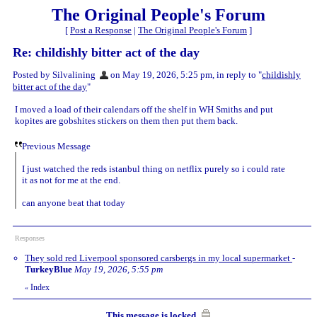
The Original People's Forum
[
Post a Response
|
The Original People's Forum
]
Re: childishly bitter act of the day
Posted by Silvalining
on May 19, 2026, 5:25 pm, in reply to "
childishly
bitter act of the day
"
I moved a load of their calendars off the shelf in WH Smiths and put
kopites are gobshites stickers on them then put them back.
Previous Message
I just watched the reds istanbul thing on netflix purely so i could rate
it as not for me at the end.
can anyone beat that today
Responses
They sold red Liverpool sponsored carsbergs in my local supermarket
-
TurkeyBlue
May 19, 2026, 5:55 pm
Index
«
This message is locked.