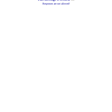
Responses are not allowed!