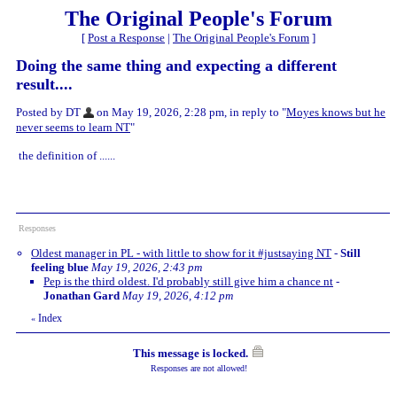
The Original People's Forum
[
Post a Response
|
The Original People's Forum
]
Doing the same thing and expecting a different
result....
Posted by DT
on May 19, 2026, 2:28 pm, in reply to "
Moyes knows but he
never seems to learn NT
"
the definition of ......
Responses
Oldest manager in PL - with little to show for it #justsaying NT
-
Still
feeling blue
May 19, 2026, 2:43 pm
Pep is the third oldest. I'd probably still give him a chance nt
-
Jonathan Gard
May 19, 2026, 4:12 pm
Index
«
This message is locked.
Responses are not allowed!