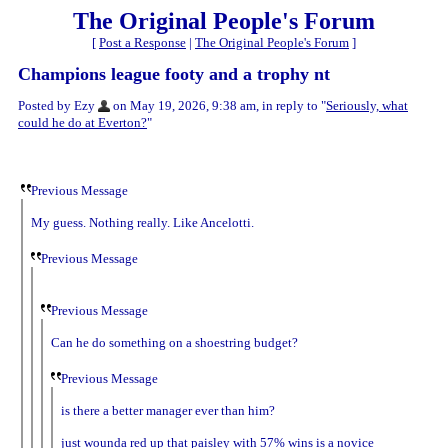
The Original People's Forum
[
Post a Response
|
The Original People's Forum
]
Champions league footy and a trophy nt
Posted by Ezy
on May 19, 2026, 9:38 am, in reply to "
Seriously, what
could he do at Everton?
"
Previous Message
My guess. Nothing really. Like Ancelotti.
Previous Message
Previous Message
Can he do something on a shoestring budget?
Previous Message
is there a better manager ever than him?
just wounda red up that paisley with 57% wins is a novice