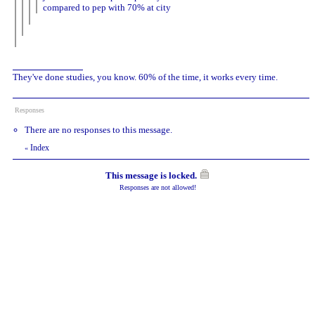
compared to pep with 70% at city
They've done studies, you know. 60% of the time, it works every time.
Responses
There are no responses to this message.
Index
«
This message is locked.
Responses are not allowed!